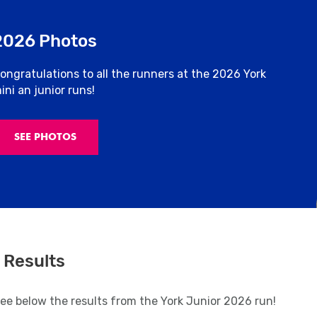
2026 Photos
ongratulations to all the runners at the 2026 York
ini an junior runs!
SEE PHOTOS
 Results
see below the results from the York Junior 2026 run!