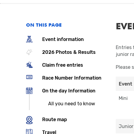
EVE
ON THIS PAGE
Event information
Entries 
2026 Photos & Results
junior r
Claim free entries
Please 
Race Number Information
Event
On the day Information
Mini
All you need to know
Route map
Junior
Travel