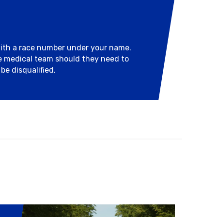
with a race number under your name.
he medical team should they need to
be disqualified.