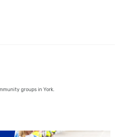
ommunity groups in York.