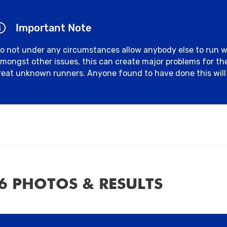
Important Note
o not under any circumstances allow anybody else to run 
mongst other issues, this can create major problems for t
reat unknown runners. Anyone found to have done this will 
6 PHOTOS & RESULTS