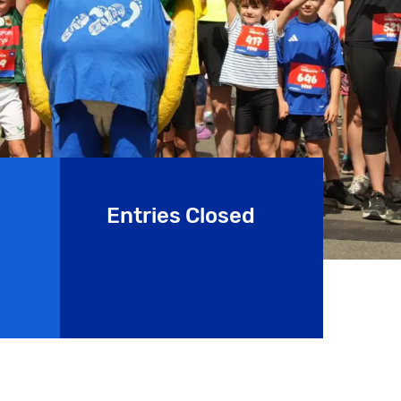
Entries Closed