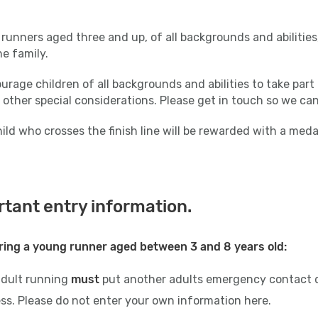
runners aged three and up, of all backgrounds and abilities,
the family.
rage children of all backgrounds and abilities to take part 
 other special considerations. Please get in touch so we ca
ild who crosses the finish line will be rewarded with a med
tant entry information.
ring a young runner aged between 3 and 8 years old:
adult running
must
put another adults emergency contact d
ss. Please do not enter your own information here.