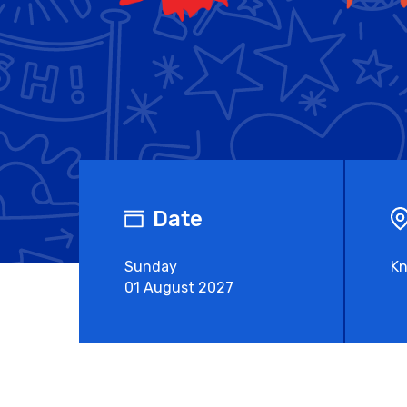
Date
Sunday
Kn
01 August 2027