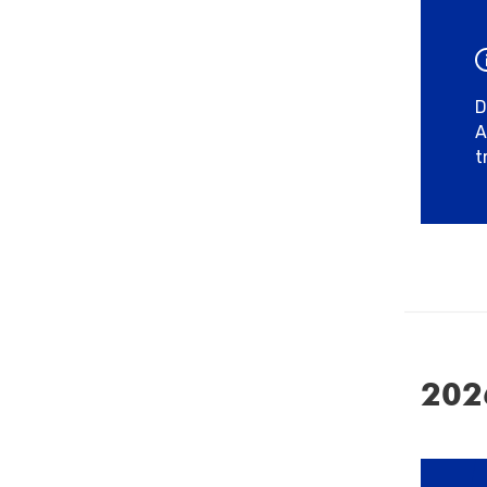
D
A
t
202