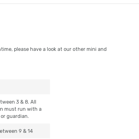
ntime, please have a look at our other mini and
tween 3 & 8. All
en must run with a
 or guardian.
etween 9 & 14