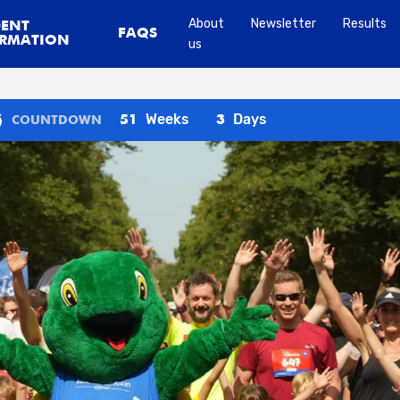
About
Newsletter
Results
DENT
FAQS
RMATION
us
Weeks
Days
51
3
COUNTDOWN