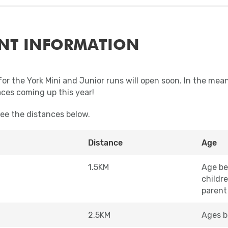
NT INFORMATION
for the York Mini and Junior runs will open soon. In the mea
aces coming up this year!
see the distances below.
Distance
Age
1.5KM
Age be
childr
parent
2.5KM
Ages b