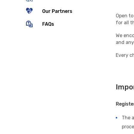
Our Partners
Open to 
for all 
FAQs
We encou
and any
Every ch
Impor
Registe
The 
proce