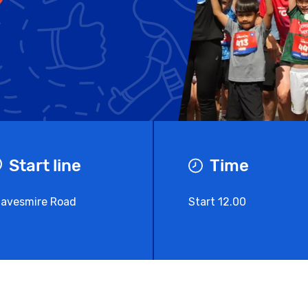
Start line
Time
avesmire Road
Start 12.00