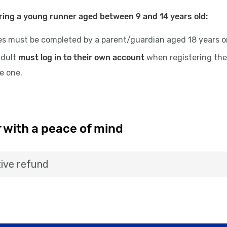
ring a young runner aged between 9 and 14 years old:
es must be completed by a parent/guardian aged 18 years or 
adult
must log in to their own account
when registering the
te one.
 with a peace of mind
ive refund