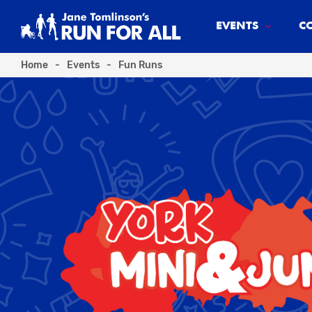
EVENTS
C
Home
-
Events
-
Fun Runs