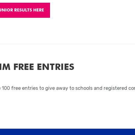
UNIOR RESULTS HERE
IM FREE ENTRIES
 100 free entries to give away to schools and registered c