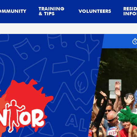
TRAINING
RESI
OMMUNITY
VOLUNTEERS
& TIPS
INFO