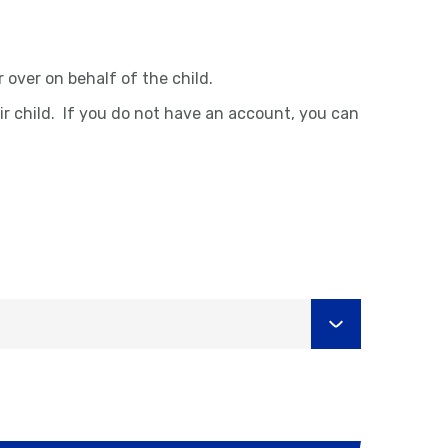
over on behalf of the child.
ir child. If you do not have an account, you can