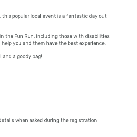
 this popular local event is a fantastic day out
in the Fun Run, including those with disabilities
n help you and them have the best experience.
al and a goody bag!
etails when asked during the registration