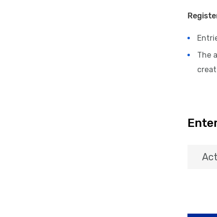
Registe
Entri
The 
crea
Enter
Act