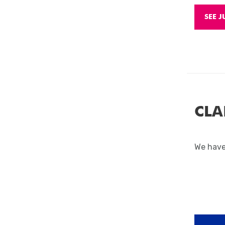
SEE J
CLA
We have