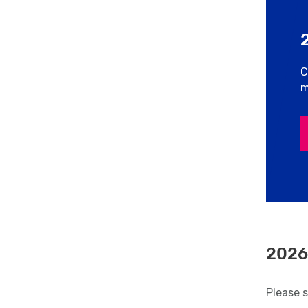
C
m
2026
Please 