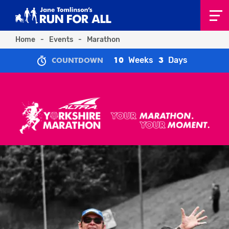
Home
-
Events
-
Marathon
Weeks
Days
10
3
COUNTDOWN