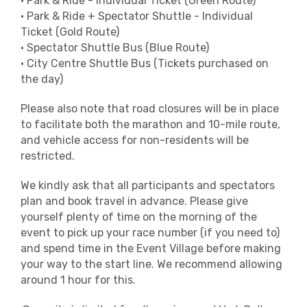
• Park & Ride - Individual Ticket (Green Route)
sponsored by Arla Protein who can help
• Park & Ride + Spectator Shuttle - Individual
you stick to your intended finish time.
Ticket (Gold Route)
They’ll have flags attached to them with
• Spectator Shuttle Bus (Blue Route)
finish times so you can choose the best
• City Centre Shuttle Bus (Tickets purchased on
pace to suit you.
the day)
Toilets
Please also note that road closures will be in place
to facilitate both the marathon and 10-mile route,
Please only use the allocated toilets for
and vehicle access for non-residents will be
this event located around the stadium.
restricted.
There will be plenty of toilets which you
We kindly ask that all participants and spectators
will be able to use pre or post-race.
plan and book travel in advance. Please give
yourself plenty of time on the morning of the
Run For All operates a zero-tolerance
event to pick up your race number (if you need to)
policy and any runners seen urinating
and spend time in the Event Village before making
anywhere other than the facilities
your way to the start line. We recommend allowing
provided will be disqualified.
around 1 hour for this.
Medical