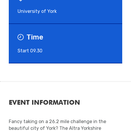
University of York
Time
Start 09.30
EVENT INFORMATION
Fancy taking on a 26.2 mile challenge in the
beautiful city of York? The Altra Yorkshire