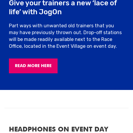
Give your trainers a new ‘lace of
life’ with JogOn
Part ways with unwanted old trainers that you
may have previously thrown out. Drop-off stations
will be made readily available next to the Race
Office, located in the Event Village on event day.
READ MORE HERE
HEADPHONES ON EVENT DAY