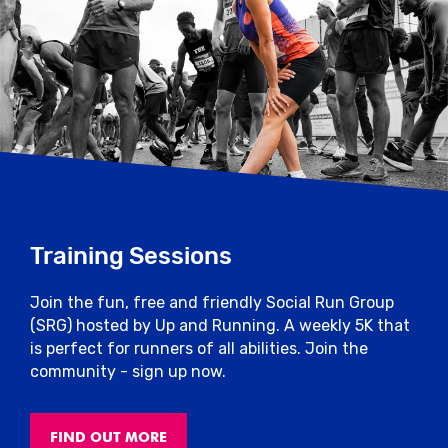
Training Sessions
Join the fun, free and friendly Social Run Group
(SRG) hosted by Up and Running. A weekly 5K that
is perfect for runners of all abilities. Join the
community - sign up now.
FIND OUT MORE