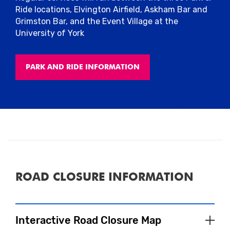
Ride locations, Elvington Airfield, Askham Bar and
Grimston Bar, and the Event Village at the
University of York
PARK AND RIDE INFORMATION
ROAD CLOSURE INFORMATION
Interactive Road Closure Map