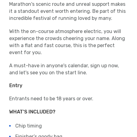
Marathon's scenic route and unreal support makes
it a standout event worth entering. Be part of this
incredible festival of running loved by many.
With the on-course atmosphere electric, you will
experience the crowds cheering your name. Along
with a flat and fast course, this is the perfect
event for you.
A must-have in anyone's calendar, sign up now,
and let's see you on the start line.
Entry
Entrants need to be 18 years or over.
WHAT'S INCLUDED?
Chip timing
Finisher’s goody bag