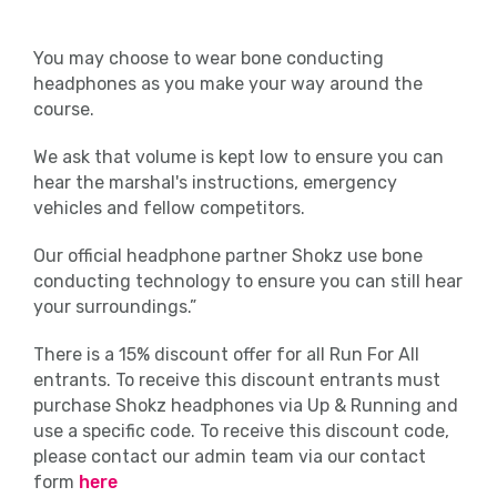
You may choose to wear bone conducting
headphones as you make your way around the
course.
We ask that volume is kept low to ensure you can
hear the marshal's instructions, emergency
vehicles and fellow competitors.
Our official headphone partner Shokz use bone
conducting technology to ensure you can still hear
your surroundings.”
There is a 15% discount offer for all Run For All
entrants. To receive this discount entrants must
purchase Shokz headphones via Up & Running and
use a specific code. To receive this discount code,
please contact our admin team via our contact
form
here