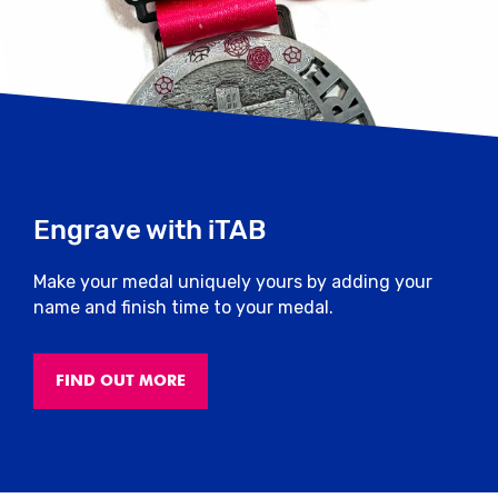
Engrave with iTAB
Make your medal uniquely yours by adding your
name and finish time to your medal.
FIND OUT MORE