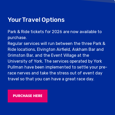
dropped in the baggage store prior to the
race.
Your Travel Options
Photos
Park & Ride tickets for 2026 are now available to
Smile! The MarathonPhotos team will be on
purchase.
course throughout the event to snap your
Regular services will run between the three Park &
picture.
Ride locations, Elvington Airfield, Askham Bar and
Grimston Bar, and the Event Village at the
Photographs can be purchased or available
University of York. The services operated by York
for pre order at marathonphotoslive.com.
Pullman have been implemented to settle your pre-
race nerves and take the stress out of event day
Results
travel so that you can have a great race day.
All results will be available in the results
section of the website soon after the end
PURCHASE HERE
of the event.
However, keep in mind that it’s not all