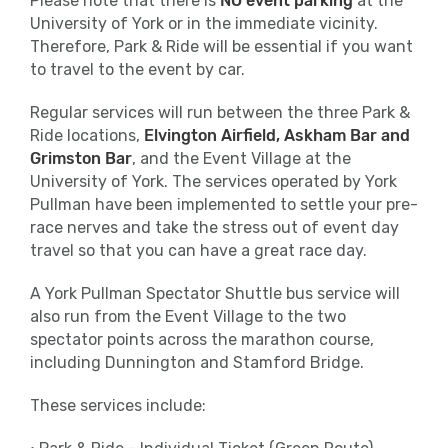
Please note that there is
NO event parking
at the
Applied Nutrition Energy Gels.
University of York or in the immediate vicinity.
Therefore, Park & Ride will be essential if you want
Please make use of the bins provided post
to travel to the event by car.
water stations.
Regular services will run between the three Park &
Ride locations,
Baggage
Elvington Airfield, Askham Bar and
Grimston Bar
, and the Event Village at the
Please leave enough time pre-event to
University of York. The services operated by York
drop off your bag in the designated
Pullman have been implemented to settle your pre-
Baggage Store.
race nerves and take the stress out of event day
Close
travel so that you can have a great race day.
Please use the tear-off strip attached to
A York Pullman Spectator Shuttle bus service will
your race number and simply tie it around
also run from the Event Village to the two
the handle of your bag before checking it
spectator points across the marathon course,
into the Baggage Store.
including Dunnington and Stamford Bridge.
Pacers
These services include:
We’ll have friendly pacers on the course,