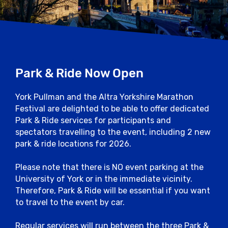
schemes will operate to bring runners to
and from the start and finish points at the
University of York.
A Pullman Park and Ride service will be in
operation from Elvington Airfield, Askham
Park & Ride Now Open
Bar and Grimston Bar
York Pullman and the Altra Yorkshire Marathon
For further City Centre parking
Festival are delighted to be able to offer dedicated
information please visit the York Council
Park & Ride services for participants and
Website here.
spectators travelling to the event, including 2 new
park & ride locations for 2026.
Close
Please note that there is NO event parking at the
University of York or in the immediate vicinity.
Therefore, Park & Ride will be essential if you want
to travel to the event by car.
Regular services will run between the three Park &