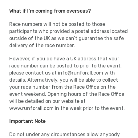
What if I'm coming from overseas?
Race numbers will not be posted to those
participants who provided a postal address located
outside of the UK as we can’t guarantee the safe
delivery of the race number.
However, if you do have a UK address that your
race number can be posted to prior to the event,
please contact us at info@runforall.com with
details. Alternatively, you will be able to collect
your race number from the Race Office on the
event weekend. Opening hours of the Race Office
will be detailed on our website at
www.runforall.com in the week prior to the event.
Important Note
Do not under any circumstances allow anybody