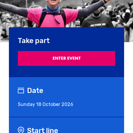
Take part
ENTER EVENT
Date
Sunday
18 October 2026
Start line