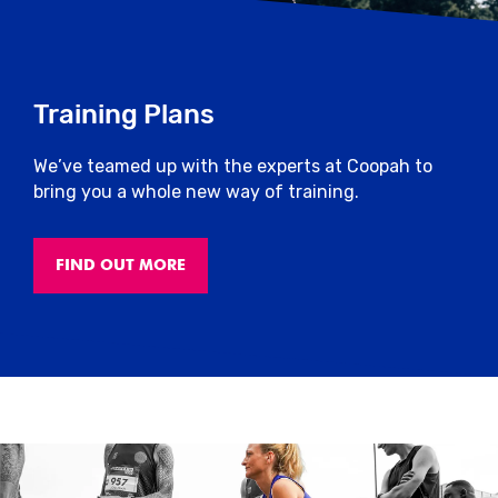
Training Plans
We’ve teamed up with the experts at Coopah to
bring you a whole new way of training.
FIND OUT MORE