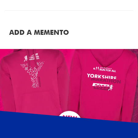
ADD A MEMENTO