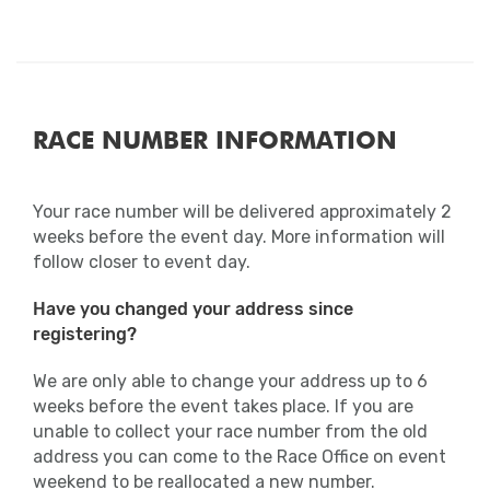
RACE NUMBER INFORMATION
Your race number will be delivered approximately 2
weeks before the event day. More information will
follow closer to event day.
Have you changed your address since
registering?
We are only able to change your address up to 6
weeks before the event takes place. If you are
unable to collect your race number from the old
address you can come to the Race Office on event
weekend to be reallocated a new number.