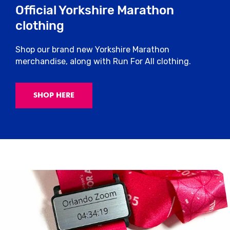
Official Yorkshire Marathon
clothing
Shop our brand new Yorkshire Marathon
merchandise, along with Run For All clothing.
SHOP HERE