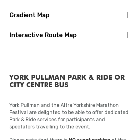
spectators and participants and are often
bursting with atmosphere after the event.
Gradient Map
Our wonderful partner charities will also be
Interactive Route Map
located in the Event Village, so make sure
you go say hi!
Fuel & Hydration
We will have water stations on course,
YORK PULLMAN PARK & RIDE OR
where you will be able to pick up a 330ml
CITY CENTRE BUS
bottle of water. To see the exact locations
Close
of water stations, please refer to the route
map.
York Pullman and the Altra Yorkshire Marathon
Close
Festival are delighted to be able to offer dedicated
Applied Nutrition energy stations will also
Park & Ride services for participants and
be available on course including Applied
spectators travelling to the event.
Nutrition Hydration Electrolyte Tablets,
Applied Nutrition Isotonic Drinks and