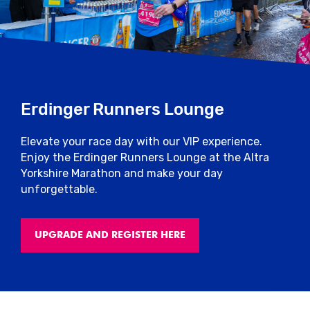
Erdinger Runners Lounge
Elevate your race day with our VIP experience.
Enjoy the Erdinger Runners Lounge at the Altra
Yorkshire Marathon and make your day
unforgettable.
UPGRADE AND REGISTER HERE