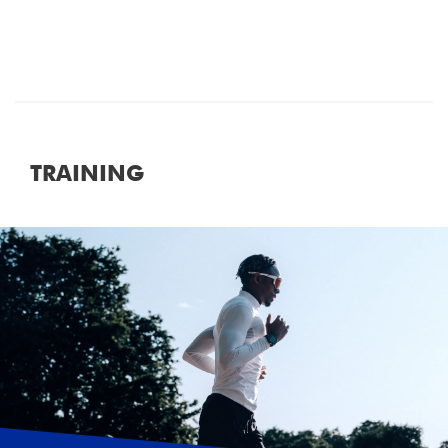
TRAINING