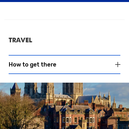
about times – you should be proud of
yourself just for getting out there and
getting active!
Massage
TRAVEL
Please see here if massage will be
provided.
How to get there
Close
CAR
BUS
RAIL
BIKE
AIR
*Car parking at the University of York is for
Blue Badge holders only.
On Marathon day, dedicated park and ride