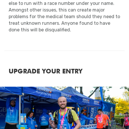
else to run with a race number under your name.
Amongst other issues, this can create major
problems for the medical team should they need to
treat unknown runners. Anyone found to have
done this will be disqualified.
UPGRADE YOUR ENTRY