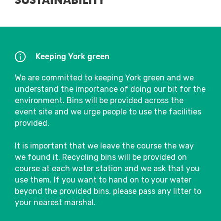
SUSTAINABILITY
Keeping York green
We are committed to keeping York green and we
understand the importance of doing our bit for the
environment. Bins will be provided across the
event site and we urge people to use the facilities
provided.
It is important that we leave the course the way
we found it. Recycling bins will be provided on
course at each water station and we ask that you
use them. If you want to hand on to your water
beyond the provided bins, please pass any litter to
your nearest marshal.