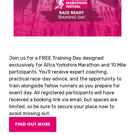
Join us for a
FREE Training Day
designed
exclusively for Altra Yorkshire Marathon and 10 Mile
participants. You'll receive expert coaching,
practical race-day advice, and the opportunity to
train alongside fellow runners as you prepare for
event day. All registered participants will have
received a booking link via email, but spaces are
limited, so be sure to secure your place now to
avoid missing out.
FIND OUT MORE