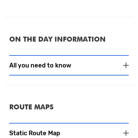
ON THE DAY INFORMATION
All you need to know
Event Village
To satisfy your pre and post-run fuel
ROUTE MAPS
needs, a selection of tasty food and drink
choices will be available to purchase.
There are also several bars and cafés in the
Static Route Map
area that will be sure to welcome