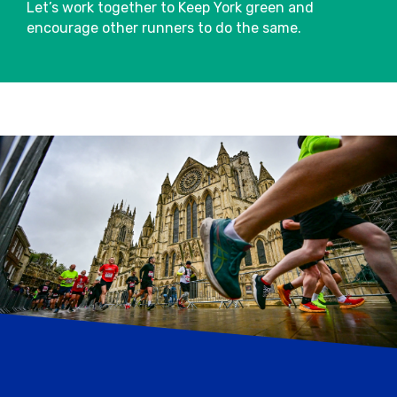
Let’s work together to Keep York green and
encourage other runners to do the same.