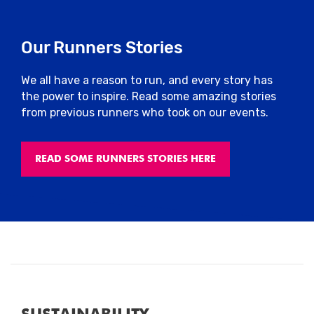
Our Runners Stories
We all have a reason to run, and every story has
the power to inspire. Read some amazing stories
from previous runners who took on our events.
READ SOME RUNNERS STORIES HERE