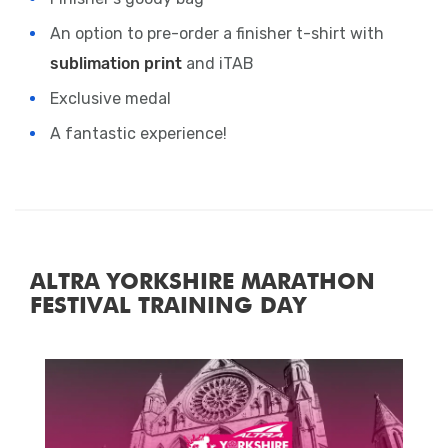
An option to pre-order a finisher t-shirt with
sublimation print
and iTAB
Exclusive medal
A fantastic experience!
ALTRA YORKSHIRE MARATHON
FESTIVAL TRAINING DAY