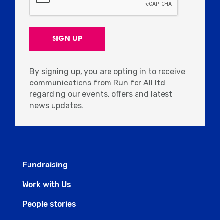
By signing up, you are opting in to receive
communications from Run for All ltd
regarding our events, offers and latest
news updates.
Fundraising
Work with Us
People stories