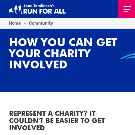
Home
-
Community
HOW YOU CAN GET
YOUR CHARITY
INVOLVED
REPRESENT A CHARITY? IT
COULDN'T BE EASIER TO GET
INVOLVED