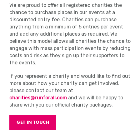
We are proud to offer all registered charities the
chance to purchase places in our events at a
discounted entry fee. Charities can purchase
anything from a minimum of 5 entries per event
and add any additional places as required. We
believe this model allows all charities the chance to
engage with mass participation events by reducing
costs and risk as they sign up their supporters to
the events.
If you represent a charity and would like to find out
more about how your charity can get involved,
please contact our team at
charities@runforall.com
and we will be happy to
share with you our official charity packages.
GET IN TOUCH