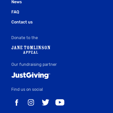
News
FAQ
Contact us
Donate to the
Our fundraising partner
Find us on social