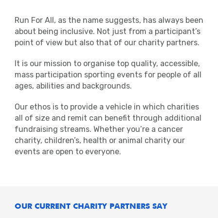
Run For All, as the name suggests, has always been
about being inclusive. Not just from a participant’s
point of view but also that of our charity partners.
It is our mission to organise top quality, accessible,
mass participation sporting events for people of all
ages, abilities and backgrounds.
Our ethos is to provide a vehicle in which charities
all of size and remit can benefit through additional
fundraising streams. Whether you’re a cancer
charity, children’s, health or animal charity our
events are open to everyone.
OUR CURRENT CHARITY PARTNERS SAY