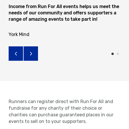
Income from Run For All events helps us meet the
needs of our community and offers supporters a
range of amazing events to take part in!
York Mind
Runners can register direct with Run For All and
fundraise for any charity of their choice or
charities can purchase guaranteed places in our
events to sell on to your supporters.