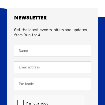
NEWSLETTER
Get the latest events, offers and updates
from Run for All