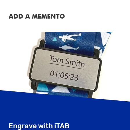
ADD A MEMENTO
Engrave with iTAB