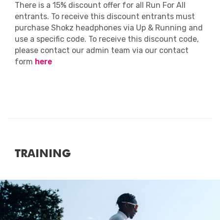
of the event.
There is a 15% discount offer for all Run For All
entrants. To receive this discount entrants must
However, keep in mind that it’s not all
purchase Shokz headphones via Up & Running and
about times – you should be proud of
use a specific code. To receive this discount code,
yourself just for getting out there and
please contact our admin team via our contact
getting active!
form
here
Massage
Please see here if massage will be
provided.
TRAINING
Close