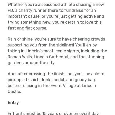
Whether you're a seasoned athlete chasing a new
PB, a charity runner there to fundraise for an
important cause, or you're just getting active and
trying something new, you're certain to love this
fast and flat course.
Rain or shine, you're sure to have cheering crowds
supporting you from the sidelines! You'll enjoy
taking in Lincoln's most iconic sights, including the
Roman Walls, Lincoln Cathedral, and the stunning
gardens around the city.
And, after crossing the finish line, you'll be able to
pick up a t-shirt, drink, medal, and goody bag,
before relaxing in the Event Village at Lincoln
Castle.
Entry
Entrants must be 15 years or over on event day.