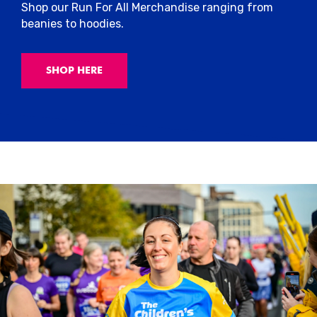
Shop our Run For All Merchandise ranging from
beanies to hoodies.
SHOP HERE