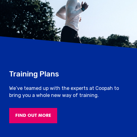
Training Plans
We’ve teamed up with the experts at Coopah to
bring you a whole new way of training.
FIND OUT MORE