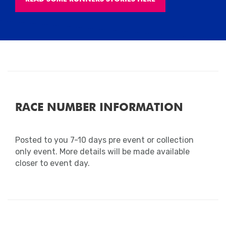
RACE NUMBER INFORMATION
Posted to you 7-10 days pre event or collection
only event. More details will be made available
closer to event day.