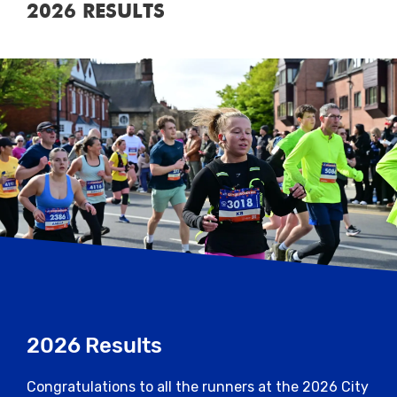
2026 RESULTS
2026 Results
Congratulations to all the runners at the 2026 City