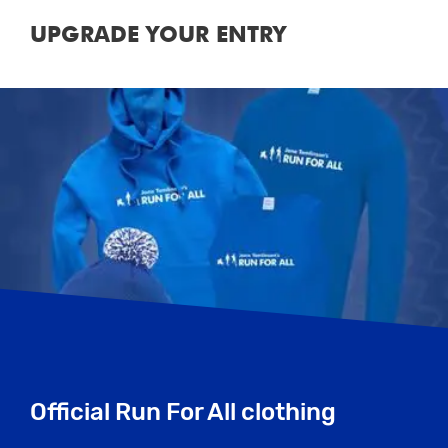
UPGRADE YOUR ENTRY
Official Run For All clothing