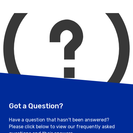
Post-Race Opening Times : 11:30 - 13:30
selected directly.
(Gates locked at 13:30)
Access: Vehicles can only enter this car
park heading northbound from Yarborough
Road and Burton Road and into Breedon
Drive
Additional Notes: This car park is for blue
badge holders
Close
Got a Question?
Have a question that hasn't been answered?
Please click below to view our frequently asked