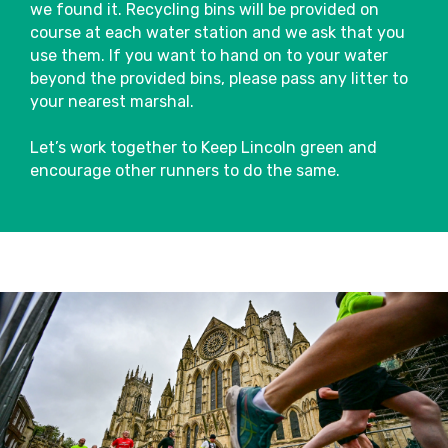
we found it. Recycling bins will be provided on
Pacers
course at each water station and we ask that you
We’ll have friendly pacers on the course,
use them. If you want to hand on to your water
sponsored by Arla Protein who can help
beyond the provided bins, please pass any litter to
you stick to your intended finish time.
your nearest marshal.
They’ll have flags attached to them with
Close
finish times so you can choose the best
Let’s work together to Keep Lincoln green and
pace to suit you.
encourage other runners to do the same.
Toilets
Please only use the allocated toilets for
this event located around the stadium.
There will be plenty of toilets which you
will be able to use pre or post-race.
Run For All operates a zero-tolerance
policy and any runners seen urinating
anywhere other than the facilities