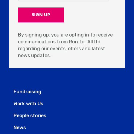
By signing up, you are opting in to receive
communications from Run for All ltd
regarding our events, offers and latest
news updates.
Fundraising
Work with Us
People stories
News