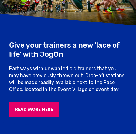
provided will be disqualified.
Medical
Should you find you require medical
assistance, personnel will be on hand to
Give your trainers a new ‘lace of
help at regular intervals on the course with
fixed first aid stations located near the
life’ with JogOn
water stations.
Part ways with unwanted old trainers that you
In addition, there will be a first aid unit and
may have previously thrown out. Drop-off stations
recovery area located near the finish.
will be made readily available next to the Race
There will also be roaming first aiders
Office, located in the Event Village on event day.
around the Event Village.
Clothing
READ MORE HERE
It is important to note that all clothing
discarded at the start of the race will be