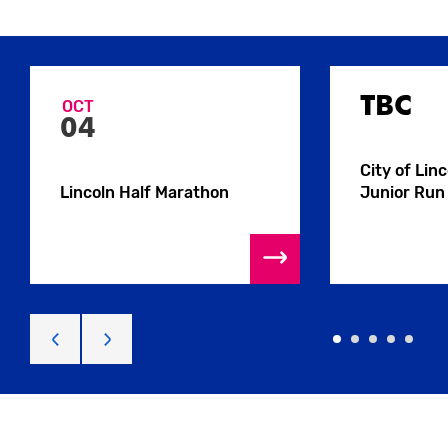
TBC
OCT
04
City of Lin
Lincoln Half Marathon
Junior Run