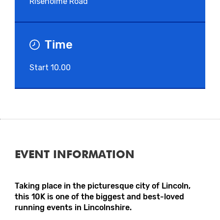
Riseholme Road
Time
Start 10.00
EVENT INFORMATION
Taking place in the picturesque city of Lincoln,
this 10K is one of the biggest and best-loved
running events in Lincolnshire.