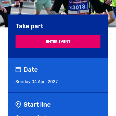
Take part
ENTER EVENT
Date
Sunday
04 April 2027
Start line