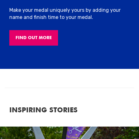
Make your medal uniquely yours by adding your
name and finish time to your medal.
FIND OUT MORE
INSPIRING STORIES