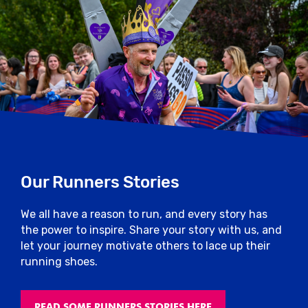
Our Runners Stories
We all have a reason to run, and every story has
the power to inspire. Share your story with us, and
let your journey motivate others to lace up their
running shoes.
READ SOME RUNNERS STORIES HERE