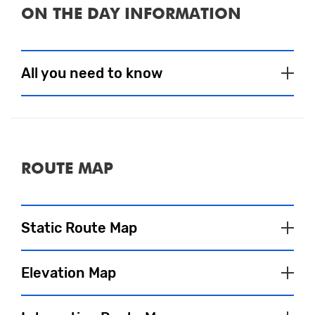
ON THE DAY INFORMATION
All you need to know
Event Village
To satisfy your pre and post-run fuel
ROUTE MAP
needs, a selection of tasty food and drink
choices will be available to purchase.
There are also several bars and cafés in the
Static Route Map
area that will be sure to welcome
spectators and participants and are often
bursting with atmosphere after the event.
Elevation Map
Our wonderful partner charities will also be