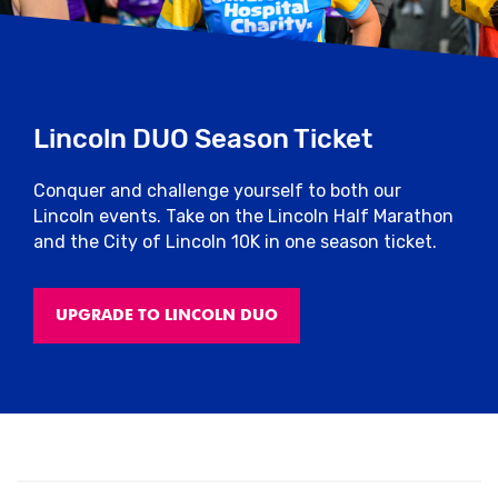
Lincoln DUO Season Ticket
Conquer and challenge yourself to both our
Lincoln events. Take on the Lincoln Half Marathon
and the City of Lincoln 10K in one season ticket.
UPGRADE TO LINCOLN DUO