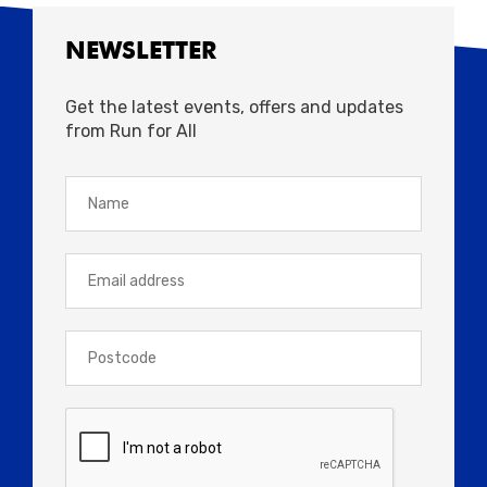
NEWSLETTER
Get the latest events, offers and updates
from Run for All