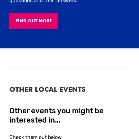
questions and their answers.
FIND OUT MORE
OTHER LOCAL EVENTS
Close
Other events you might be
Close
interested in...
Check them out below