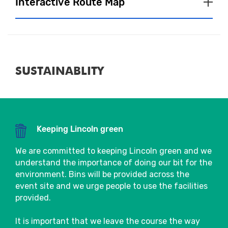
Interactive Route Map
located in the Event Village, so make sure
you go say hi!
Baggage
More details will be available close to race
SUSTAINABLITY
day.
Fuel & Hydration
Close
We will have water stations on course,
Keeping Lincoln green
where you will be able to pick up a 330ml
bottle of water. To see the exact locations
We are committed to keeping Lincoln green and we
of water stations, please refer to the route
understand the importance of doing our bit for the
map.
environment. Bins will be provided across the
event site and we urge people to use the facilities
Please make use of the bins provided post
provided.
Close
water stations.
It is important that we leave the course the way