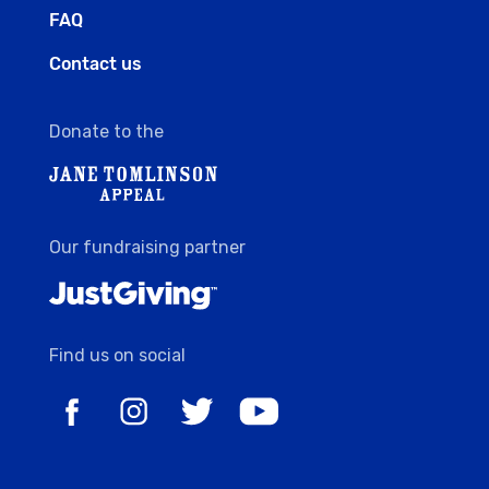
FAQ
Contact us
Donate to the
Our fundraising partner
Find us on social