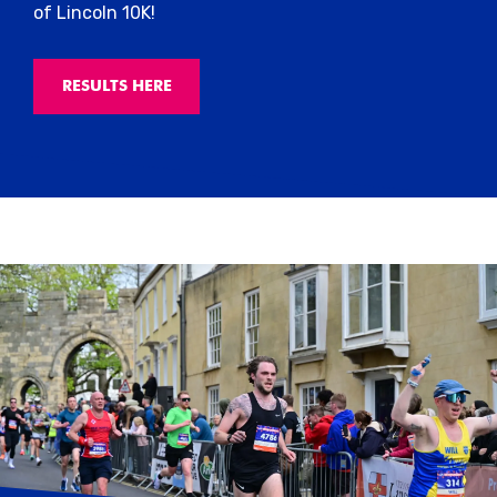
of Lincoln 10K!
RESULTS HERE