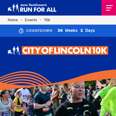
Home
-
Events
-
10k
Weeks
Days
34
2
COUNTDOWN