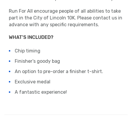
Run For All encourage people of all abilities to take
part in the City of Lincoln 10K. Please contact us in
advance with any specific requirements.
WHAT'S INCLUDED?
Chip timing
Finisher’s goody bag
An option to pre-order a finisher t-shirt.
Exclusive medal
A fantastic experience!