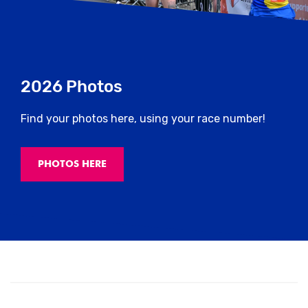
2026 Photos
Find your photos here, using your race number!
PHOTOS HERE