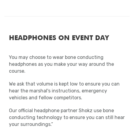
collected and donated. Unfortunately, we
are unable to keep any clothing that has
been left in the starting area, unless
dropped in the baggage store prior to the
race.
HEADPHONES ON EVENT DAY
Photos
Smile! The MarathonPhotos team will be on
You may choose to wear bone conducting
course throughout the event to snap your
headphones as you make your way around the
picture.
course.
We ask that volume is kept low to ensure you can
Photographs can be purchased at
hear the marshal's instructions, emergency
marathonphotoslive.com
vehicles and fellow competitors.
Results
Our official headphone partner Shokz use bone
conducting technology to ensure you can still hear
All results will be available in the results
your surroundings.”
section of the website soon after the end