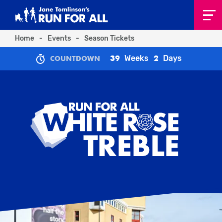
Home
-
Events
-
Season Tickets
Weeks
Days
39
2
COUNTDOWN