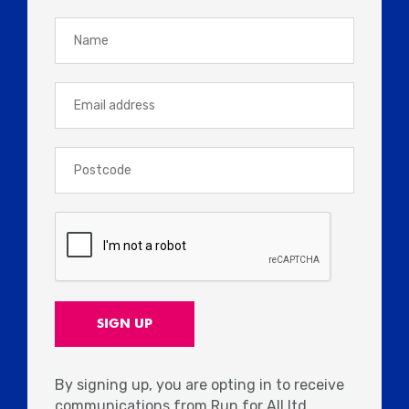
By signing up, you are opting in to receive
communications from Run for All ltd