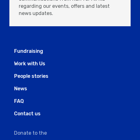
regarding our events, offers and latest
news updates.
Fundraising
Work with Us
People stories
News
FAQ
Contact us
Donate to the