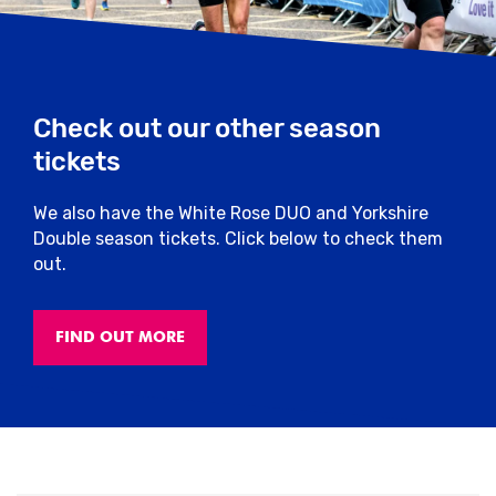
Check out our other season
tickets
We also have the White Rose DUO and Yorkshire
Double season tickets. Click below to check them
out.
FIND OUT MORE