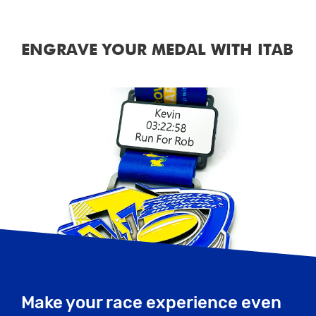
ENGRAVE YOUR MEDAL WITH ITAB
Make your race experience even