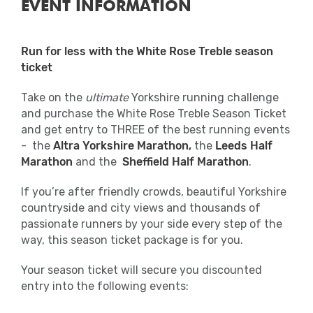
EVENT INFORMATION
Run for less with the White Rose Treble season
ticket
Take on the
ultimate
Yorkshire running challenge
and purchase the White Rose Treble Season Ticket
and get entry to THREE of the best running events
- the
Altra
Yorkshire Marathon,
the
Leeds Half
Marathon
and the
Sheffield Half Marathon
.
If you’re after friendly crowds, beautiful Yorkshire
countryside and city views and thousands of
passionate runners by your side every step of the
way, this season ticket package is for you.
Your season ticket will secure you discounted
entry into the following events: