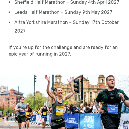
Sheffield Half Marathon - Sunday 4th April 2027
Leeds Half Marathon – Sunday 9th May 2027
Altra Yorkshire Marathon – Sunday 17th October
2027
If you’re up for the challenge and are ready for an
epic year of running in 2027.