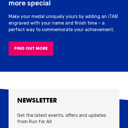
more special
Make your medal uniquely yours by adding an iTAB
engraved with your name and finish time – a
perfect way to commemorate your achievement.
FIND OUT MORE
NEWSLETTER
Get the latest events, offers and updates
from Run for All