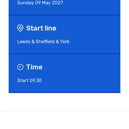
Sunday
09 May 2027
Start line
Leeds & Sheffield & York
Time
Start 09.30