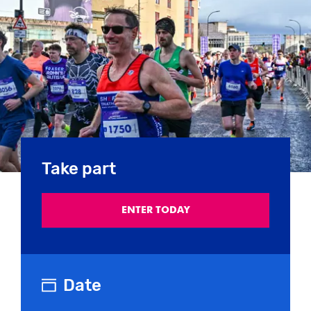
Take part
ENTER TODAY
Date