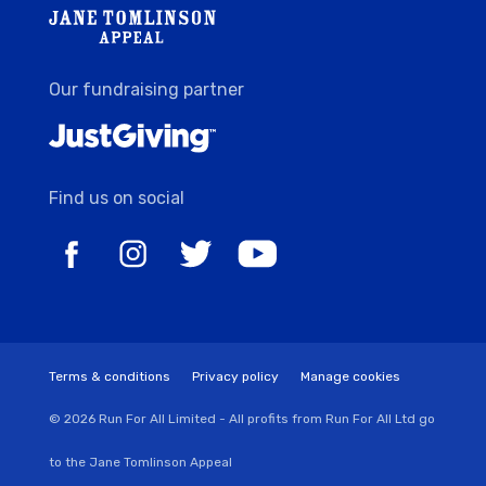
Our fundraising partner
Find us on social
Terms & conditions
Privacy policy
Manage cookies
© 2026 Run For All Limited - All profits from Run For All Ltd go
to the Jane Tomlinson Appeal