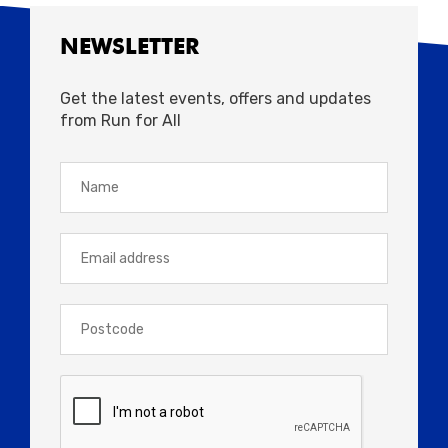
Approximate Shift Times (Marathon): 06:00
NEWSLETTER
– 17:00
Get the latest events, offers and updates
from Run for All
Close