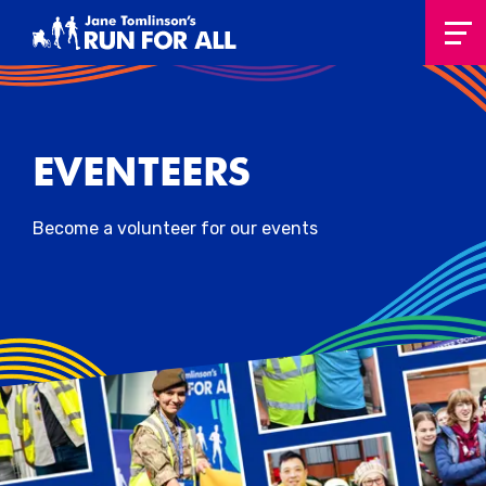
EVENTEERS
Become a volunteer for our events