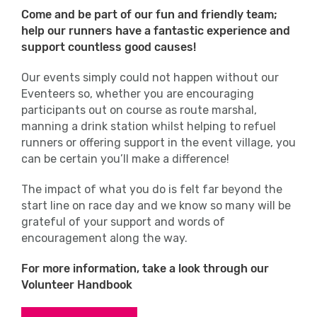
Come and be part of our fun and friendly team;
help our runners have a fantastic experience and
support countless good causes!
Our events simply could not happen without our
Eventeers so, whether you are encouraging
participants out on course as route marshal,
manning a drink station whilst helping to refuel
runners or offering support in the event village, you
can be certain you’ll make a difference!
The impact of what you do is felt far beyond the
start line on race day and we know so many will be
grateful of your support and words of
encouragement along the way.
For more information, take a look through our
Volunteer Handbook