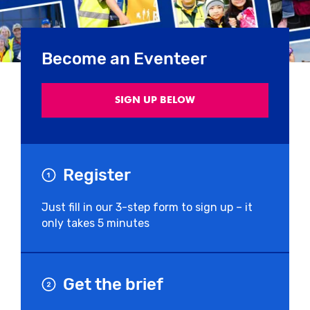
Become an Eventeer
SIGN UP BELOW
Register
Just fill in our 3-step form to sign up – it
only takes 5 minutes
Get the brief