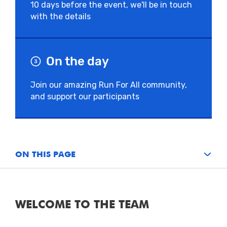
10 days before the event, we'll be in touch
with the details
On the day
Join our amazing Run For All community,
and support our participants
ON THIS PAGE
WELCOME TO THE TEAM