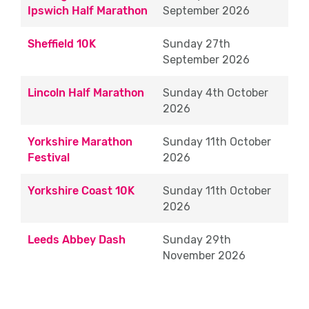
Ipswich Half Marathon
September 2026
Approximate Shift Times (10K & Halfs):
08:00 – 13:00
Sheffield 10K
Sunday 27th
September 2026
Approximate Shift Times (Marathon): 08:00
– 16:30 - (some drink stations finish earlier
Lincoln Half Marathon
Sunday 4
th
October
than others due to their location)
2026
Branding
Yorkshire Marathon
Sunday 11th October
Festival
2026
Working closely with the Run For All
marketing team, branding Eventeers will
Yorkshire Coast 10K
Sunday 11th October
assist with sponsors activation, ensuring
2026
that everything is in place ready ahead of
the thousands of runners arriving at the
Leeds Abbey Dash
Sunday 29th
start line.
November 2026
Approximate Shift Times (10K & Halfs):
06:00 – 13:30