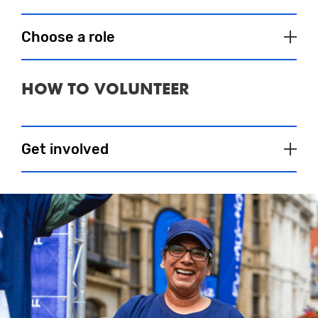
Choose a role
HOW TO VOLUNTEER
Baggage Store
Eventeers will sort bags into numerical
order and be on hand post event to
Get involved
speedily reunite runners with their bags
and congratulate them on a great run.
Feeling inspired and want to get involved? All you
have to do is select an event
here
and register
Approximate Shift Times (10K & Halfs):
online to share your details with our Eventeer
07:00 – 13:30
coordinator. They will then be in touch regarding
your role and how you can help at our event. It’s
Approximate Shift Times (Marathon):
that simple.
1st shift: Start time is 07:00 and finish time
is 13:00
If you have any specific qualifications you want to
2nd shift: Start time is 13:00 and finish
make us aware of that you feel will assist you as
time is: 17:00