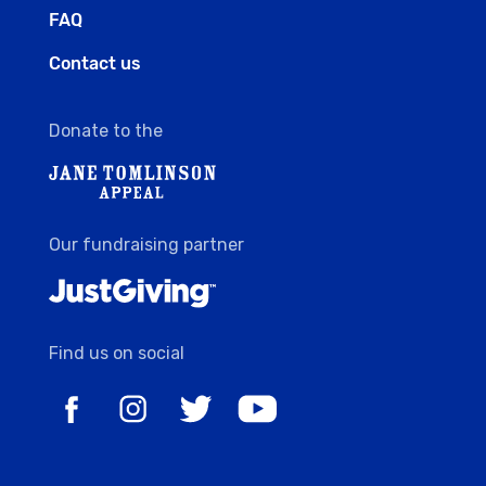
FAQ
Contact us
Donate to the
Our fundraising partner
Find us on social