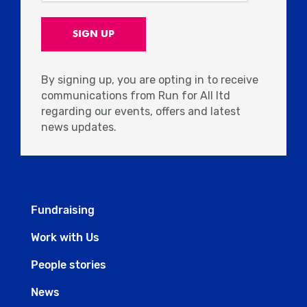
By signing up, you are opting in to receive
communications from Run for All ltd
regarding our events, offers and latest
news updates.
Fundraising
Work with Us
People stories
News