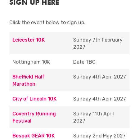
SIGN UP HERE
any issues or can no longer commit, please email
medals, water and goody bag.
eventeers@runforall.com
.
Approximate Shift Times (10K & Halfs):
Click the event below to sign up.
Close
07:00 – 13:30
Leicester 10K
Sunday 7th February
Approximate Shift Times (Marathon): 10:00
2027
– 17:00
Nottingham 10K
Date TBC
Route Marshal
Sheffield Half
Sunday 4th April 2027
Whilst keeping an eye on the route you will
Marathon
primarily be there to sing (if you wish),
dance and cheer runners as they take on
City of Lincoln 10K
Sunday 4th April 2027
the mile. Being out on course is fantastic
way to see the events close up, to see
Coventry Running
Sunday 11th April
thousands of runners and be part of the
Festival
2027
exciting atmosphere. Due to the nature of
the role Route Marshals must be aged 18
Bespak GEAR 10K
Sunday 2nd May 2027
years old and over.