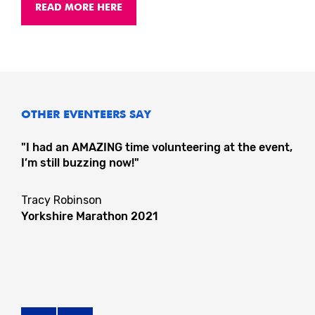
READ MORE HERE
OTHER EVENTEERS SAY
"I had an AMAZING time volunteering at the event,
I’m still buzzing now!"
Tracy Robinson
Yorkshire Marathon 2021