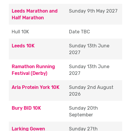
Leeds Marathon and
Approximate Timings (please note, timings
Sunday 9th May 2027
Half Marathon
can vary depending on what section of the
route you are allocated)
Hull 10K
Date TBC
Approximate Shift Times (10K & Halfs):
07:30 – 13:30
Leeds 10K
Sunday 13th June
2027
Approximate Shift Times (Marathon):
Ramathon Running
Sunday 13th June
Start Times between – 07:00 – 08:30
Festival (Derby)
2027
Finish Times between – 12:00 – 17:30
Arla Protein York 10K
Sunday 2nd August
Drink Station
2026
Drink Station Eventeers are asked to help
Bury BID 10K
Sunday 20th
set up and pack down the drink station
September
ensuring we leave the environment as we
found it and clear of any debris.
Larking Gowen
Sunday 27th