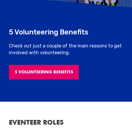
5 Volunteering Benefits
Check out just a couple of the main reasons to get
involved with volunteering:
5 VOLUNTEERING BENEFITS
EVENTEER ROLES