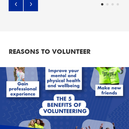
REASONS TO VOLUNTEER