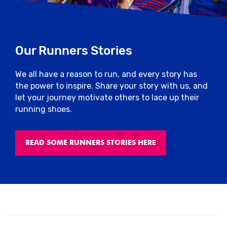
Our Runners Stories
We all have a reason to run, and every story has
the power to inspire. Share your story with us, and
let your journey motivate others to lace up their
running shoes.
READ SOME RUNNERS STORIES HERE