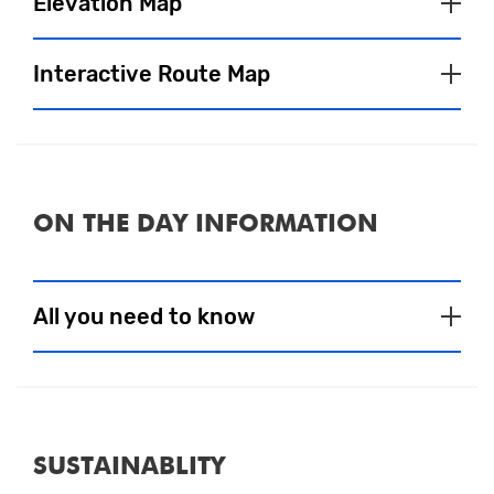
Elevation Map
Interactive Route Map
ON THE DAY INFORMATION
Close
All you need to know
Event Village
To satisfy your pre and post-run fuel
SUSTAINABLITY
needs, a selection of tasty food and drink