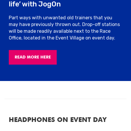
life’ with JogOn
water stations.
Part ways with unwanted old trainers that you
Pacers
may have previously thrown out. Drop-off stations
will be made readily available next to the Race
We’ll have friendly pacers on the course,
Office, located in the Event Village on event day.
sponsored by Arla Protein who can help
you stick to your intended finish time.
They’ll have flags attached to them with
READ MORE HERE
finish times so you can choose the best
pace to suit you.
Toilets
Please only use the allocated toilets for
this event located around the stadium.
There will be plenty of toilets which you
will be able to use pre or post-race.
HEADPHONES ON EVENT DAY
Run For All operates a zero-tolerance