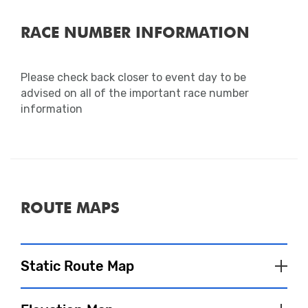
RACE NUMBER INFORMATION
Please check back closer to event day to be
advised on all of the important race number
information
ROUTE MAPS
Static Route Map