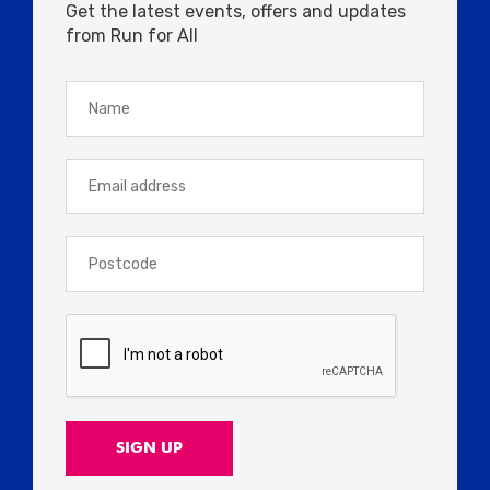
Get the latest events, offers and updates
from Run for All