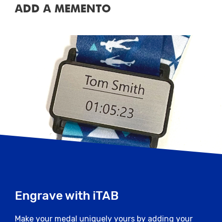
ADD A MEMENTO
Engrave with iTAB
Make your medal uniquely yours by adding your