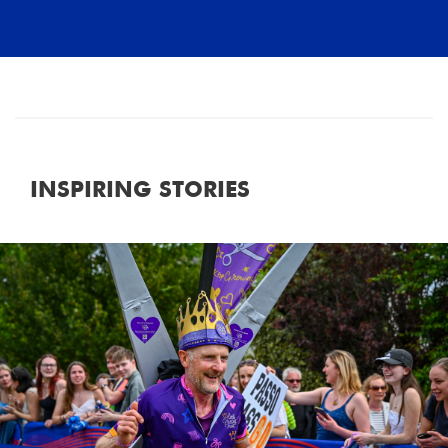
INSPIRING STORIES