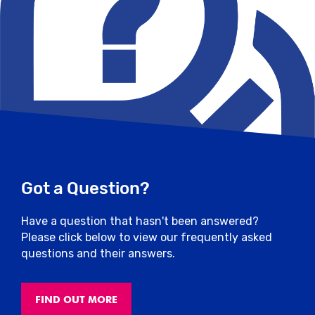
Got a Question?
Have a question that hasn't been answered?
Please click below to view our frequently asked
questions and their answers.
FIND OUT MORE