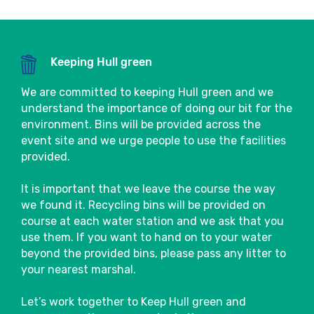
choices will be available to purchase in the
Event Village.
Close
There are also several bars and cafés in the
Keeping Hull green
area that will be sure to welcome
spectators and participants and are often
We are committed to keeping Hull green and we
bursting with atmosphere after the event.
understand the importance of doing our bit for the
environment. Bins will be provided across the
Close
Our wonderful partner charities will also be
event site and we urge people to use the facilities
located in the Event Village, so make sure
provided.
you go say hi!
It is important that we leave the course the way
Baggage
we found it. Recycling bins will be provided on
course at each water station and we ask that you
Please leave enough time pre-event to
use them. If you want to hand on to your water
drop off your bag in the designated
beyond the provided bins, please pass any litter to
Baggage Store.
your nearest marshal.
Please use the tear-off strip attached to
Let’s work together to Keep Hull green and
your race number and simply tie it around