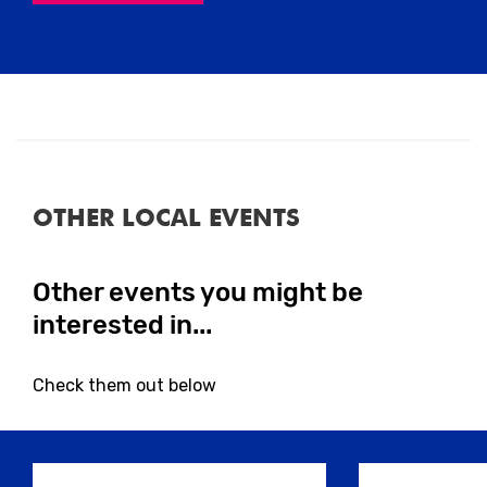
Close
OTHER LOCAL EVENTS
Close
Other events you might be
interested in...
Check them out below