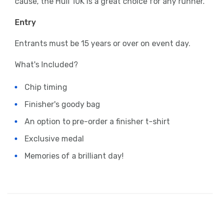
cause, the Hull 10K is a great choice for any runner.
Entry
Entrants must be 15 years or over on event day.
What's Included?
Chip timing
Finisher's goody bag
An option to pre-order a finisher t-shirt
Exclusive medal
Memories of a brilliant day!