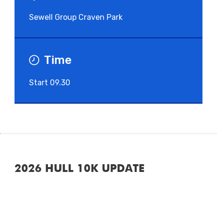
Sewell Group Craven Park
Time
Start 09.30
2026 HULL 10K UPDATE