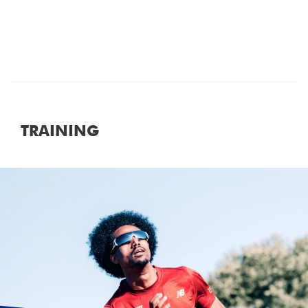
It is important to note that all clothing
discarded at the start of the race will be
collected and donated. Unfortunately, we
are unable to keep any clothing that has
been left in the starting area, unless
dropped in the baggage store prior to the
race.
TRAINING
Photos
Smile! The MarathonPhotos team will be on
course throughout the event to snap your
picture.
Photographs can be purchased at
marathonphotoslive.com
Results