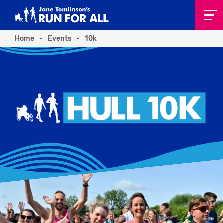
Home
-
Events
-
10k