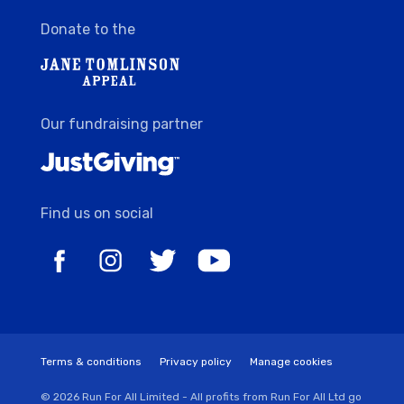
Donate to the
Our fundraising partner
Find us on social
Terms & conditions
Privacy policy
Manage cookies
© 2026 Run For All Limited - All profits from Run For All Ltd go