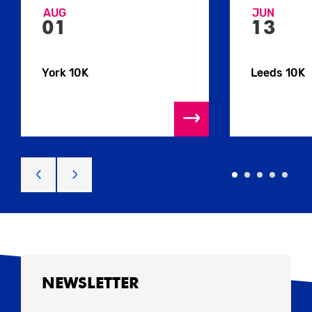
AUG
JUN
01
13
York 10K
Leeds 10K
NEWSLETTER