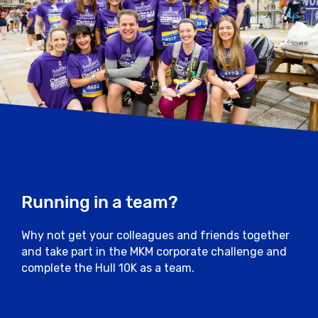
Running in a team?
Why not get your colleagues and friends together
and take part in the MKM corporate challenge and
complete the Hull 10K as a team.