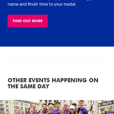
name and finish time to your medal.
FIND OUT MORE
OTHER EVENTS HAPPENING ON
THE SAME DAY