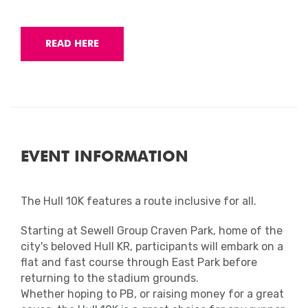
READ HERE
EVENT INFORMATION
The Hull 10K features a route inclusive for all.
Starting at Sewell Group Craven Park, home of the
city's beloved Hull KR, participants will embark on a
flat and fast course through East Park before
returning to the stadium grounds.
Whether hoping to PB, or raising money for a great