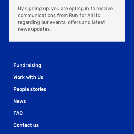
By signing up, you are opting in to receive
communications from Run for All ltd
regarding our events, offers and latest
news updates.
Fundraising
Work with Us
People stories
News
FAQ
Contact us