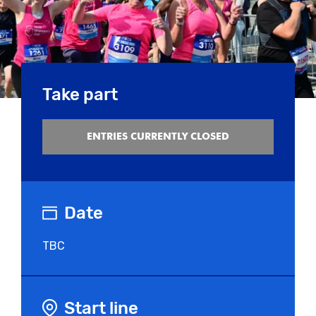
Take part
ENTRIES CURRENTLY CLOSED
Date
TBC
Start line