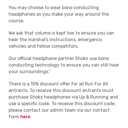
policy and any runners seen urinating
You may choose to wear bone conducting
anywhere other than the facilities
headphones as you make your way around the
provided will be disqualified.
course.
Medical
We ask that volume is kept low to ensure you can
hear the marshal's instructions, emergency
Should you find you require medical
vehicles and fellow competitors.
assistance, personnel will be on hand to
help at regular intervals on the course with
Our official headphone partner Shokz use bone
fixed first aid stations located near the
conducting technology to ensure you can still hear
water stations.
your surroundings.”
There is a 15% discount offer for all Run For All
In addition, there will be a first aid unit and
entrants. To receive this discount entrants must
recovery area located near the start and
purchase Shokz headphones via Up & Running and
finish line. There will also be roaming first
use a specific code. To receive this discount code,
aiders around the Event Village.
please contact our admin team via our contact
form
here
Clothing