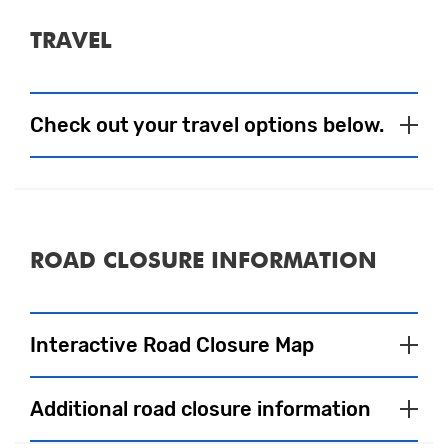
TRAVEL
Check out your travel options below.
Parking
ROAD CLOSURE INFORMATION
On Foot
Interactive Road Closure Map
Close
Please click on coloured areas for more
Additional road closure information
information.