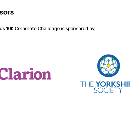
sors
ds 10K Corporate Challenge is sponsored by...