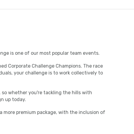
enge is one of our most popular team events.
rowned Corporate Challenge Champions. The race
als, your challenge is to work collectively to
 so whether you're tackling the hills with
gn up today.
 a more premium package, with the inclusion of