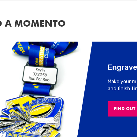
D A MOMENTO
Engrave
Make your m
and finish t
FIND OUT