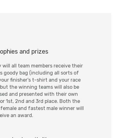
ophies and prizes
y will all team members receive their
’s goody bag (including all sorts of
your finisher’s t-shirt and your race
 but the winning teams will also be
sed and presented with their own
or 1st, 2nd and 3rd place. Both the
 female and fastest male winner will
ceive an award.