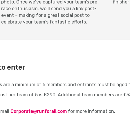
photo. Once we’ve captured your team’s pre-
finisher
race enthusiasm, we’ll send you a link post-
event – making for a great social post to
celebrate your team's fantastic efforts.
to enter
s are a minimum of 5 members and entrants must be aged
ost per team of 5 is £290. Additional team members are £5
email
Corporate@runforall.com
for more information.