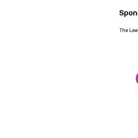
Spon
The Lee