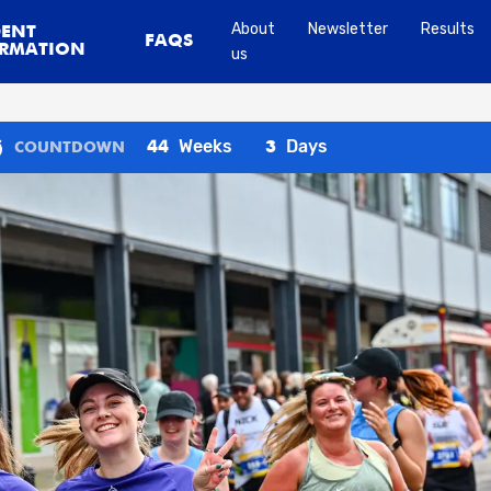
About
Newsletter
Results
DENT
FAQS
RMATION
us
Weeks
Days
44
3
COUNTDOWN