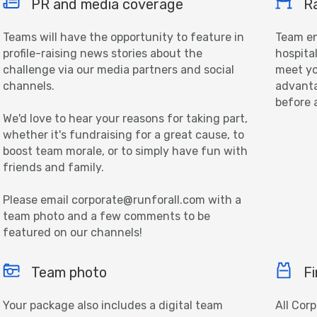
PR and media coverage
Ra
Teams will have the opportunity to feature in
Team en
profile-raising news stories about the
hospita
challenge via our media partners and social
meet yo
channels.
advanta
before 
We'd love to hear your reasons for taking part,
whether it's fundraising for a great cause, to
boost team morale, or to simply have fun with
friends and family.
Please email corporate@runforall.com with a
team photo and a few comments to be
featured on our channels!
Team photo
Fi
Your package also includes a digital team
All Cor