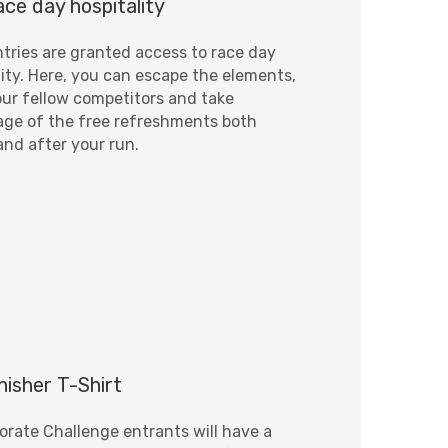
ce day hospitality
tries are granted access to race day
lity. Here, you can escape the elements,
ur fellow competitors and take
ge of the free refreshments both
and after your run.
nisher T-Shirt
porate Challenge entrants will have a