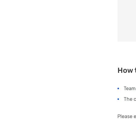
How 
Team
The c
Please 