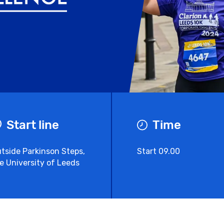
Start line
Time
tside Parkinson Steps,
Start 09.00
e University of Leeds