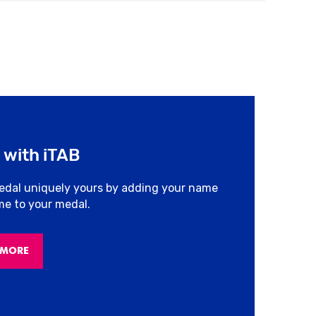
 with iTAB
edal uniquely yours by adding your name
ime to your medal.
 MORE