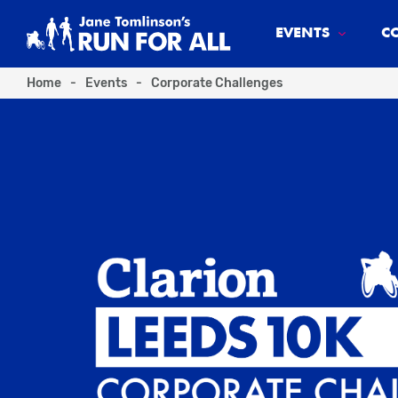
EVENTS
C
Home
-
Events
-
Corporate Challenges