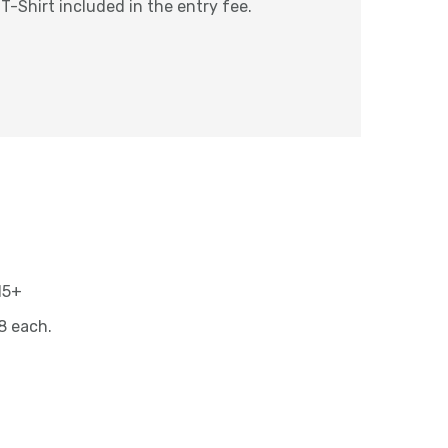
 T-Shirt included in the entry fee.
 15+
8 each.