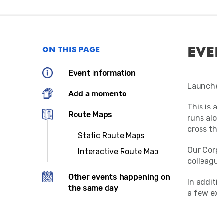
EVE
ON THIS PAGE
Event information
Launche
Add a momento
This is 
Route Maps
runs alo
cross th
Static Route Maps
Our Corp
Interactive Route Map
colleagu
Other events happening on
In addi
the same day
a few ex