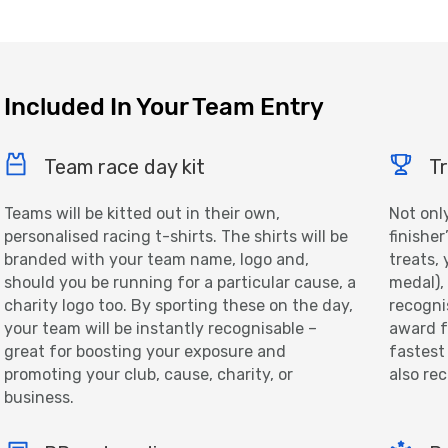
Included In Your Team Entry
Team race day kit
Tr
Teams will be kitted out in their own,
Not onl
personalised racing t-shirts. The shirts will be
finisher
branded with your team name, logo and,
treats, 
should you be running for a particular cause, a
medal),
charity logo too. By sporting these on the day,
recogni
your team will be instantly recognisable –
award f
great for boosting your exposure and
fastest
promoting your club, cause, charity, or
also re
business.