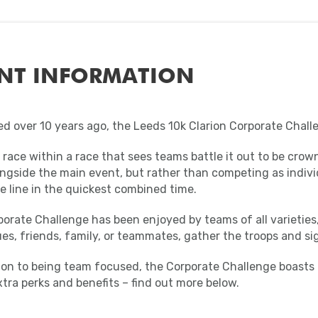
NT INFORMATION
d over 10 years ago, the Leeds 10k Clarion Corporate Chall
a race within a race that sees teams battle it out to be c
ngside the main event, but rather than competing as individu
e line in the quickest combined time.
orate Challenge has been enjoyed by teams of all varieties,
es, friends, family, or teammates, gather the troops and si
tion to being team focused, the Corporate Challenge boasts
tra perks and benefits – find out more below.