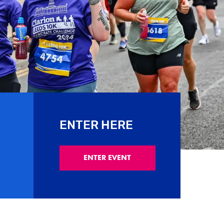
ENTER HERE
ENTER EVENT