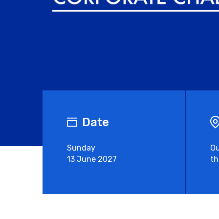
Date
Sunday
Ou
13 June 2027
th