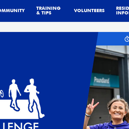
TRAINING
RESI
OMMUNITY
VOLUNTEERS
& TIPS
INFO