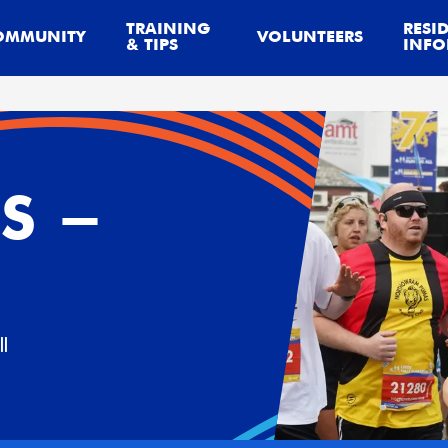
TRAINING
RESI
OMMUNITY
VOLUNTEERS
& TIPS
INFO
S -
l