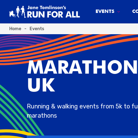
EVENTS
C
Home
-
Events
MARATHON
UK
Running & walking events from 5k to ful
marathons