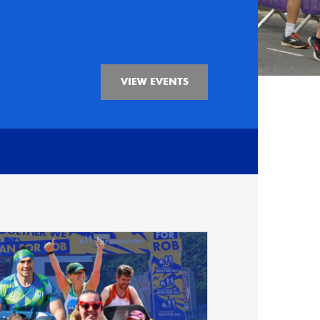
VIEW EVENTS