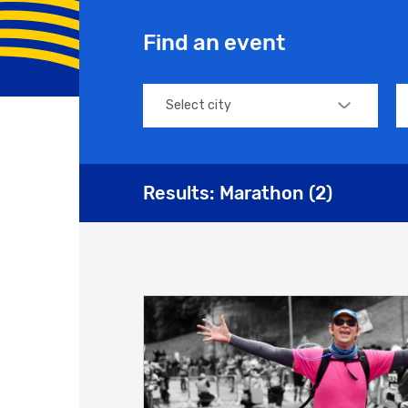
Find an event
Select city
Results:
Marathon
(
2
)