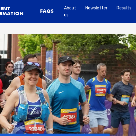
About
Newsletter
Results
DENT
FAQS
RMATION
us