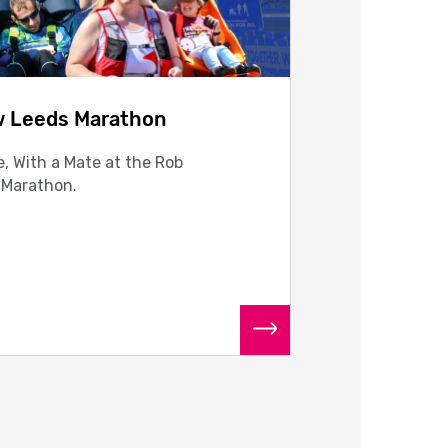
w Leeds Marathon
, With a Mate at the Rob
 Marathon.