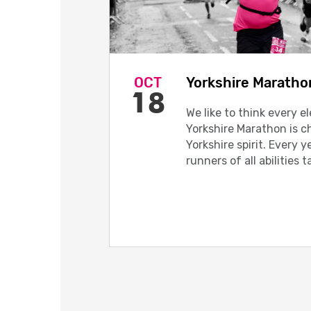
OCT
Yorkshire Maratho
18
We like to think every e
Yorkshire Marathon is c
Yorkshire spirit. Every 
runners of all abilities t
breathtaking course.