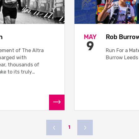
n
MAY
Rob Burro
9
lement of The Altra
Run For a Mate
harged with
Burrow Leeds
year, thousands of
ake to its truly
READ MORE
1