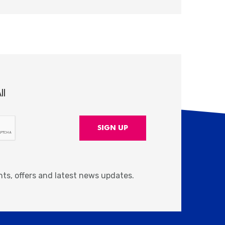
ll
nts, offers and latest news updates.