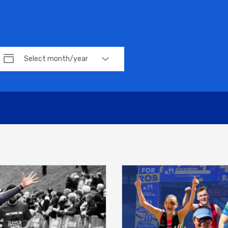
Select month/year