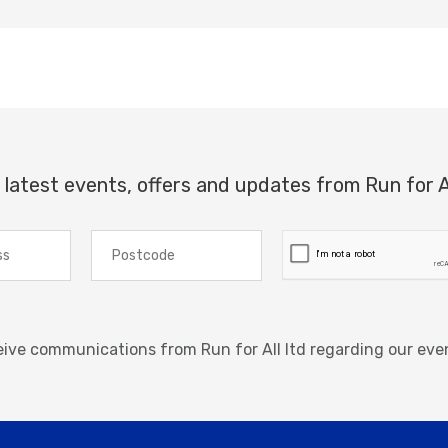
 latest events, offers and updates from Run for A
ceive communications from Run for All ltd regarding our eve