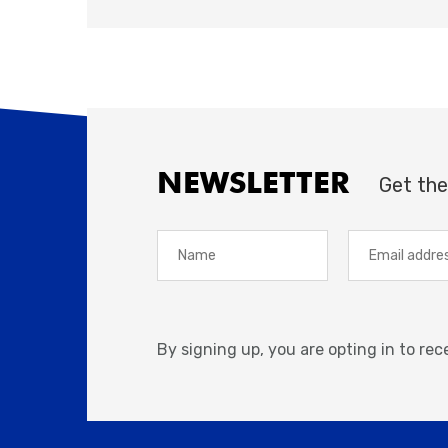
NEWSLETTER
Get the
By signing up, you are opting in to re