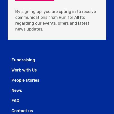
By signing up, you are opting in to receive
communications from Run for All ltd
regarding our events, offers and latest
news updates.
Fundraising
Work with Us
People stories
News
FAQ
Contact us