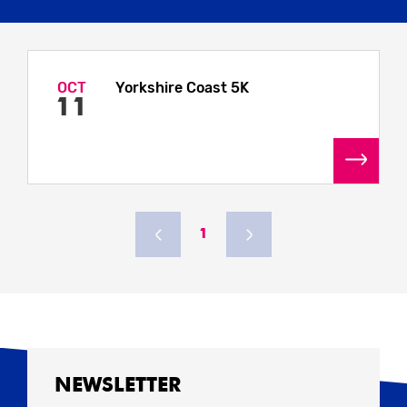
OCT
Yorkshire Coast 5K
11
1
NEWSLETTER