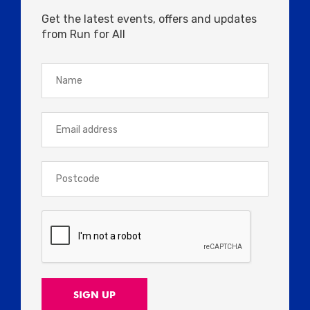
Get the latest events, offers and updates
from Run for All