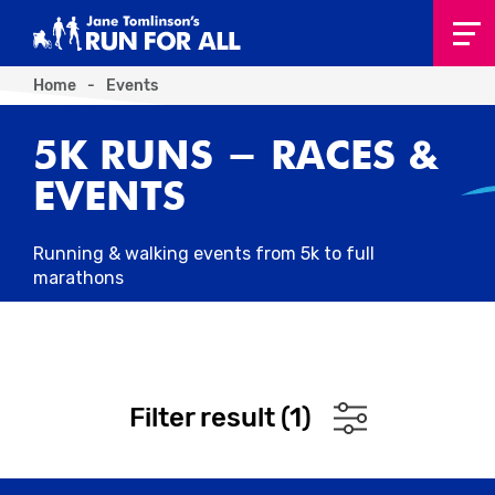
Home
-
Events
5K RUNS - RACES &
EVENTS
Running & walking events from 5k to full
marathons
Filter result (
1
)