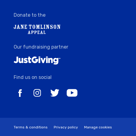
Donate to the
Our fundraising partner
Find us on social
Terms & conditions
Privacy policy
Manage cookies