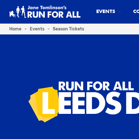
EVENTS
C
Home
-
Events
-
Season Tickets