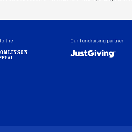
to the
Our fundraising partner