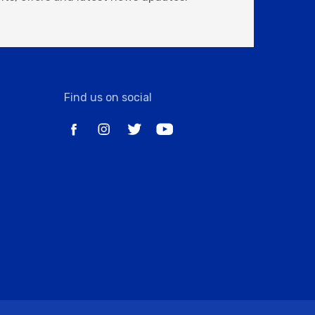
Find us on social