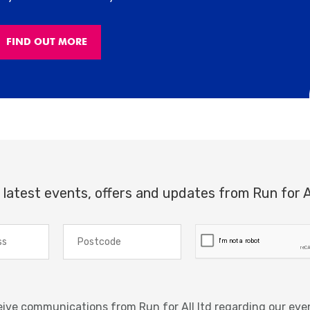
FIND OUT MORE
 latest events, offers and updates from Run for A
ceive communications from Run for All ltd regarding our eve