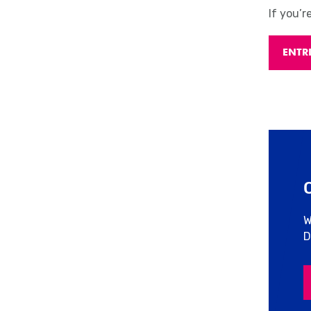
If you’r
ENTR
W
D