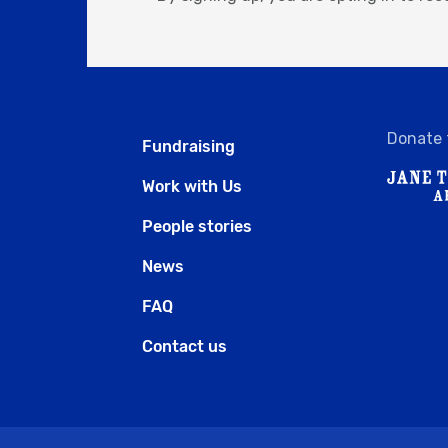
Donate 
Fundraising
Work with Us
People stories
News
FAQ
Contact us