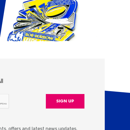
ll
nts, offers and latest news updates.