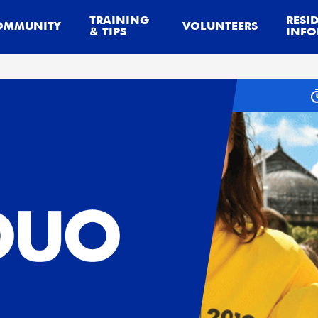
TRAINING
RESI
OMMUNITY
VOLUNTEERS
& TIPS
INFO