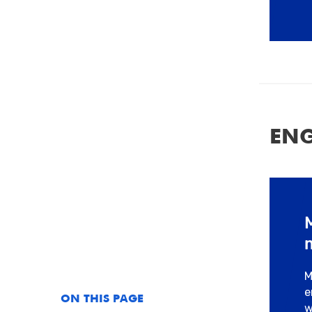
ENG
M
e
ON THIS PAGE
w