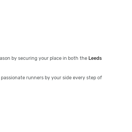
ason by securing your place in both the
Leeds
 passionate runners by your side every step of