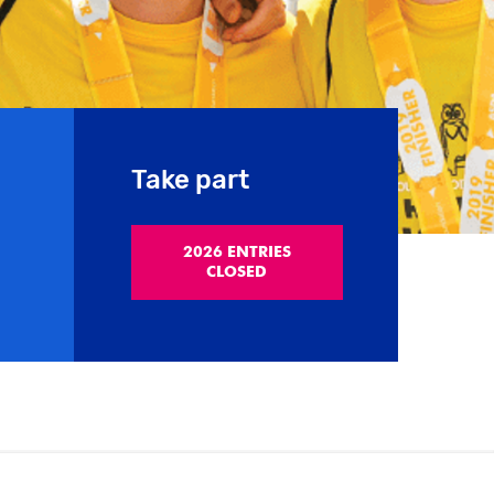
Take part
2026 ENTRIES
CLOSED