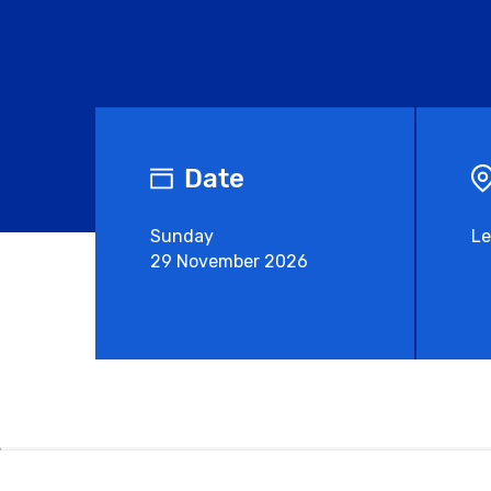
Date
Sunday
Le
29 November 2026