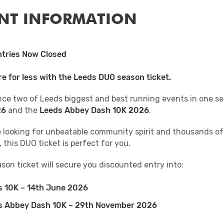
NT INFORMATION
tries Now Closed
e for less with the Leeds DUO season ticket.
nce two of Leeds biggest and best running events in one se
26
and the
Leeds Abbey Dash 10K 2026
.
re looking for unbeatable community spirit and thousands of
 this DUO ticket is perfect for you.
son ticket will secure you discounted entry into:
s 10K – 14th June 2026
s Abbey Dash 10K – 29th November 2026