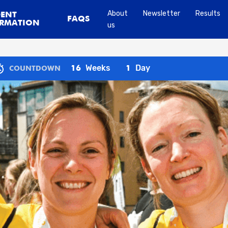
About
Newsletter
Results
DENT
FAQS
RMATION
us
Weeks
Day
16
1
COUNTDOWN