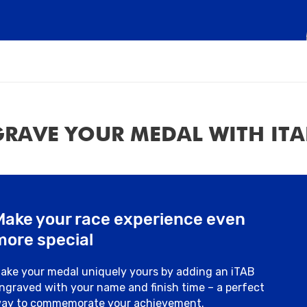
RAVE YOUR MEDAL WITH ITA
Make your race experience even
more special
ake your medal uniquely yours by adding an iTAB
ngraved with your name and finish time – a perfect
ay to commemorate your achievement.