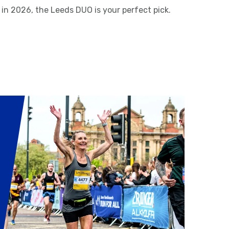
 in 2026, the Leeds DUO is your perfect pick.