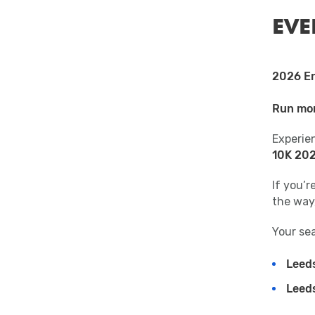
EVE
2026 En
Run mor
Experie
10K 20
If you’
the way,
Your sea
Leed
Leed