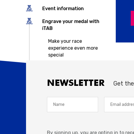
Event information
Engrave your medal with
iTAB
Make your race
experience even more
special
NEWSLETTER
Get the
By signing up, you are opting in to re