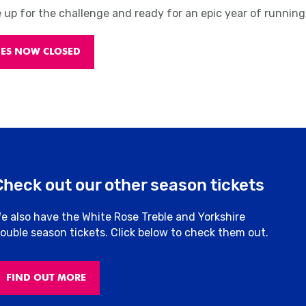
e up for the challenge and ready for an epic year of running
IES NOW CLOSED
Check out our other season tickets
e also have the White Rose Treble and Yorkshire
ouble season tickets. Click below to check them out.
FIND OUT MORE