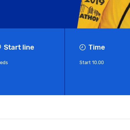
Start line
Time
eds
Start 10.00