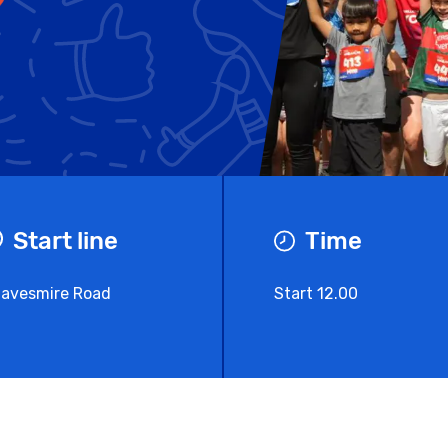
Start line
Time
avesmire Road
Start 12.00