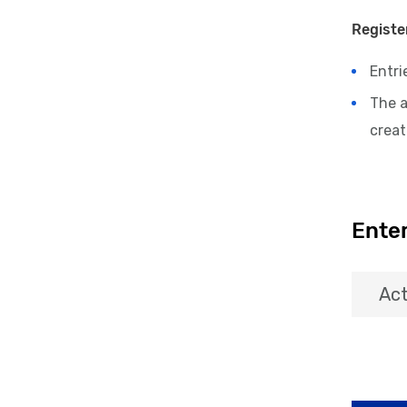
Registe
Entri
The 
crea
Enter
Act