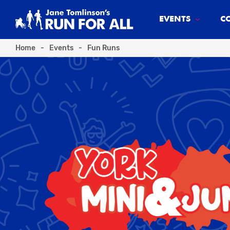
EVENTS
C
Home
-
Events
-
Fun Runs