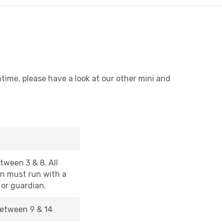
ntime, please have a look at our other mini and
tween 3 & 8. All
en must run with a
 or guardian.
etween 9 & 14