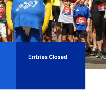
Entries Closed