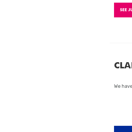
SEE J
CLA
We have