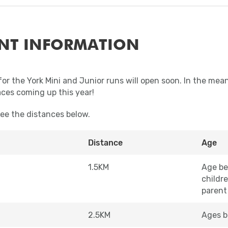
NT INFORMATION
for the York Mini and Junior runs will open soon. In the mea
aces coming up this year!
see the distances below.
Distance
Age
1.5KM
Age be
childr
parent
2.5KM
Ages b