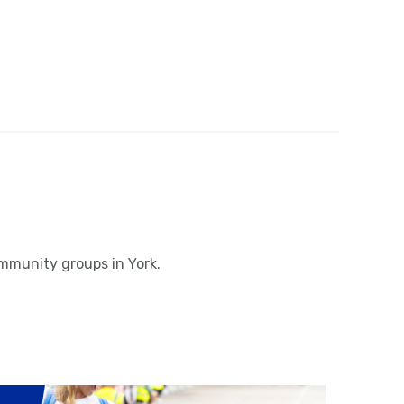
ommunity groups in York.