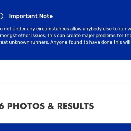
Important Note
o not under any circumstances allow anybody else to run 
mongst other issues, this can create major problems for t
reat unknown runners. Anyone found to have done this will 
6 PHOTOS & RESULTS