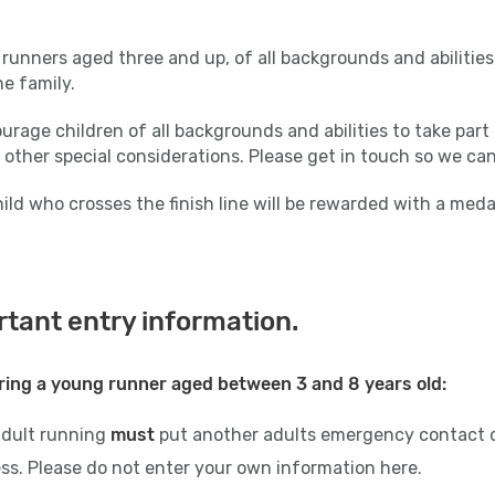
runners aged three and up, of all backgrounds and abilities,
the family.
rage children of all backgrounds and abilities to take part 
 other special considerations. Please get in touch so we ca
ild who crosses the finish line will be rewarded with a med
tant entry information.
ring a young runner aged between 3 and 8 years old:
adult running
must
put another adults emergency contact d
ss. Please do not enter your own information here.