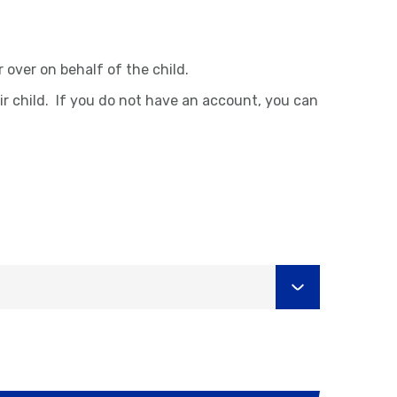
over on behalf of the child.
ir child. If you do not have an account, you can