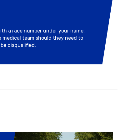
with a race number under your name.
he medical team should they need to
be disqualified.