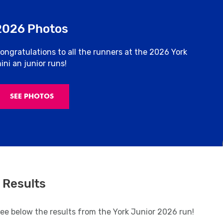
2026 Photos
ongratulations to all the runners at the 2026 York
ini an junior runs!
SEE PHOTOS
 Results
see below the results from the York Junior 2026 run!