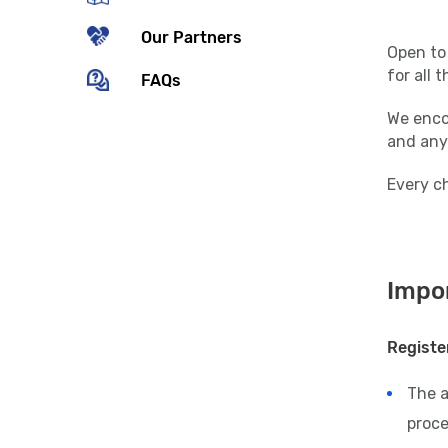
Our Partners
Open to 
for all 
FAQs
We encou
and any
Every ch
Impor
Registe
The 
proce