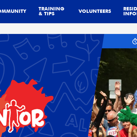
TRAINING
RESI
OMMUNITY
VOLUNTEERS
& TIPS
INFO