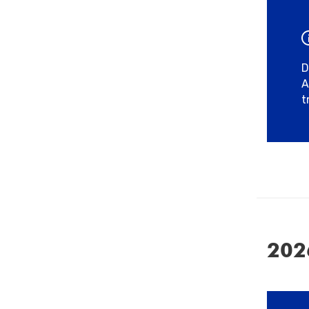
D
A
t
202