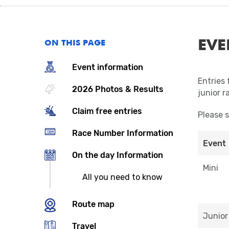
EVE
ON THIS PAGE
Event information
Entries 
2026 Photos & Results
junior r
Claim free entries
Please 
Race Number Information
Event
On the day Information
Mini
All you need to know
Route map
Junior
Travel