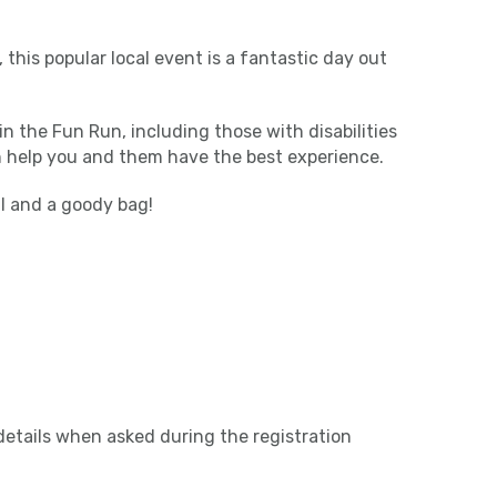
 this popular local event is a fantastic day out
in the Fun Run, including those with disabilities
n help you and them have the best experience.
al and a goody bag!
etails when asked during the registration