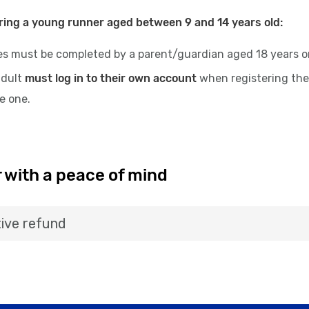
ring a young runner aged between 9 and 14 years old:
es must be completed by a parent/guardian aged 18 years or 
adult
must log in to their own account
when registering the
te one.
 with a peace of mind
ive refund