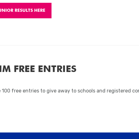
UNIOR RESULTS HERE
IM FREE ENTRIES
 100 free entries to give away to schools and registered c