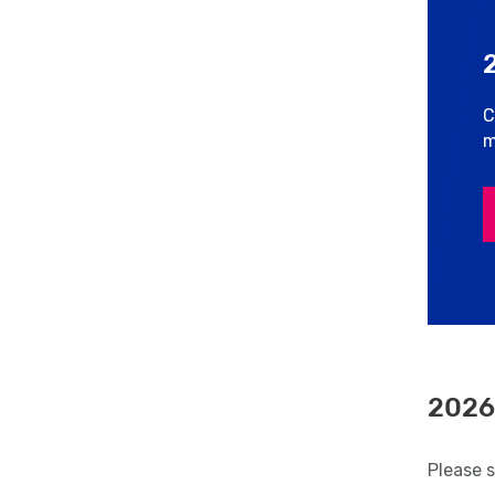
C
m
2026
Please 