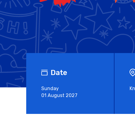
Date
Sunday
Kn
01 August 2027