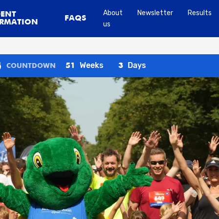
About
Newsletter
Results
DENT
FAQS
RMATION
us
Weeks
Days
51
3
COUNTDOWN