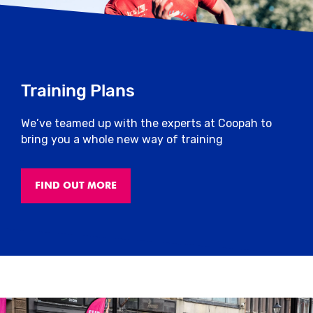
section of the website soon after the end
of the event.
However, keep in mind that it’s not all
about times – you should be proud of
Training Plans
yourself just for getting out there and
getting active!
We’ve teamed up with the experts at Coopah to
bring you a whole new way of training
Massage
Please see here if massage will be
FIND OUT MORE
provided.
Close