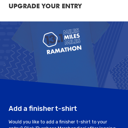
UPGRADE YOUR ENTRY
Add a finisher t-shirt
Would you like to add a finisher t-shirt to your