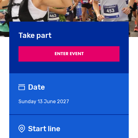
Take part
ENTER EVENT
Date
Sunday
13 June 2027
Start line