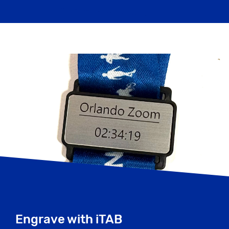
Engrave with iTAB