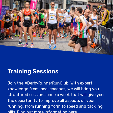
Training Sessions
Join the #DerbyRunnerRunClub. With expert
knowledge from local coaches, we will bring you
structured sessions once a week that will give you
the opportunity to improve all aspects of your
running, from running form to speed and tackling
hills. Find out more information here