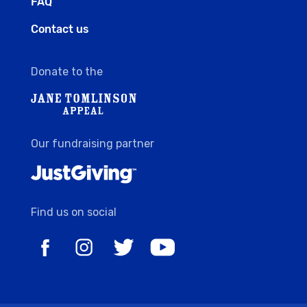
FAQ
Contact us
Donate to the
Our fundraising partner
Find us on social