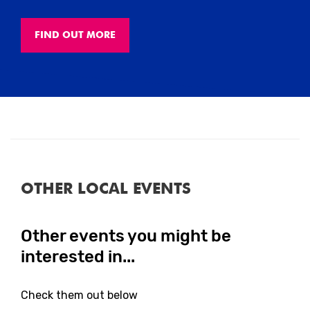
FIND OUT MORE
Close
OTHER LOCAL EVENTS
Other events you might be
Close
interested in...
Check them out below