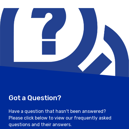
Got a Question?
Have a question that hasn't been answered?
Please click below to view our frequently asked
questions and their answers.