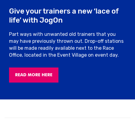
Give your trainers a new ‘lace of
Pacers
life’ with JogOn
We’ll have friendly pacers on the course,
Part ways with unwanted old trainers that you
sponsored by Arla Protein who can help
may have previously thrown out. Drop-off stations
you stick to your intended finish time.
will be made readily available next to the Race
They’ll have flags attached to them with
Office, located in the Event Village on event day.
finish times so you can choose the best
pace to suit you.
READ MORE HERE
Toilets
Please only use the allocated toilets for
this event located at Market Place. There
will be plenty of toilets which you will be
able to use pre or post-race.
Run For All operates a zero-tolerance
policy and any runners seen urinating