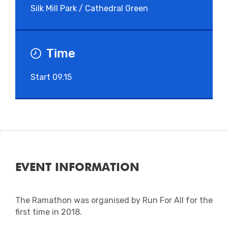
Silk Mill Park / Cathedral Green
Time
Start 09.15
EVENT INFORMATION
The Ramathon was organised by Run For All for the
first time in 2018.