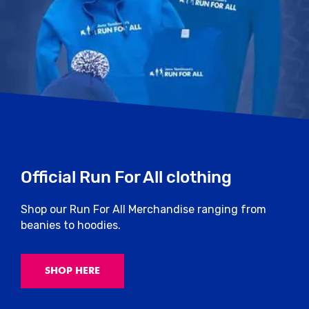
Official Run For All clothing
Shop our Run For All Merchandise ranging from
beanies to hoodies.
SHOP HERE