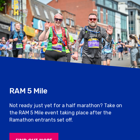
RAM 5 Mile
Not ready just yet for a half marathon? Take on
the RAM 5 Mile event taking place after the
Ramathon entrants set off.