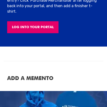
entry? Click 'Purchase Merchandise' after logging
back into your portal, and then add a finisher t-
shirt.
LOG INTO YOUR PORTAL
ADD A MEMENTO