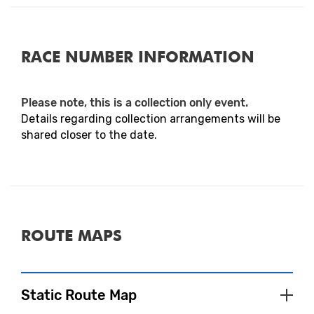
RACE NUMBER INFORMATION
Please note, this is a collection only event.
Details regarding collection arrangements will be
shared closer to the date.
ROUTE MAPS
Static Route Map