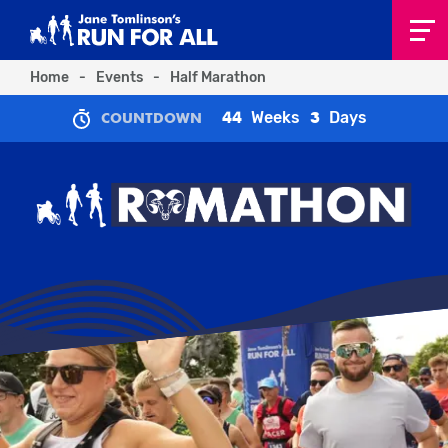
Home
-
Events
-
Half Marathon
Weeks
Days
44
3
COUNTDOWN