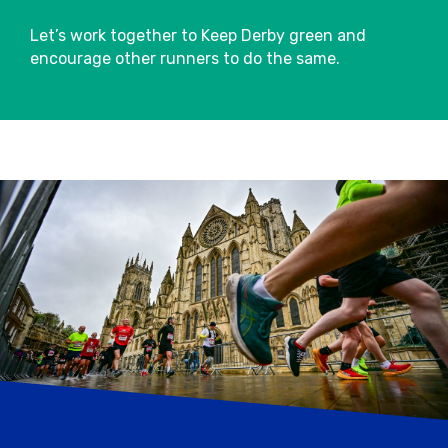
map.
Let’s work together to Keep Derby green and
Applied Nutrition energy stations will also
encourage other runners to do the same.
be available on course including Applied
Nutrition Isotonic Drinks and Applied
Nutrition Energy Gels.
Please make use of the bins provided post
water stations.
Baggage
Please leave enough time pre-event to
drop off your bag in the designated
Baggage Store.
Please use the tear-off strip attached to
your race number and simply tie it around
the handle of your bag before checking it
into the Baggage Store.