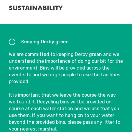
To satisfy your pre and post-run fuel
SUSTAINABILITY
needs, a selection of tasty food and drink
choices will be available to purchase.
Close
There are also several bars and cafés in the
area that will be sure to welcome
Keeping Derby green
spectators and participants and are often
bursting with atmosphere after the event.
We are committed to keeping Derby green and we
understand the importance of doing our bit for the
Our wonderful partner charities will also be
environment. Bins will be provided across the
located in the Event Village, so make sure
event site and we urge people to use the facilities
you go say hi!
provided.
Fuel & Hydration
It is important that we leave the course the way
we found it. Recycling bins will be provided on
We will have water stations on course,
course at each water station and we ask that you
where you will be able to pick up a 330ml
use them. If you want to hang on to your water
bottle of water. To see the exact locations
beyond the provided bins, please pass any litter to
of water stations, please refer to the route
your nearest marshal.