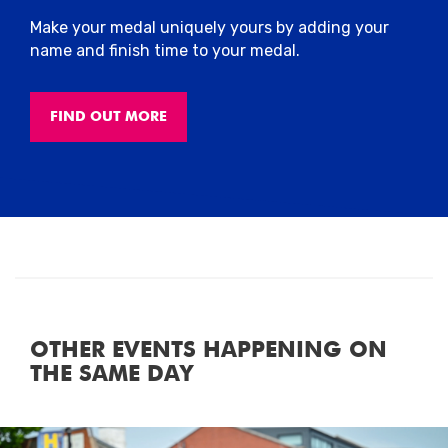
Make your medal uniquely yours by adding your
name and finish time to your medal.
FIND OUT MORE
OTHER EVENTS HAPPENING ON
THE SAME DAY