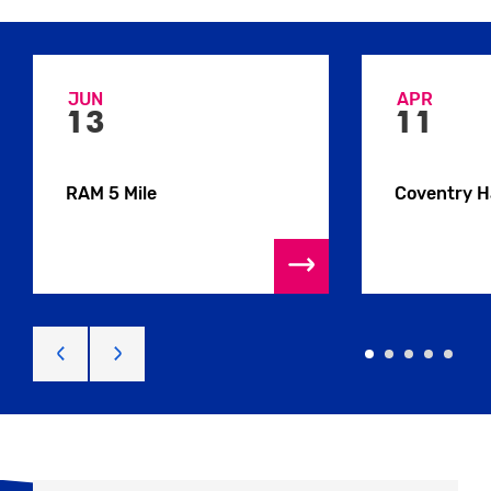
JUN
APR
13
11
RAM 5 Mile
Coventry H