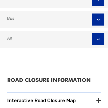
Car Park
Spaces
Abbey Street Car Park, DE22 3QE
131
Abbey Street East Car Park, DE22 3QE
59
Darwin Place, DE1 2ER
Bus
231
Little City Car Park, DE1 1PQ
38
Wilmot Street, DE1 2JJ
106
Air
'MiPermit'
'Event
Parking'
'Buy Digital Permits'
ROAD CLOSURE INFORMATION
Interactive Road Closure Map