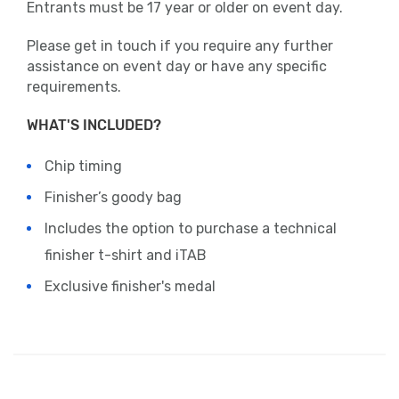
Entrants must be 17 year or older on event day.
Please get in touch if you require any further
assistance on event day or have any specific
requirements.
WHAT'S INCLUDED?
Chip timing
Finisher’s goody bag
Includes the option to purchase a technical
finisher t-shirt and iTAB
Exclusive finisher's medal