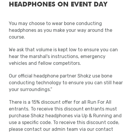
HEADPHONES ON EVENT DAY
anywhere other than the facilities
provided will be disqualified.
You may choose to wear bone conducting
Medical
headphones as you make your way around the
course.
Should you find you require medical
assistance, personnel will be on hand to
We ask that volume is kept low to ensure you can
help at regular intervals on the course with
hear the marshal's instructions, emergency
fixed first aid stations located near the
vehicles and fellow competitors.
water stations.
Our official headphone partner Shokz use bone
In addition, there will be a first aid unit and
conducting technology to ensure you can still hear
recovery area located near the finish.
your surroundings.”
There will also be roaming first aiders
There is a 15% discount offer for all Run For All
around the Event Village.
entrants. To receive this discount entrants must
purchase Shokz headphones via Up & Running and
Clothing
use a specific code. To receive this discount code,
please contact our admin team via our contact
It is important to note that all clothing