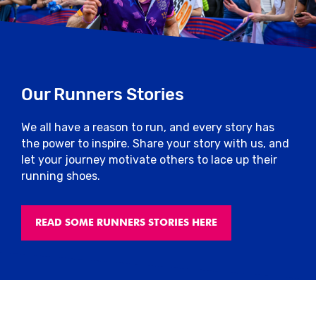
Our Runners Stories
We all have a reason to run, and every story has
the power to inspire. Share your story with us, and
let your journey motivate others to lace up their
running shoes.
READ SOME RUNNERS STORIES HERE