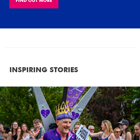
FIND OUT MORE
INSPIRING STORIES