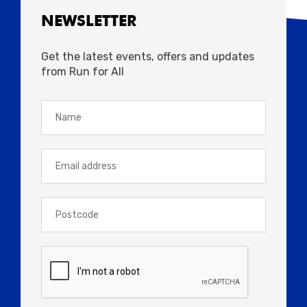
NEWSLETTER
Get the latest events, offers and updates
from Run for All