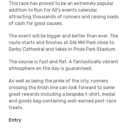
This race has proved to be an extremely popular
addition to Run For All’s events calendar,
attracting thousands of runners and raising loads
of cash for good causes.
The event will be bigger and better than ever. The
route starts and finishes at Silk Mill Park close to
Derby Cathedral and takes in Pride Park Stadium.
The course is fast and flat. A fantastically vibrant
atmosphere on the day is guaranteed.
As well as being the pride of the city, runners
crossing the finish line can look forward to some
great rewards including a bespoke t-shirt, medal
and goody bag containing well-earned post-race
treats.
Entry