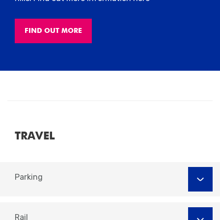
FIND OUT MORE
TRAVEL
Parking
Rail