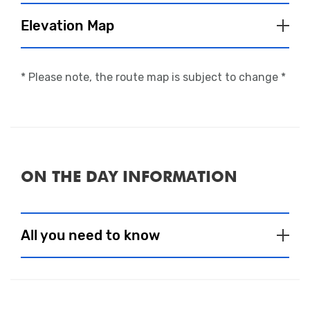
Elevation Map
* Please note, the route map is subject to change *
ON THE DAY INFORMATION
Close
All you need to know
Event Village