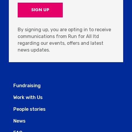
By signing up, you are opting in to receive
communications from Run for All ltd
regarding our events, offers and latest
news updates.
Fundraising
Work with Us
People stories
News