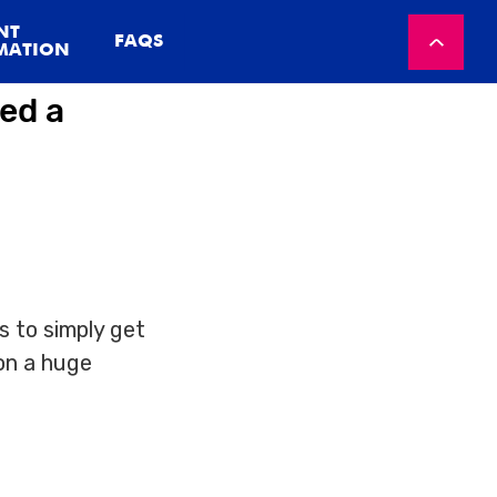
NT
FAQS
MATION
ed a
s to simply get
on a huge