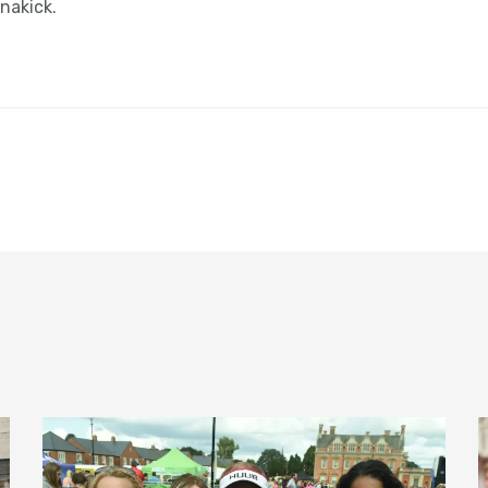
nakick.