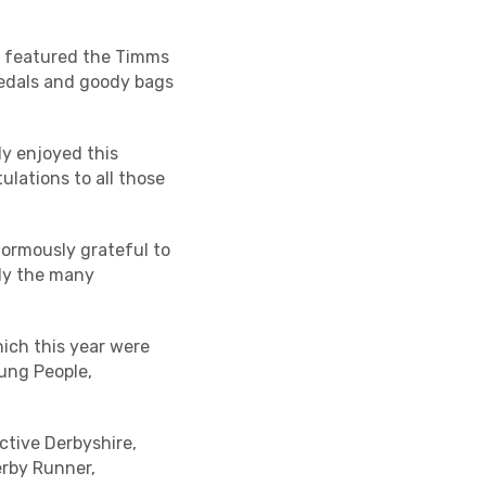
so featured the Timms
 medals and goody bags
ly enjoyed this
lations to all those
enormously grateful to
rly the many
hich this year were
ung People,
ctive Derbyshire,
erby Runner,