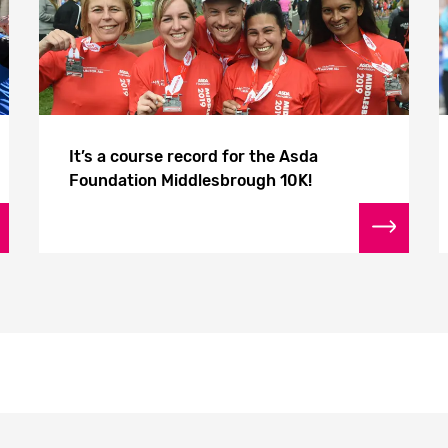
It’s a course record for the Asda
Foundation Middlesbrough 10K!