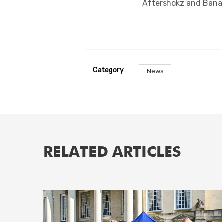
Aftershokz and Bana
Category
News
RELATED ARTICLES