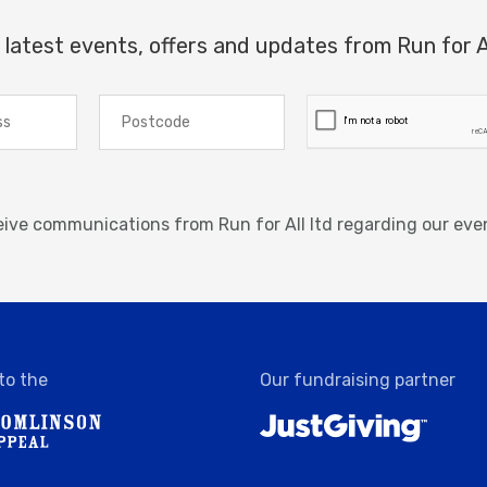
 latest events, offers and updates from Run for A
ceive communications from Run for All ltd regarding our eve
to the
Our fundraising partner