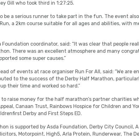
y Gill who took third in 1:27:25.
o be a serious runner to take part in the fun. The event al
 Run, a 2km course suitable for all ages and abilities, with
oundation coordinator, said: “It was clear that people real
hon. There was an excellent atmosphere and many congratu
pported some super causes.”
head of events at race organiser Run For All, said: “We are 
uted to the success of the Derby Half Marathon, particula
up their time and worked so hard.”
to raise money for the half marathon’s partner charities w
ppeal, Canaan Trust, Rainbows Hospice for Children and Yo
ldrenfirst Derby and First Steps ED.
hon is supported by Asda Foundation, Derby City Council, A
citors, Motorpoint, High5, Arla Protein, Runderwear, The D