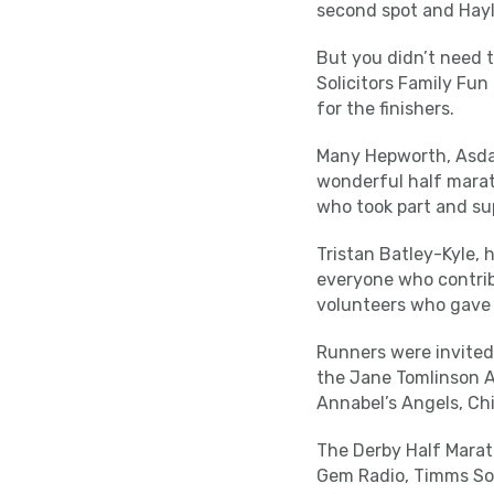
second spot and Hayle
But you didn’t need t
Solicitors Family Fun
for the finishers.
Many Hepworth, Asda F
wonderful half marat
who took part and su
Tristan Batley-Kyle, 
everyone who contrib
volunteers who gave 
Runners were invited 
the Jane Tomlinson A
Annabel’s Angels, Chi
The Derby Half Marat
Gem Radio, Timms Soli