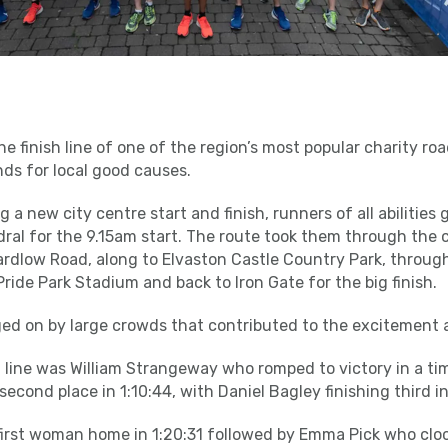
 finish line of one of the region’s most popular charity roa
ds for local good causes.
 a new city centre start and finish, runners of all abilities
ral for the 9.15am start. The route took them through the c
dlow Road, along to Elvaston Castle Country Park, through
ride Park Stadium and back to Iron Gate for the big finish.
ed on by large crowds that contributed to the excitement
sh line was William Strangeway who romped to victory in a tim
cond place in 1:10:44, with Daniel Bagley finishing third in 
irst woman home in 1:20:31 followed by Emma Pick who cloc