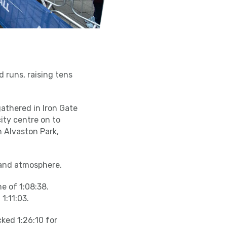
d runs, raising tens
 gathered in Iron Gate
ity centre on to
 Alvaston Park,
 and atmosphere.
e of 1:08:38.
1:11:03.
ked 1:26:10 for