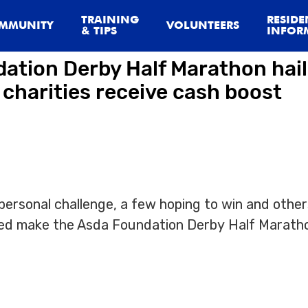
.IHtmlContent]
TRAINING
RESIDE
MMUNITY
VOLUNTEERS
& TIPS
INFOR
ation Derby Half Marathon hail
 charities receive cash boost
ersonal challenge, a few hoping to win and other
lped make the Asda Foundation Derby Half Marath