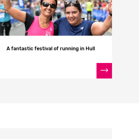
A fantastic festival of running in Hull