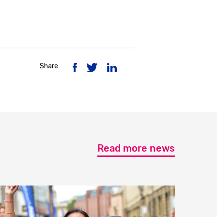
Share
Read more news