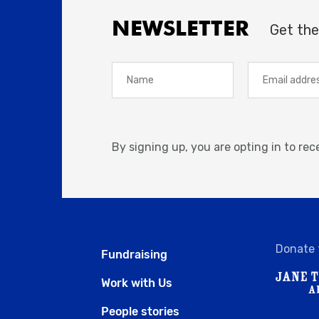
NEWSLETTER
Get the
By signing up, you are opting in to re
Donate 
Fundraising
Work with Us
People stories