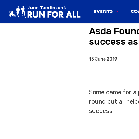
System.Threading.Tasks.Task`1[Microsoft.AspNetCore.Html
EVENTS
CO
Asda Found
success as
15 June 2019
Some came for a p
round but all he
success.