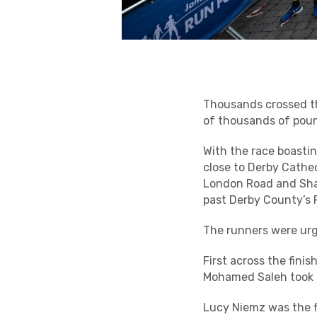
Thousands crossed the
of thousands of poun
With the race boasting
close to Derby Cathed
London Road and Shar
past Derby County’s P
The runners were urg
First across the fini
Mohamed Saleh took se
Lucy Niemz was the f