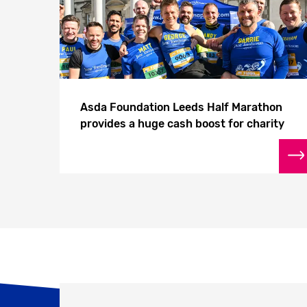
Asda Foundation Leeds Half Marathon
provides a huge cash boost for charity