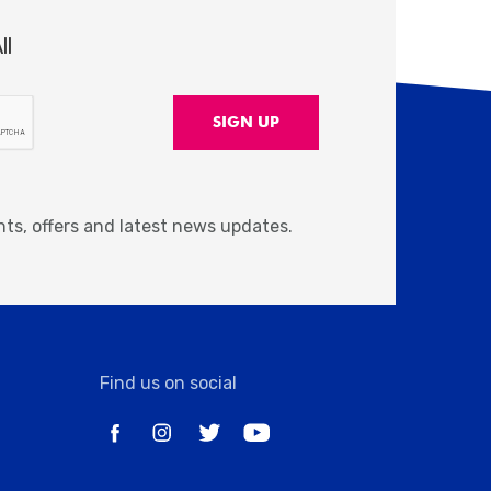
ll
nts, offers and latest news updates.
Find us on social