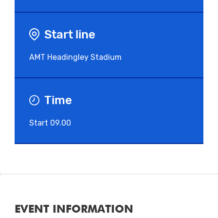
Start line
AMT Headingley Stadium
Time
Start 09.00
EVENT INFORMATION