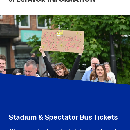
Stadium & Spectator Bus Tickets