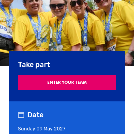
Take part
ENTER YOUR TEAM
Date
Sunday
09 May 2027