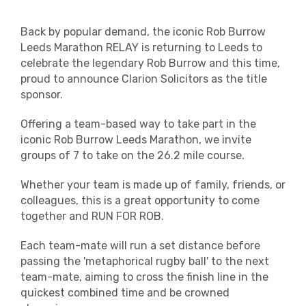
Back by popular demand, the iconic Rob Burrow
Leeds Marathon RELAY is returning to Leeds to
celebrate the legendary Rob Burrow and this time,
proud to announce Clarion Solicitors as the title
sponsor.
Offering a team-based way to take part in the
iconic Rob Burrow Leeds Marathon, we invite
groups of 7 to take on the 26.2 mile course.
Whether your team is made up of family, friends, or
colleagues, this is a great opportunity to come
together and RUN FOR ROB.
Each team-mate will run a set distance before
passing the 'metaphorical rugby ball' to the next
team-mate, aiming to cross the finish line in the
quickest combined time and be crowned