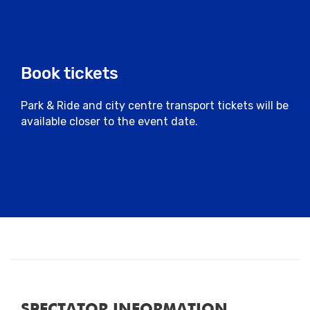
Book tickets
Park & Ride and city centre transport tickets will be
available closer to the event date.
SPECTATOR INFORMATION