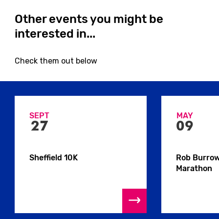
Other events you might be
interested in...
Close
Check them out below
SEPT
MAY
27
09
Close
Sheffield 10K
Rob Burro
Marathon