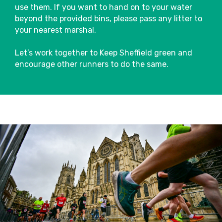
use them. If you want to hand on to your water
beyond the provided bins, please pass any litter to
your nearest marshal.
Let’s work together to Keep Sheffield green and
encourage other runners to do the same.