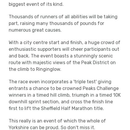
biggest event of its kind.
Thousands of runners of all abilities will be taking
part, raising many thousands of pounds for
numerous great causes.
With a city centre start and finish, a huge crowd of
enthusiastic supporters will cheer participants out
and back. The event boasts a stunningly scenic
route with majestic views of the Peak District on
the climb to Ringinglow.
The race even incorporates a 'triple test' giving
entrants a chance to be crowned Peaks Challenge
winners in a timed hill climb, triumph in a timed 10K
downhill sprint section, and cross the finish line
first to lift the Sheffield Half Marathon title.
This really is an event of which the whole of
Yorkshire can be proud. So don't miss it.