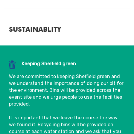
Close
SUSTAINABLITY
Keeping Sheffield green
Close
We are committed to keeping Sheffield green and
we understand the importance of doing our bit for
the environment. Bins will be provided across the
event site and we urge people to use the facilities
provided.
It is important that we leave the course the way
we found it. Recycling bins will be provided on
course at each water station and we ask that you