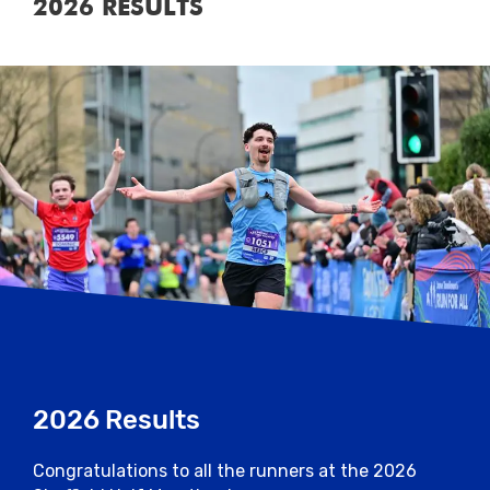
2026 RESULTS
2026 Results
Congratulations to all the runners at the 2026