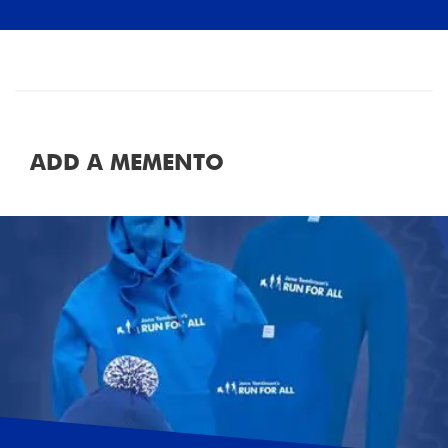
ADD A MEMENTO