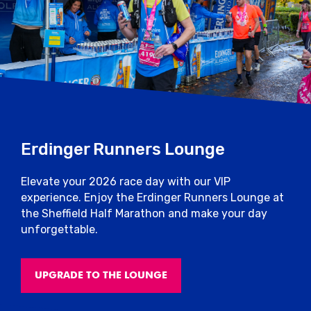
Erdinger Runners Lounge
Elevate your 2026 race day with our VIP
experience. Enjoy the Erdinger Runners Lounge at
the Sheffield Half Marathon and make your day
unforgettable.
UPGRADE TO THE LOUNGE