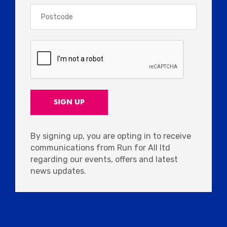
By signing up, you are opting in to receive
communications from Run for All ltd
regarding our events, offers and latest
news updates.