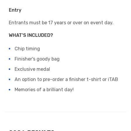
Entry
Entrants must be 17 years or over on event day.
WHAT'S INCLUDED?
Chip timing
Finisher's goody bag
Exclusive medal
An option to pre-order a finisher t-shirt or iTAB
Memories of a brilliant day!