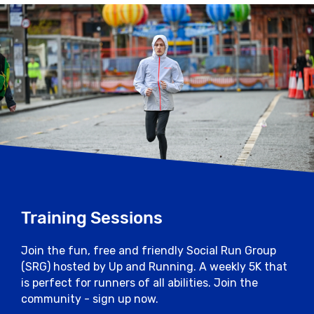
Training Sessions
Join the fun, free and friendly Social Run Group
(SRG) hosted by Up and Running. A weekly 5K that
is perfect for runners of all abilities. Join the
community - sign up now.