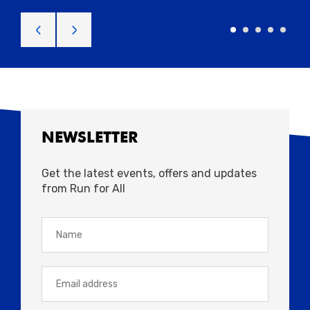
NEWSLETTER
Get the latest events, offers and updates
from Run for All