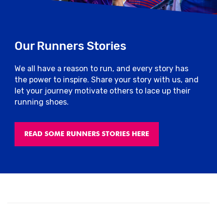
Our Runners Stories
We all have a reason to run, and every story has
the power to inspire. Share your story with us, and
let your journey motivate others to lace up their
running shoes.
READ SOME RUNNERS STORIES HERE