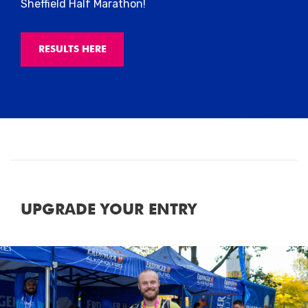
Sheffield Half Marathon!
RESULTS HERE
UPGRADE YOUR ENTRY