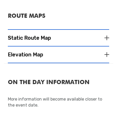
ROUTE MAPS
Static Route Map
Elevation Map
ON THE DAY INFORMATION
More information will become available closer to
the event date.