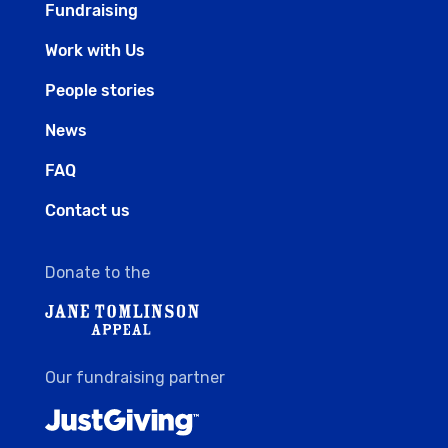
Fundraising
Work with Us
People stories
News
FAQ
Contact us
Donate to the
Our fundraising partner