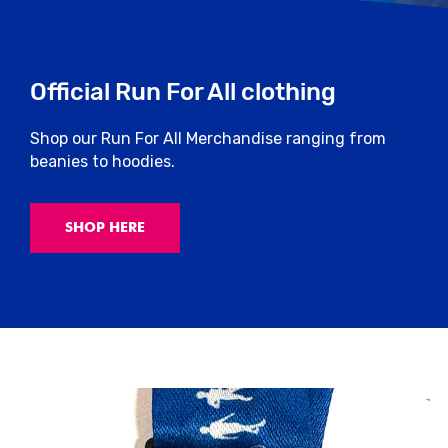
Official Run For All clothing
Shop our Run For All Merchandise ranging from
beanies to hoodies.
SHOP HERE