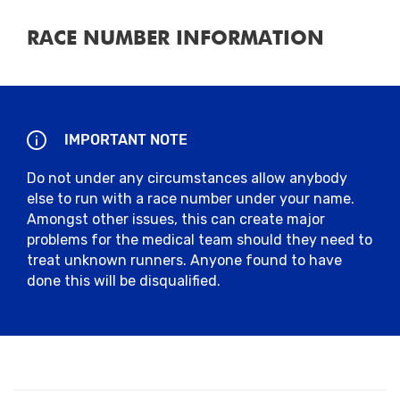
RACE NUMBER INFORMATION
IMPORTANT NOTE
Do not under any circumstances allow anybody
else to run with a race number under your name.
Amongst other issues, this can create major
problems for the medical team should they need to
treat unknown runners. Anyone found to have
done this will be disqualified.