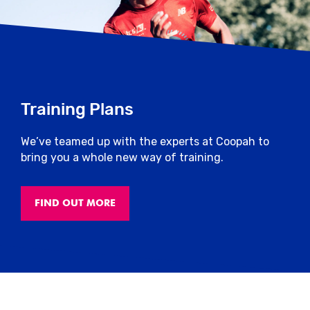
Training Plans
We’ve teamed up with the experts at Coopah to
bring you a whole new way of training.
FIND OUT MORE