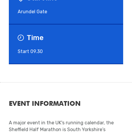
Arundel Gate
Time
Start 09.30
EVENT INFORMATION
A major event in the UK's running calendar, the
Sheffield Half Marathon is South Yorkshire’s