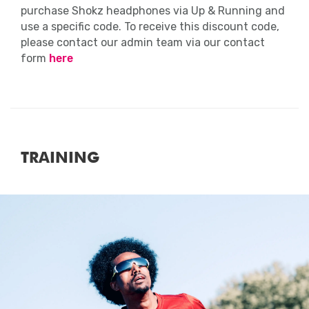
purchase Shokz headphones via Up & Running and
use a specific code. To receive this discount code,
please contact our admin team via our contact
form
here
TRAINING