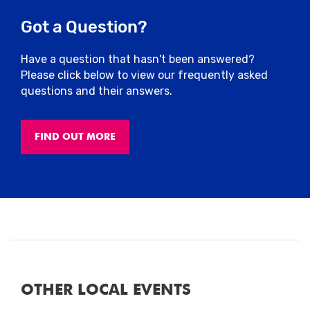
centre, please
refer to the interactive road
Got a Question?
closure map below
and
plan your journey
in advance
. Due to road closures, traffic
may be heavy and car parks may fill up
Have a question that hasn't been answered?
early.
Please click below to view our frequently asked
questions and their answers.
City Centre Car Parks
FIND OUT MORE
Close
OTHER LOCAL EVENTS