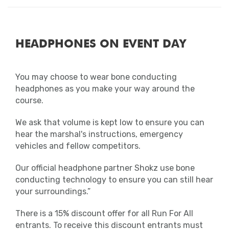
HEADPHONES ON EVENT DAY
You may choose to wear bone conducting
headphones as you make your way around the
course.
We ask that volume is kept low to ensure you can
hear the marshal's instructions, emergency
vehicles and fellow competitors.
Our official headphone partner Shokz use bone
conducting technology to ensure you can still hear
your surroundings.”
There is a 15% discount offer for all Run For All
entrants. To receive this discount entrants must