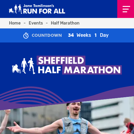
Home
-
Events
-
Half Marathon
Weeks
Day
34
1
COUNTDOWN