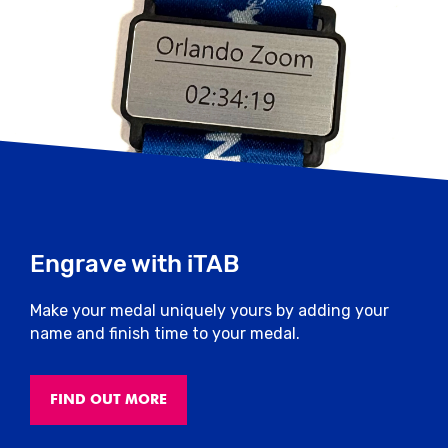
Engrave with iTAB
Make your medal uniquely yours by adding your
name and finish time to your medal.
FIND OUT MORE