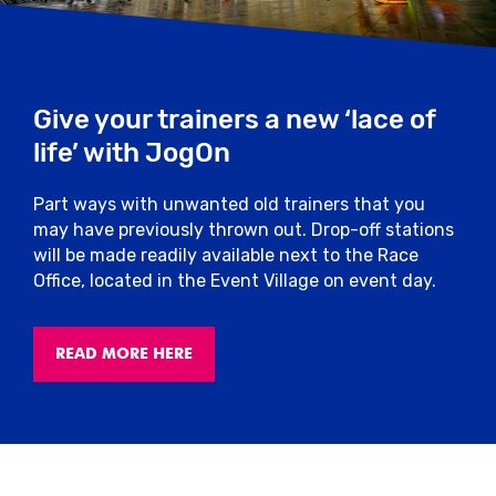
Give your trainers a new ‘lace of
life’ with JogOn
Part ways with unwanted old trainers that you
may have previously thrown out. Drop-off stations
will be made readily available next to the Race
Office, located in the Event Village on event day.
READ MORE HERE