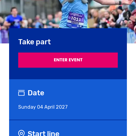
Take part
ENTER EVENT
Date
Sunday
04 April 2027
Start line