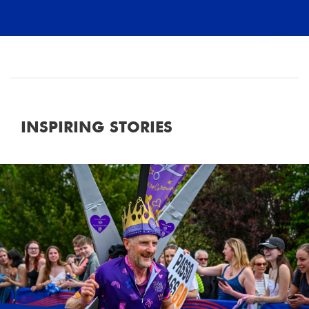
INSPIRING STORIES