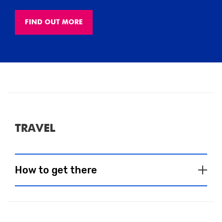
FIND OUT MORE
TRAVEL
How to get there
CAR
BUS
RAIL/TRAM
BIKE