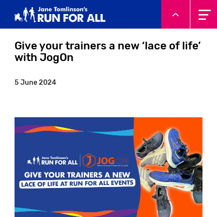
System.Threading.Tasks.Task`1[Microsoft.AspNetCore.Html
Give your trainers a new ‘lace of life’
with JogOn
5 June 2024