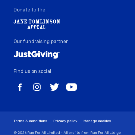
Donate to the
Our fundraising partner
Find us on social
Terms & conditions
Privacy policy
Manage cookies
© 2026 Run For All Limited - All profits from Run For All Ltd go