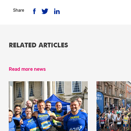
Share
RELATED ARTICLES
Read more news