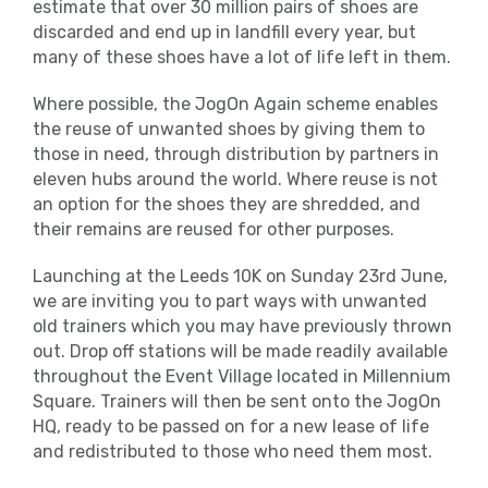
estimate that over 30 million pairs of shoes are
discarded and end up in landfill every year, but
many of these shoes have a lot of life left in them.
Where possible, the JogOn Again scheme enables
the reuse of unwanted shoes by giving them to
those in need, through distribution by partners in
eleven hubs around the world. Where reuse is not
an option for the shoes they are shredded, and
their remains are reused for other purposes.
Launching at the Leeds 10K on Sunday 23rd June,
we are inviting you to part ways with unwanted
old trainers which you may have previously thrown
out. Drop off stations will be made readily available
throughout the Event Village located in Millennium
Square. Trainers will then be sent onto the JogOn
HQ, ready to be passed on for a new lease of life
and redistributed to those who need them most.