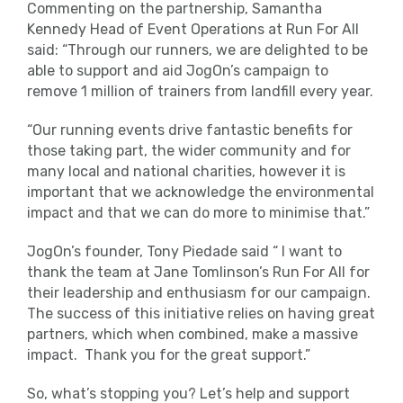
Commenting on the partnership, Samantha
Kennedy Head of Event Operations at Run For All
said: “Through our runners, we are delighted to be
able to support and aid JogOn’s campaign to
remove 1 million of trainers from landfill every year.
“Our running events drive fantastic benefits for
those taking part, the wider community and for
many local and national charities, however it is
important that we acknowledge the environmental
impact and that we can do more to minimise that.”
JogOn’s founder, Tony Piedade said “ I want to
thank the team at Jane Tomlinson’s Run For All for
their leadership and enthusiasm for our campaign.
The success of this initiative relies on having great
partners, which when combined, make a massive
impact. Thank you for the great support.”
So, what’s stopping you? Let’s help and support