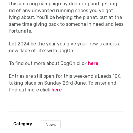
this amazing campaign by donating and getting
rid of any unwanted running shoes you’ve got
lying about. You’ll be helping the planet, but at the
same time giving back to someone in need and less
fortunate.
Let 2024 be the year you give your new trainers a
new ‘lace of life’ with JogOn!
To find out more about JogOn click
here
Entries are still open for this weekend’s Leeds 10K,
taking place on Sunday 23
rd
June. To enter and
find out more click
here
Category
News