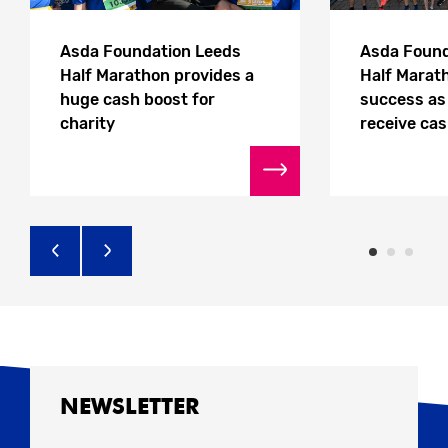
Asda Foundation Leeds
Asda Found
Half Marathon provides a
Half Marath
huge cash boost for
success as 
charity
receive ca
NEWSLETTER