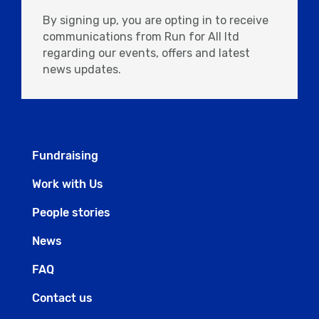
By signing up, you are opting in to receive
communications from Run for All ltd
regarding our events, offers and latest
news updates.
Fundraising
Work with Us
People stories
News
FAQ
Contact us