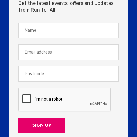
Get the latest events, offers and updates
from Run for All