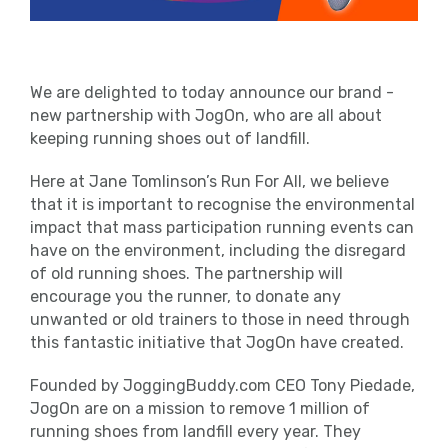
We are delighted to today announce our brand -
new partnership with JogOn, who are all about
keeping running shoes out of landfill.
Here at Jane Tomlinson’s Run For All, we believe
that it is important to recognise the environmental
impact that mass participation running events can
have on the environment, including the disregard
of old running shoes. The partnership will
encourage you the runner, to donate any
unwanted or old trainers to those in need through
this fantastic initiative that JogOn have created.
Founded by JoggingBuddy.com CEO Tony Piedade,
JogOn are on a mission to remove 1 million of
running shoes from landfill every year. They