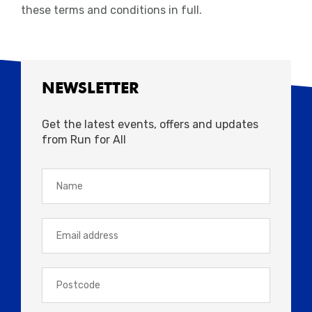
these terms and conditions in full.
NEWSLETTER
Get the latest events, offers and updates
from Run for All