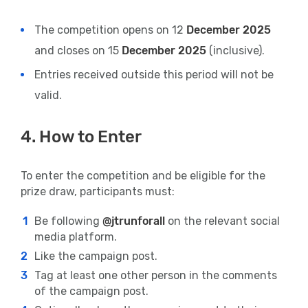
The competition opens on 12
December 2025
and closes on 15
December 2025
(inclusive).
Entries received outside this period will not be
valid.
4. How to Enter
To enter the competition and be eligible for the
prize draw, participants must:
Be following
@jtrunforall
on the relevant social
media platform.
Like the campaign post.
Tag at least one other person in the comments
of the campaign post.