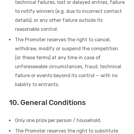
technical failures, lost or delayed entries, failure
to notify winners (e.g. due to incorrect contact
details), or any other failure outside its
reasonable control.
The Promoter reserves the right to cancel,
withdraw, modify or suspend the competition
(or these terms) at any time in case of
unforeseeable circumstances, fraud, technical
failure or events beyond its control — with no
liability to entrants.
10. General Conditions
Only one prize per person / household.
The Promoter reserves the right to substitute