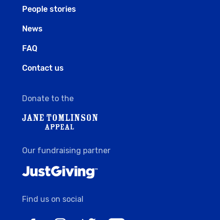
People stories
News
FAQ
Contact us
Donate to the
Our fundraising partner
Find us on social