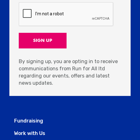
By signing up, you are opting in to receive
communications from Run for All ltd
regarding our events, offers and latest
news updates.
Fundraising
Work with Us