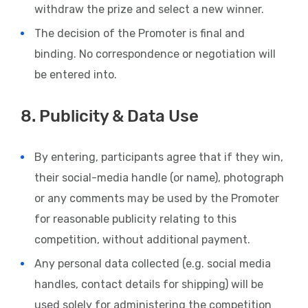
withdraw the prize and select a new winner.
The decision of the Promoter is final and
binding. No correspondence or negotiation will
be entered into.
8. Publicity & Data Use
By entering, participants agree that if they win,
their social-media handle (or name), photograph
or any comments may be used by the Promoter
for reasonable publicity relating to this
competition, without additional payment.
Any personal data collected (e.g. social media
handles, contact details for shipping) will be
used solely for administering the competition