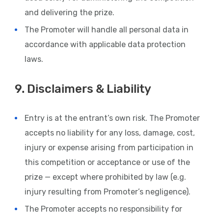
and delivering the prize.
The Promoter will handle all personal data in
accordance with applicable data protection
laws.
9. Disclaimers & Liability
Entry is at the entrant’s own risk. The Promoter
accepts no liability for any loss, damage, cost,
injury or expense arising from participation in
this competition or acceptance or use of the
prize — except where prohibited by law (e.g.
injury resulting from Promoter’s negligence).
The Promoter accepts no responsibility for