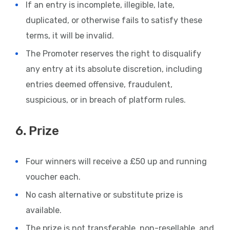
If an entry is incomplete, illegible, late,
duplicated, or otherwise fails to satisfy these
terms, it will be invalid.
The Promoter reserves the right to disqualify
any entry at its absolute discretion, including
entries deemed offensive, fraudulent,
suspicious, or in breach of platform rules.
6. Prize
Four winners will receive a £50 up and running
voucher each.
No cash alternative or substitute prize is
available.
The prize is not transferable, non-resellable, and