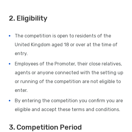
2. Eligibility
The competition is open to residents of the
United Kingdom aged 18 or over at the time of
entry.
Employees of the Promoter, their close relatives,
agents or anyone connected with the setting up
or running of the competition are not eligible to
enter.
By entering the competition you confirm you are
eligible and accept these terms and conditions.
3. Competition Period