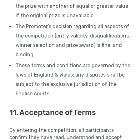
the prize with another of equal or greater value
if the original prize is unavailable.
The Promoter’s decision regarding all aspects of
the competition (entry validity, disqualifications,
winner selection and prize award) is final and
binding.
These terms and conditions are governed by the
laws of England & Wales; any disputes shall be
subject to the exclusive jurisdiction of the
English courts.
11. Acceptance of Terms
By entering the competition, all participants
confirm they have read, understood and accept