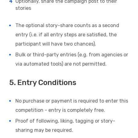
Optionally, share the campaign post to their
stories
The optional story-share counts as a second
entry (i.e. if all entry steps are satisfied, the
participant will have two chances).
Bulk or third-party entries (e.g. from agencies or
via automated tools) are not permitted.
5. Entry Conditions
No purchase or payment is required to enter this
competition - entry is completely free.
Proof of following, liking, tagging or story-
sharing may be required.