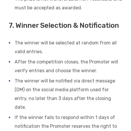
must be accepted as awarded.
7. Winner Selection & Notification
The winner will be selected at random from all
valid entries.
After the competition closes, the Promoter will
verify entries and choose the winner.
The winner will be notified via direct message
(DM) on the social media platform used for
entry, no later than 3 days after the closing
date.
If the winner fails to respond within 1 days of
notification the Promoter reserves the right to