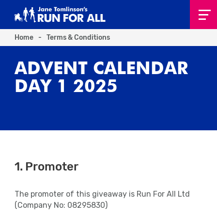
Home
-
Terms & Conditions
ADVENT CALENDAR
DAY 1 2025
1. Promoter
The promoter of this giveaway is
Run For All Ltd
(Company No: 08295830)