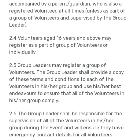
accompanied by a parent/guardian, who is also a
registered Volunteer, at all times (unless as part of
a group of Volunteers and supervised by the Group
Leader).
2.4 Volunteers aged 16 years and above may
register as a part of group of Volunteers or
individually.
2.5 Group Leaders may register a group of
Volunteers. The Group Leader shall provide a copy
of these terms and conditions to each of the
Volunteers in his/her group and use his/her best
endeavours to ensure that all of the Volunteers in
his/her group comply.
2.6 The Group Leader shall be responsible for the
supervision of all of the Volunteers in his/her
group during the Event and will ensure they have
emergency contact details for all Volunteers.