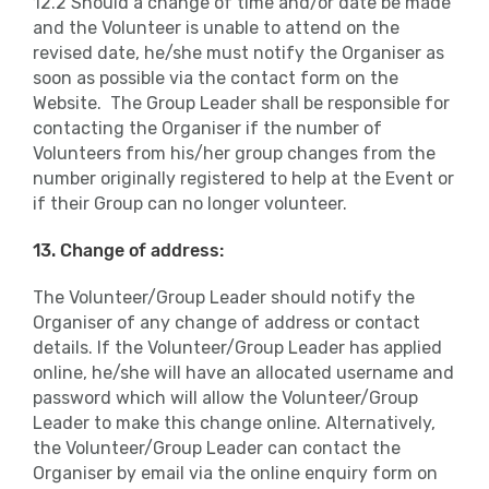
12.2 Should a change of time and/or date be made
and the Volunteer is unable to attend on the
revised date, he/she must notify the Organiser as
soon as possible via the contact form on the
Website. The Group Leader shall be responsible for
contacting the Organiser if the number of
Volunteers from his/her group changes from the
number originally registered to help at the Event or
if their Group can no longer volunteer.
13. Change of address:
The Volunteer/Group Leader should notify the
Organiser of any change of address or contact
details. If the Volunteer/Group Leader has applied
online, he/she will have an allocated username and
password which will allow the Volunteer/Group
Leader to make this change online. Alternatively,
the Volunteer/Group Leader can contact the
Organiser by email via the online enquiry form on