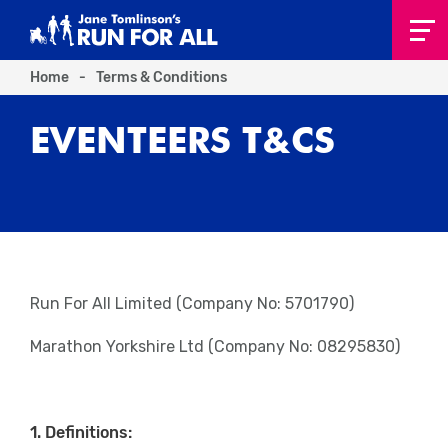
Home
-
Terms & Conditions
EVENTEERS T&CS
Run For All Limited (Company No: 5701790)
Marathon Yorkshire Ltd (Company No: 08295830)
1. Definitions: