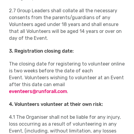
2.7 Group Leaders shall collate all the necessary
consents from the parents/guardians of any
Volunteers aged under 18 years and shall ensure
that all Volunteers will be aged 14 years or over on
day of the Event.
3. Registration closing date:
The closing date for registering to volunteer online
is two weeks before the date of each
Event. Volunteers wishing to volunteer at an Event
after this date can email
eventeers@runforall.com
.
4. Volunteers volunteer at their own risk:
4.1 The Organiser shall not be liable for any injury,
loss occurring as a result of volunteering in any
Event, (including, without limitation, any losses