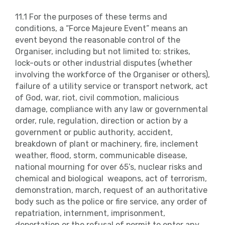
11.1 For the purposes of these terms and
conditions, a “Force Majeure Event” means an
event beyond the reasonable control of the
Organiser, including but not limited to: strikes,
lock-outs or other industrial disputes (whether
involving the workforce of the Organiser or others),
failure of a utility service or transport network, act
of God, war, riot, civil commotion, malicious
damage, compliance with any law or governmental
order, rule, regulation, direction or action by a
government or public authority, accident,
breakdown of plant or machinery, fire, inclement
weather, flood, storm, communicable disease,
national mourning for over 65’s, nuclear risks and
chemical and biological weapons, act of terrorism,
demonstration, march, request of an authoritative
body such as the police or fire service, any order of
repatriation, internment, imprisonment,
deportation or the refusal of permit to enter any