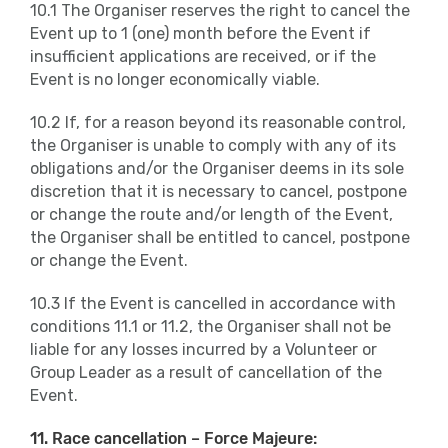
10.1 The Organiser reserves the right to cancel the
Event up to 1 (one) month before the Event if
insufficient applications are received, or if the
Event is no longer economically viable.
10.2 If, for a reason beyond its reasonable control,
the Organiser is unable to comply with any of its
obligations and/or the Organiser deems in its sole
discretion that it is necessary to cancel, postpone
or change the route and/or length of the Event,
the Organiser shall be entitled to cancel, postpone
or change the Event.
10.3 If the Event is cancelled in accordance with
conditions 11.1 or 11.2, the Organiser shall not be
liable for any losses incurred by a Volunteer or
Group Leader as a result of cancellation of the
Event.
11. Race cancellation – Force Majeure: