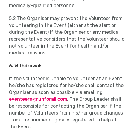
medically-qualified personnel.
5.2 The Organiser may prevent the Volunteer from
volunteering in the Event (either at the start or
during the Event) if the Organiser or any medical
representative considers that the Volunteer should
not volunteer in the Event for health and/or
medical reasons.
6. Withdrawal:
If the Volunteer is unable to volunteer at an Event
he/she has registered for he/she shall contact the
Organiser as soon as possible via emailing
eventeers@runforall.com
. The Group Leader shall
be responsible for contacting the Organiser if the
number of Volunteers from his/her group changes
from the number originally registered to help at
the Event.