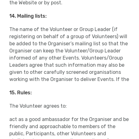
the Website or by post.
14. Mailing lists:
The name of the Volunteer or Group Leader (if
registering on behalf of a group of Volunteers) will
be added to the Organiser’s mailing list so that the
Organiser can keep the Volunteer/Group Leader
informed of any other Events. Volunteers/Group
Leaders agree that such information may also be
given to other carefully screened organisations
working with the Organiser to deliver Events. If the
15. Rules:
The Volunteer agrees to:
act as a good ambassador for the Organiser and be
friendly and approachable to members of the
public, Participants, other Volunteers and