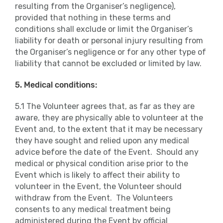
resulting from the Organiser’s negligence),
provided that nothing in these terms and
conditions shall exclude or limit the Organiser’s
liability for death or personal injury resulting from
the Organiser’s negligence or for any other type of
liability that cannot be excluded or limited by law.
5. Medical conditions:
5.1 The Volunteer agrees that, as far as they are
aware, they are physically able to volunteer at the
Event and, to the extent that it may be necessary
they have sought and relied upon any medical
advice before the date of the Event. Should any
medical or physical condition arise prior to the
Event which is likely to affect their ability to
volunteer in the Event, the Volunteer should
withdraw from the Event. The Volunteers
consents to any medical treatment being
administered during the Event by official