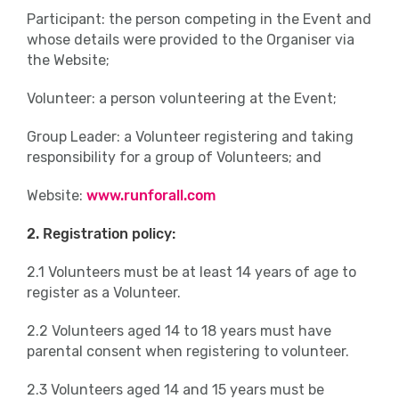
Participant: the person competing in the Event and
whose details were provided to the Organiser via
the Website;
Volunteer: a person volunteering at the Event;
Group Leader: a Volunteer registering and taking
responsibility for a group of Volunteers; and
Website:
www.runforall.com
2. Registration policy:
2.1 Volunteers must be at least 14 years of age to
register as a Volunteer.
2.2 Volunteers aged 14 to 18 years must have
parental consent when registering to volunteer.
2.3 Volunteers aged 14 and 15 years must be