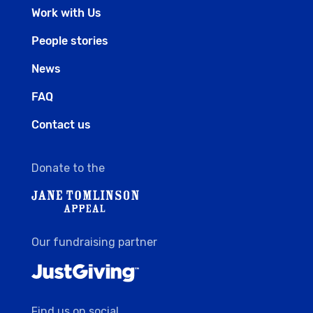
Work with Us
People stories
News
FAQ
Contact us
Donate to the
Our fundraising partner
Find us on social