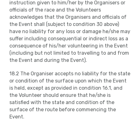
instruction given to him/her by the Organisers or
officials of the race and the Volunteers
acknowledges that the Organisers and officials of
the Event shall (subject to condition 30 above)
have no liability for any loss or damage he/she may
suffer including consequential or indirect loss as a
consequence of his/her volunteering in the Event
(including but not limited to travelling to and from
the Event and during the Event).
18.2 The Organiser accepts no liability for the state
or condition of the surface upon which the Event
is held, except as provided in condition 16.1, and
the Volunteer should ensure that he/she is
satisfied with the state and condition of the
surface of the route before commencing the
Event.