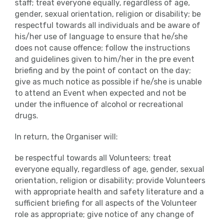
staff; treat everyone equally, regardless of age,
gender, sexual orientation, religion or disability; be
respectful towards all individuals and be aware of
his/her use of language to ensure that he/she
does not cause offence; follow the instructions
and guidelines given to him/her in the pre event
briefing and by the point of contact on the day;
give as much notice as possible if he/she is unable
to attend an Event when expected and not be
under the influence of alcohol or recreational
drugs.
In return, the Organiser will:
be respectful towards all Volunteers; treat
everyone equally, regardless of age, gender, sexual
orientation, religion or disability; provide Volunteers
with appropriate health and safety literature and a
sufficient briefing for all aspects of the Volunteer
role as appropriate; give notice of any change of