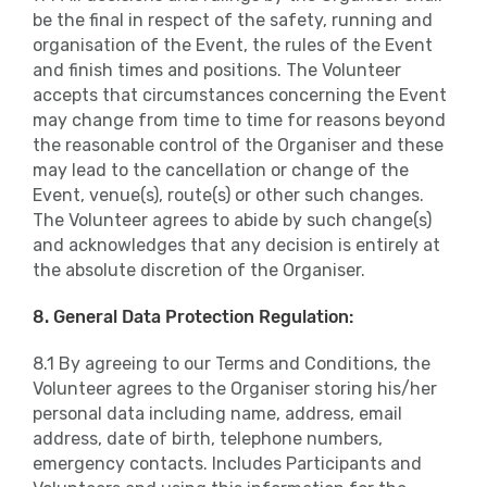
be the final in respect of the safety, running and
organisation of the Event, the rules of the Event
and finish times and positions. The Volunteer
accepts that circumstances concerning the Event
may change from time to time for reasons beyond
the reasonable control of the Organiser and these
may lead to the cancellation or change of the
Event, venue(s), route(s) or other such changes.
The Volunteer agrees to abide by such change(s)
and acknowledges that any decision is entirely at
the absolute discretion of the Organiser.
8. General Data Protection Regulation:
8.1 By agreeing to our Terms and Conditions, the
Volunteer agrees to the Organiser storing his/her
personal data including name, address, email
address, date of birth, telephone numbers,
emergency contacts. Includes Participants and