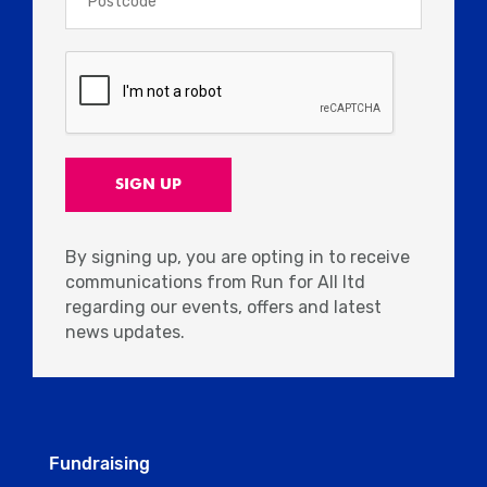
By signing up, you are opting in to receive
communications from Run for All ltd
regarding our events, offers and latest
news updates.
Fundraising