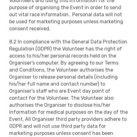
Volunteers and using this information for the
purpose of organising the Event in order to send
out vital race information. Personal data will not
be used for marketing purposes unless marketing
consent received.
8.2 In compliance with the General Data Protection
Regulation (GDPR) the Volunteer has the right of
access to his/her personal records held on the
Organiser’s computer. By agreeing to our Terms
and Conditions, the Volunteer authorises the
Organiser to release personal details (including
his/her full name and contact number) to
Organiser’s staff who are Event day point of
contact for the Volunteer. The Volunteer also
authorises the Organiser to disclose his/her
information for medical purposes on the day of the
Event. All Organiser third party providers adhere to
GDPR and will not use third party data for
marketing purposes unless consent has been