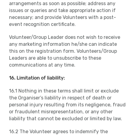
arrangements as soon as possible; address any
issues or queries and take appropriate action if
necessary; and provide Volunteers with a post-
event recognition certificate.
Volunteer/Group Leader does not wish to receive
any marketing information he/she can indicate
this on the registration form. Volunteers/Group
Leaders are able to unsubscribe to these
communications at any time.
16. Limitation of liability:
16.1 Nothing in these terms shall limit or exclude
the Organiser’s liability in respect of death or
personal injury resulting from its negligence, fraud
or fraudulent misrepresentation, or any other
liability that cannot be excluded or limited by law.
16.2 The Volunteer agrees to indemnify the