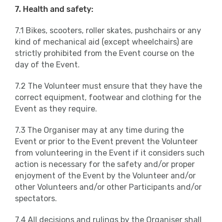
7. Health and safety:
7.1 Bikes, scooters, roller skates, pushchairs or any
kind of mechanical aid (except wheelchairs) are
strictly prohibited from the Event course on the
day of the Event.
7.2 The Volunteer must ensure that they have the
correct equipment, footwear and clothing for the
Event as they require.
7.3 The Organiser may at any time during the
Event or prior to the Event prevent the Volunteer
from volunteering in the Event if it considers such
action is necessary for the safety and/or proper
enjoyment of the Event by the Volunteer and/or
other Volunteers and/or other Participants and/or
spectators.
7.4 All decisions and rulings by the Organiser shall