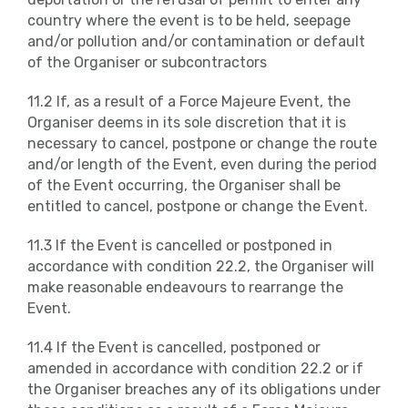
country where the event is to be held, seepage
and/or pollution and/or contamination or default
of the Organiser or subcontractors
11.2 If, as a result of a Force Majeure Event, the
Organiser deems in its sole discretion that it is
necessary to cancel, postpone or change the route
and/or length of the Event, even during the period
of the Event occurring, the Organiser shall be
entitled to cancel, postpone or change the Event.
11.3 If the Event is cancelled or postponed in
accordance with condition 22.2, the Organiser will
make reasonable endeavours to rearrange the
Event.
11.4 If the Event is cancelled, postponed or
amended in accordance with condition 22.2 or if
the Organiser breaches any of its obligations under