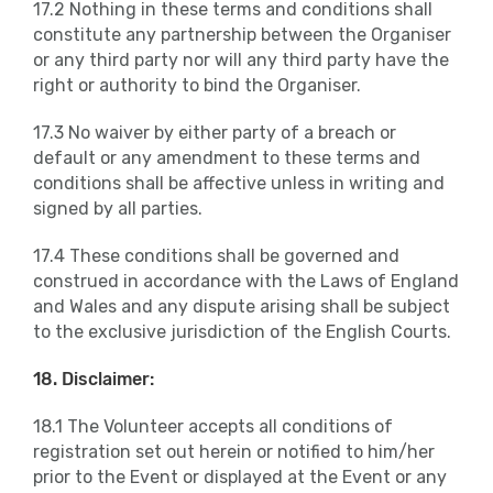
17.2 Nothing in these terms and conditions shall
constitute any partnership between the Organiser
or any third party nor will any third party have the
right or authority to bind the Organiser.
17.3 No waiver by either party of a breach or
default or any amendment to these terms and
conditions shall be affective unless in writing and
signed by all parties.
17.4 These conditions shall be governed and
construed in accordance with the Laws of England
and Wales and any dispute arising shall be subject
to the exclusive jurisdiction of the English Courts.
18. Disclaimer:
18.1 The Volunteer accepts all conditions of
registration set out herein or notified to him/her
prior to the Event or displayed at the Event or any