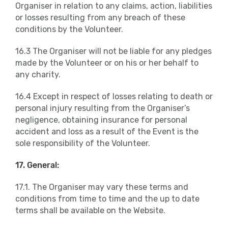
Organiser in relation to any claims, action, liabilities
or losses resulting from any breach of these
conditions by the Volunteer.
16.3 The Organiser will not be liable for any pledges
made by the Volunteer or on his or her behalf to
any charity.
16.4 Except in respect of losses relating to death or
personal injury resulting from the Organiser’s
negligence, obtaining insurance for personal
accident and loss as a result of the Event is the
sole responsibility of the Volunteer.
17. General:
17.1. The Organiser may vary these terms and
conditions from time to time and the up to date
terms shall be available on the Website.