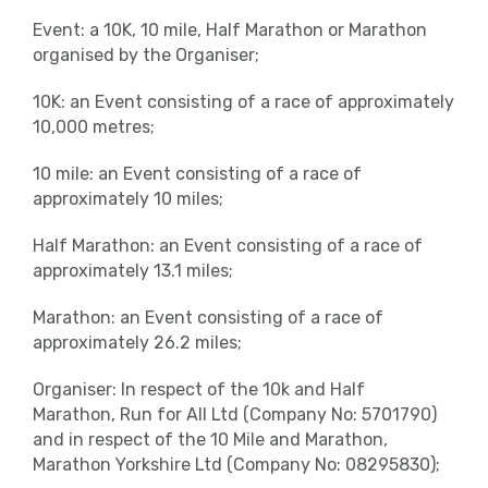
Event: a 10K, 10 mile, Half Marathon or Marathon
organised by the Organiser;
10K: an Event consisting of a race of approximately
10,000 metres;
10 mile: an Event consisting of a race of
approximately 10 miles;
Half Marathon: an Event consisting of a race of
approximately 13.1 miles;
Marathon: an Event consisting of a race of
approximately 26.2 miles;
Organiser: In respect of the 10k and Half
Marathon, Run for All Ltd (Company No: 5701790)
and in respect of the 10 Mile and Marathon,
Marathon Yorkshire Ltd (Company No: 08295830);