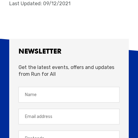
Last Updated: 09/12/2021
NEWSLETTER
Get the latest events, offers and updates
from Run for All