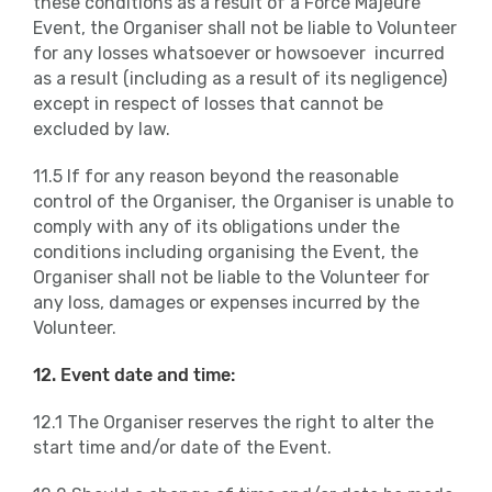
these conditions as a result of a Force Majeure
Event, the Organiser shall not be liable to Volunteer
for any losses whatsoever or howsoever incurred
as a result (including as a result of its negligence)
except in respect of losses that cannot be
excluded by law.
11.5 If for any reason beyond the reasonable
control of the Organiser, the Organiser is unable to
comply with any of its obligations under the
conditions including organising the Event, the
Organiser shall not be liable to the Volunteer for
any loss, damages or expenses incurred by the
Volunteer.
12. Event date and time:
12.1 The Organiser reserves the right to alter the
start time and/or date of the Event.