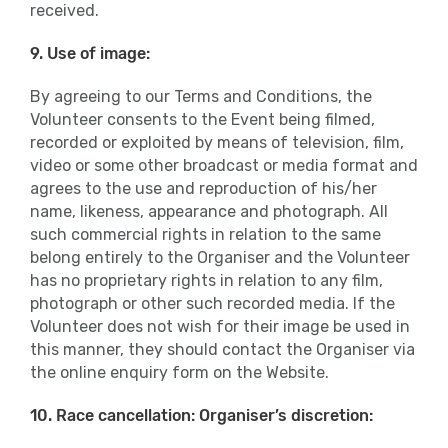
received.
9. Use of image:
By agreeing to our Terms and Conditions, the
Volunteer consents to the Event being filmed,
recorded or exploited by means of television, film,
video or some other broadcast or media format and
agrees to the use and reproduction of his/her
name, likeness, appearance and photograph. All
such commercial rights in relation to the same
belong entirely to the Organiser and the Volunteer
has no proprietary rights in relation to any film,
photograph or other such recorded media. If the
Volunteer does not wish for their image be used in
this manner, they should contact the Organiser via
the online enquiry form on the Website.
10. Race cancellation: Organiser’s discretion: