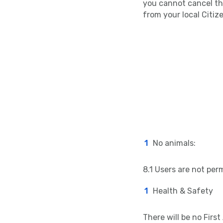
you cannot cancel the
from your local Citiz
No animals:
8.1 Users are not perm
Health & Safety
There will be no First