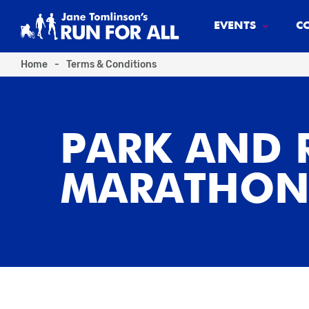
EVENTS
C
Home
-
Terms & Conditions
PARK AND 
MARATHON 