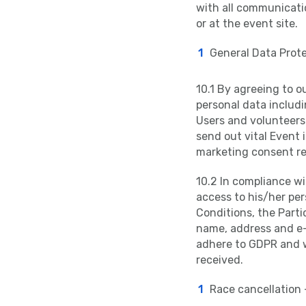
with all communicatio
or at the event site.
General Data Prote
10.1 By agreeing to o
personal data includi
Users and volunteers 
send out vital Event 
marketing consent re
10.2 In compliance wi
access to his/her pe
Conditions, the Parti
name, address and e-m
adhere to GDPR and w
received.
Race cancellation 