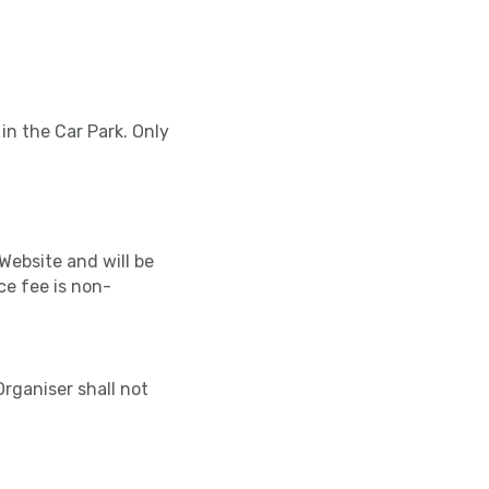
 in the Car Park. Only
Website and will be
ce fee is non-
Organiser shall not