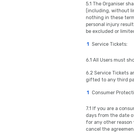
5.1 The Organiser shal
(including, without l
nothing in these terms
personal injury resul
be excluded or limite
Service Tickets:
6.1 All Users must sh
6.2 Service Tickets a
gifted to any third pa
Consumer Protecti
7.1 If you are a consu
days from the date o
for any other reason 
cancel the agreement