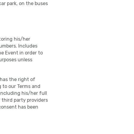
car park, on the buses
toring his/her
numbers. Includes
e Event in order to
purposes unless
has the right of
g to our Terms and
including his/her full
 third party providers
 consent has been