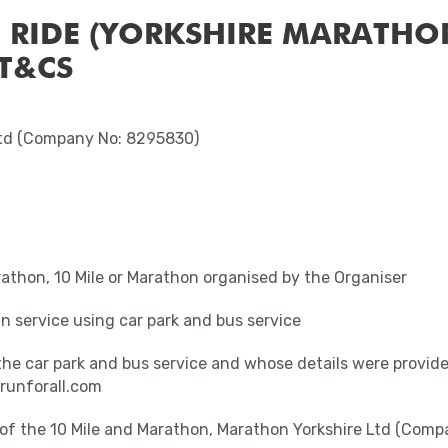
 RIDE (YORKSHIRE MARATHO
 T&CS
Ltd (Company No: 8295830)
rathon, 10 Mile or Marathon organised by the Organiser
n service using car park and bus service
the car park and bus service and whose details were provid
runforall.com
t of the 10 Mile and Marathon, Marathon Yorkshire Ltd (Com