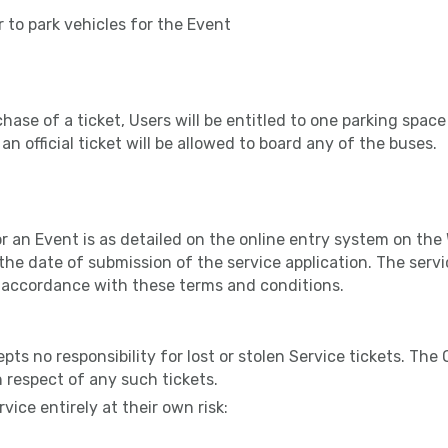
r to park vehicles for the Event
hase of a ticket, Users will be entitled to one parking space
an official ticket will be allowed to board any of the buses.
or an Event is as detailed on the online entry system on the 
 the date of submission of the service application. The servi
 accordance with these terms and conditions.
ts no responsibility for lost or stolen Service tickets. The 
n respect of any such tickets.
vice entirely at their own risk: