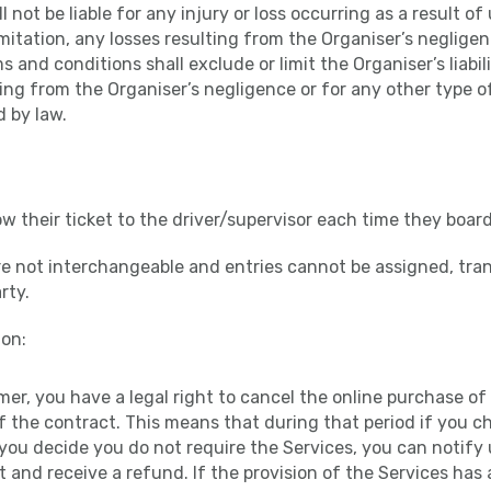
l not be liable for any injury or loss occurring as a result o
imitation, any losses resulting from the Organiser’s negligen
 and conditions shall exclude or limit the Organiser’s liabil
ting from the Organiser’s negligence or for any other type of
d by law.
ow their ticket to the driver/supervisor each time they board
re not interchangeable and entries cannot be assigned, tran
rty.
on:
mer, you have a legal right to cancel the online purchase of 
f the contract. This means that during that period if you 
you decide you do not require the Services, you can notify 
 and receive a refund. If the provision of the Services ha