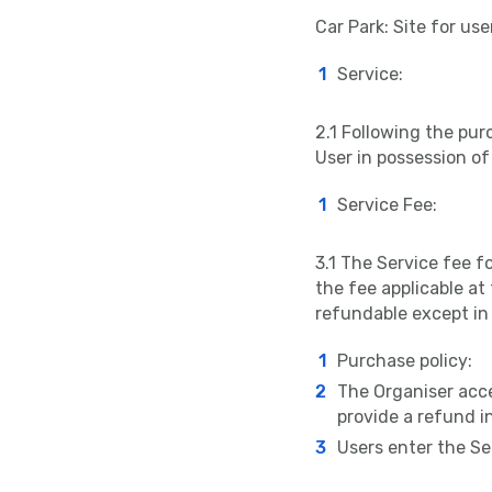
Car Park: Site for use
Service:
2.1 Following the purc
User in possession of 
Service Fee:
3.1 The Service fee f
the fee applicable at
refundable except in
Purchase policy:
The Organiser accep
provide a refund i
Users enter the Ser