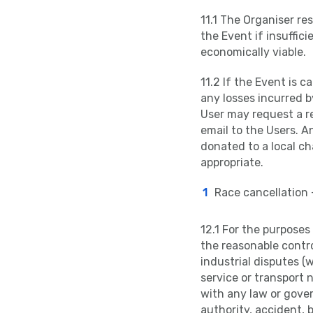
11.1 The Organiser re
the Event if insuffici
economically viable.
11.2 If the Event is c
any losses incurred b
User may request a re
email to the Users. A
donated to a local cha
appropriate.
Race cancellation 
12.1 For the purpose
the reasonable control
industrial disputes (w
service or transport 
with any law or gover
authority, accident, 