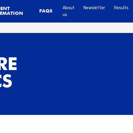
About
Newsletter
Results
DENT
FAQS
RMATION
us
RE
CS