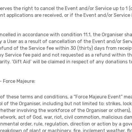
serves the right to cancel the Event and/or Service up to 1 
ent applications are received, or if the Event and/or Service 
ancelled in accordance with condition 11.1, the Organiser shal
y a User as a result of cancellation of the Event and/or Ser
fund of the Service fee within 30 (thirty) days from receipt
ny Service fee paid and not requested as a refund within thi
rity. ‘Gift Aid’ will be claimed in respect of any donations 
– Force Majeure:
s of these terms and conditions, a “Force Majeure Event” m
 of the Organiser, including but not limited to: strikes, loc
hether involving the workforce of the Organiser or others), f
network, act of God, war, riot, civil commotion, malicious d
nmental order, rule, regulation, direction or action by a go
breakdown of plant or machinery, fire, inclement weather, fl