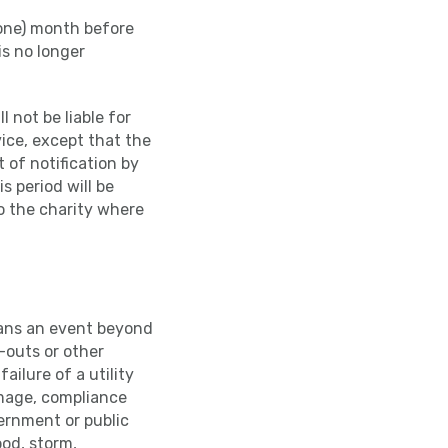
(one) month before
is no longer
l not be liable for
vice, except that the
 of notification by
s period will be
to the charity where
eans an event beyond
k-outs or other
ailure of a utility
amage, compliance
vernment or public
ood, storm,