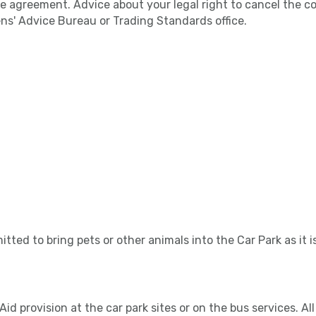
 agreement. Advice about your legal right to cancel the con
ens' Advice Bureau or Trading Standards office.
itted to bring pets or other animals into the Car Park as it i
 Aid provision at the car park sites or on the bus services. A