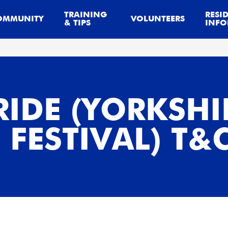
TRAINING
RESI
OMMUNITY
VOLUNTEERS
& TIPS
INFO
RIDE (YORKSHI
FESTIVAL) T&