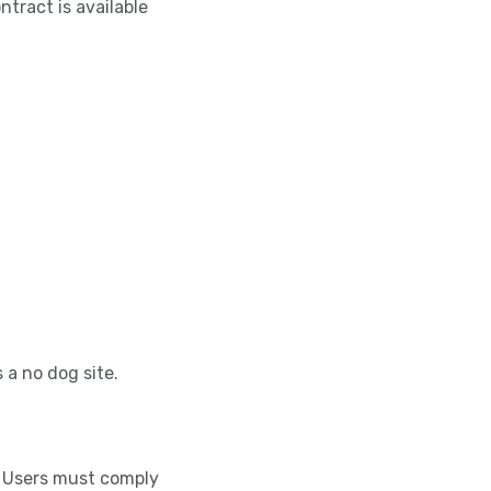
tract is available
s a no dog site.
ll Users must comply