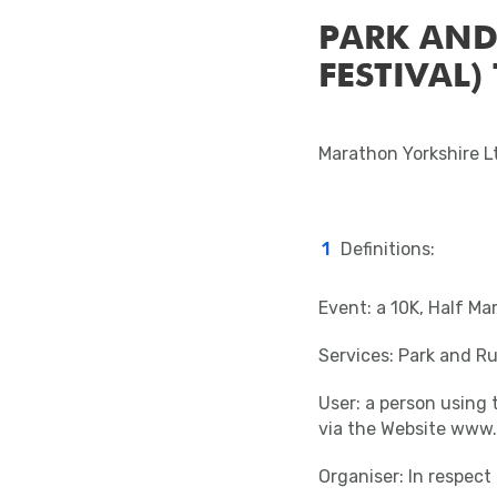
PARK AND
FESTIVAL)
Marathon Yorkshire 
Definitions:
Event: a 10K, Half Ma
Services: Park and Ru
User: a person using 
via the Website www.
Organiser: In respec