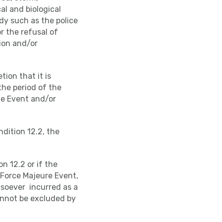
al and biological
dy such as the police
r the refusal of
ion and/or
tion that it is
the period of the
he Event and/or
dition 12.2, the
n 12.2 or if the
a Force Majeure Event,
wsoever incurred as a
cannot be excluded by