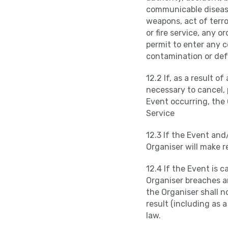
communicable disease,
weapons, act of terro
or fire service, any 
permit to enter any c
contamination or def
12.2 If, as a result o
necessary to cancel,
Event occurring, the 
Service
12.3 If the Event and
Organiser will make 
12.4 If the Event is 
Organiser breaches an
the Organiser shall n
result (including as 
law.