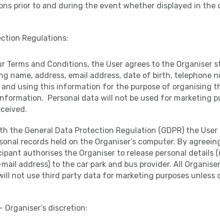
ns prior to and during the event whether displayed in the 
ction Regulations:
ur Terms and Conditions, the User agrees to the Organiser s
ng name, address, email address, date of birth, telephone 
and using this information for the purpose of organising th
information. Personal data will not be used for marketing 
ceived.
th the General Data Protection Regulation (GDPR) the User 
rsonal records held on the Organiser’s computer. By agreein
cipant authorises the Organiser to release personal details (
ail address) to the car park and bus provider. All Organiser
ill not use third party data for marketing purposes unless
– Organiser’s discretion: