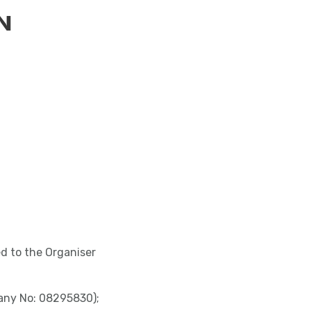
N
ed to the Organiser
pany No: 08295830);