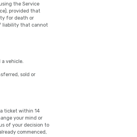
f using the Service
ce), provided that
ity for death or
 liability that cannot
 a vehicle.
sferred, sold or
a ticket within 14
change your mind or
us of your decision to
s already commenced,