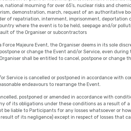
 national mourning for over 65’s, nuclear risks and chemic
rism, demonstration, march, request of an authoritative bo
order of repatriation, internment, imprisonment, deportation o
ountry where the event is to be held, seepage and/or pollut
ault of the Organiser or subcontractors
f a Force Majeure Event, the Organiser deems in its sole discre
 postpone or change the Event and/or Service, even during 
Organiser shall be entitled to cancel, postpone or change t
/or Service is cancelled or postponed in accordance with con
reasonable endeavours to rearrange the Event.
cancelled, postponed or amended in accordance with conditio
y of its obligations under these conditions as a result of 
ot be liable to Participants for any losses whatsoever or ho
a result of its negligence) except in respect of losses that 