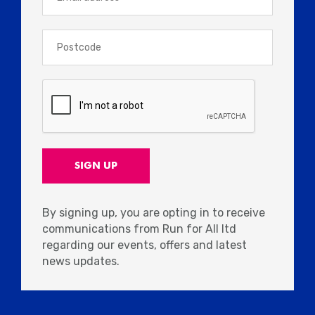
By signing up, you are opting in to receive
communications from Run for All ltd
regarding our events, offers and latest
news updates.