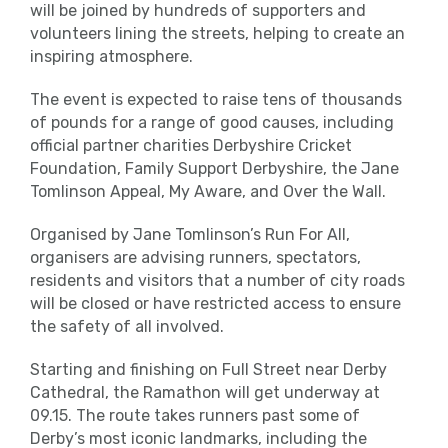
will be joined by hundreds of supporters and
volunteers lining the streets, helping to create an
inspiring atmosphere.
The event is expected to raise tens of thousands
of pounds for a range of good causes, including
official partner charities Derbyshire Cricket
Foundation, Family Support Derbyshire, the Jane
Tomlinson Appeal, My Aware, and Over the Wall.
Organised by Jane Tomlinson’s Run For All,
organisers are advising runners, spectators,
residents and visitors that a number of city roads
will be closed or have restricted access to ensure
the safety of all involved.
Starting and finishing on Full Street near Derby
Cathedral, the Ramathon will get underway at
09.15. The route takes runners past some of
Derby’s most iconic landmarks, including the