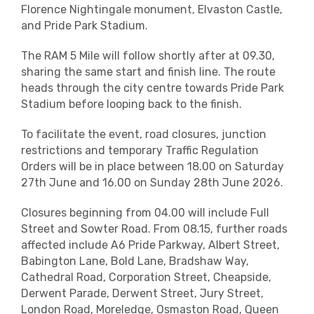
Florence Nightingale monument, Elvaston Castle,
and Pride Park Stadium.
The RAM 5 Mile will follow shortly after at 09.30,
sharing the same start and finish line. The route
heads through the city centre towards Pride Park
Stadium before looping back to the finish.
To facilitate the event, road closures, junction
restrictions and temporary Traffic Regulation
Orders will be in place between 18.00 on Saturday
27
th
June and 16.00 on Sunday 28
th
June 2026.
Closures beginning from 04.00 will include Full
Street and Sowter Road. From 08.15, further roads
affected include A6 Pride Parkway, Albert Street,
Babington Lane, Bold Lane, Bradshaw Way,
Cathedral Road, Corporation Street, Cheapside,
Derwent Parade, Derwent Street, Jury Street,
London Road, Moreledge, Osmaston Road, Queen