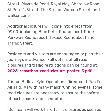
Street, Riverside Road, Royal Way, Shardlow Road,
St Peter’s Street, The Strand, Victoria Street, and
Walker Lane.
Additional closures will come into effect from
09.00, including Blue Peter Roundabout, Pride
Parkway Roundabout, Texaco Roundabout and
Traffic Street.
Residents and visitors are encouraged to plan their
journeys in advance. Full details of all road
closures and traffic restrictions can be found at:
2026-ramathon-road-closure-poster-3.pdf
Tristan Batley- Kyle, Operations Director at Run For
All said: ‘As with many major running events, some
road closures are necessary to ensure the safety
of participants and spectators.
‘Our team will work hard to lift closures as soon as