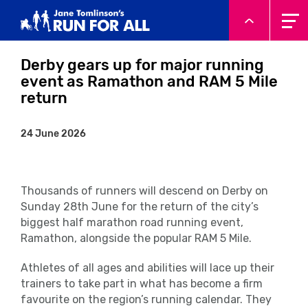
System.Threading.Tasks.Task`1[Microsoft.AspNetCore.Html
Derby gears up for major running
event as Ramathon and RAM 5 Mile
return
24 June 2026
Thousands of runners will descend on Derby on
Sunday 28
th
June for the return of the city’s
biggest half marathon road running event,
Ramathon, alongside the popular RAM 5 Mile.
Athletes of all ages and abilities will lace up their
trainers to take part in what has become a firm
favourite on the region’s running calendar. They