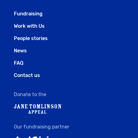
Fundraising
Work with Us
People stories
News
FAQ
Contact us
Donate to the
Our fundraising partner