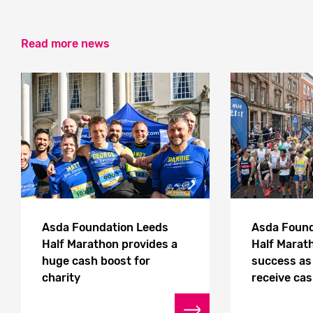
Read more news
Asda Foundation Leeds
Asda Found
Half Marathon provides a
Half Marath
huge cash boost for
success as 
charity
receive ca