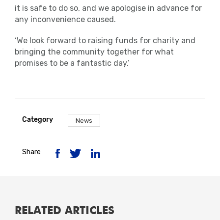
it is safe to do so, and we apologise in advance for
any inconvenience caused.
‘We look forward to raising funds for charity and
bringing the community together for what
promises to be a fantastic day.’
Category
News
Share
RELATED ARTICLES