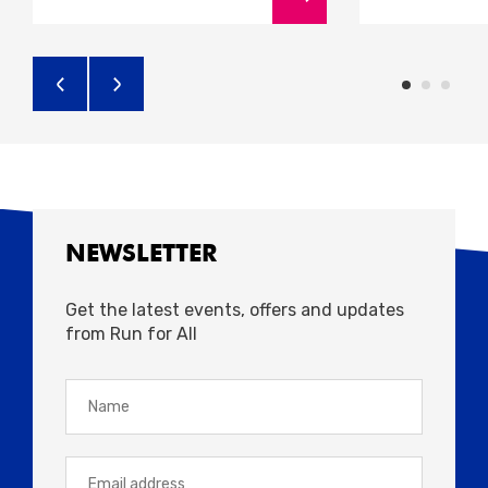
NEWSLETTER
Get the latest events, offers and updates
from Run for All