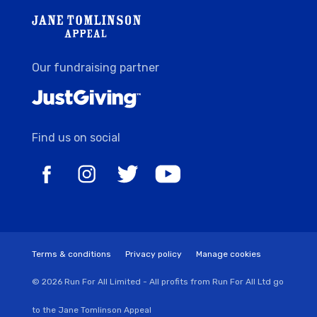
Our fundraising partner
Find us on social
Terms & conditions
Privacy policy
Manage cookies
© 2026 Run For All Limited - All profits from Run For All Ltd go
to the Jane Tomlinson Appeal