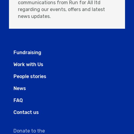
communications from Run for All ltd
regarding our events, offers and latest
news updates.
Fundraising
Work with Us
People stories
News
FAQ
Contact us
Donate to the