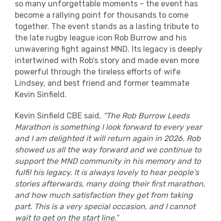
so many unforgettable moments – the event has
become a rallying point for thousands to come
together. The event stands as a lasting tribute to
the late rugby league icon Rob Burrow and his
unwavering fight against MND. Its legacy is deeply
intertwined with Rob’s story and made even more
powerful through the tireless efforts of wife
Lindsey, and best friend and former teammate
Kevin Sinfield.
Kevin Sinfield CBE said,
“
The Rob Burrow Leeds
Marathon is something I look forward to every
year
and I am delighted it will return again in 2026. Rob
showed us all the way forward and we continue to
support the MND community in his memory and to
fulfil his legacy. It is always lovely to hear people’s
stories afterwards, many doing their first marathon,
and how much satisfaction they get from taking
part. This is a very special occasion, and I cannot
wait to get on the start line.”