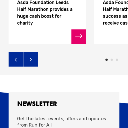
Asda Foundation Leeds
Asda Found
Half Marathon provides a
Half Marath
huge cash boost for
success as 
charity
receive ca
NEWSLETTER
Get the latest events, offers and updates
from Run for All