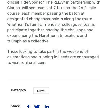
official Title Sponsor. The RELAY in partnership with
Clarion, will see teams of 7 take on the 26.2-mile
course, each member passing the baton at
designated changeover points along the route.
Whether it’s family, friends or colleagues, teams
participate together, sharing the challenge and
experiencing the Marathon atmosphere and
triumph as a collective.
Those looking to take part in the weekend of
celebrations and running in Leeds are encouraged
to visit runforall.com.
Category
News
Share