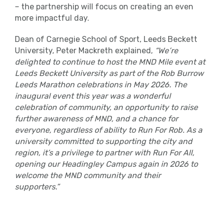
– the partnership will focus on creating an even
more impactful day.
Dean of Carnegie School of Sport, Leeds Beckett
University, Peter Mackreth explained,
“We’re
delighted to continue to host the MND Mile event at
Leeds Beckett University as part of the Rob Burrow
Leeds Marathon celebrations in May 2026. The
inaugural event this year was a wonderful
celebration of community, an opportunity to raise
further awareness of MND, and a chance for
everyone, regardless of ability to Run For Rob. As a
university committed to supporting the city and
region, it’s a privilege to partner with Run For All,
opening our Headingley Campus again in 2026 to
welcome the MND community and their
supporters.”