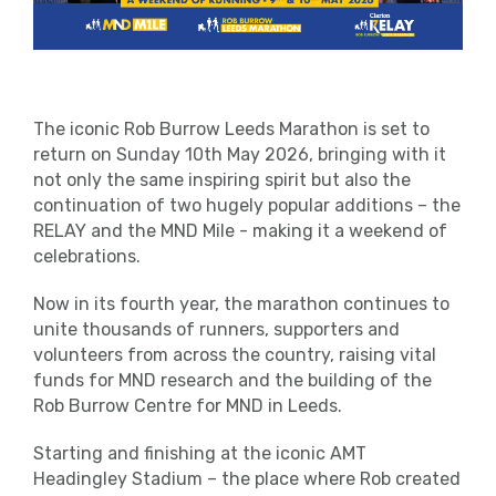
The iconic Rob Burrow Leeds Marathon is set to
return on Sunday 10
th
May 2026, bringing with it
not only the same inspiring spirit but also the
continuation of two hugely popular additions – the
RELAY and the MND Mile - making it a weekend of
celebrations.
Now in its fourth year, the marathon continues to
unite thousands of runners, supporters and
volunteers from across the country, raising vital
funds for MND research and the building of the
Rob Burrow Centre for MND in Leeds.
Starting and finishing at the iconic AMT
Headingley Stadium – the place where Rob created