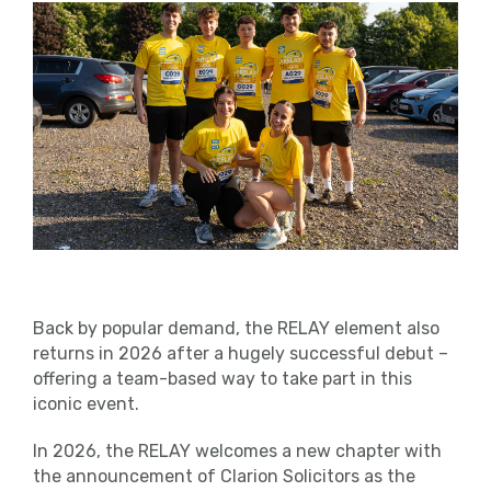
Back by popular demand, the RELAY element also
returns in 2026 after a hugely successful debut –
offering a team-based way to take part in this
iconic event.
In 2026, the RELAY welcomes a new chapter with
the announcement of Clarion Solicitors as the