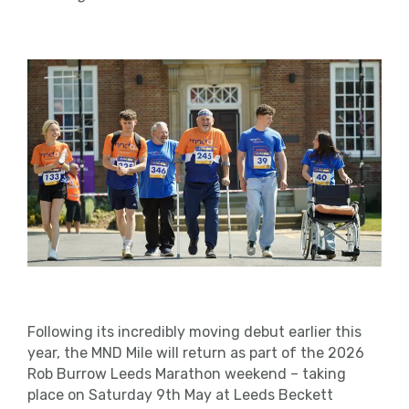
Following its incredibly moving debut earlier this
year, the MND Mile will return as part of the 2026
Rob Burrow Leeds Marathon weekend – taking
place on Saturday 9th May at Leeds Beckett