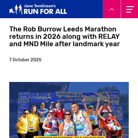
System.Threading.Tasks.Task`1[Microsoft.AspNetCore.Html
The Rob Burrow Leeds Marathon
returns in 2026 along with RELAY
and MND Mile after landmark year
7 October 2025