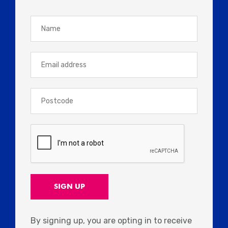
By signing up, you are opting in to receive