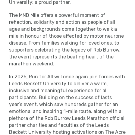
University; a proud partner.
The MND Mile offers a powerful moment of
reflection, solidarity and action as people of all
ages and backgrounds come together to walk a
mile in honour of those affected by motor neurone
disease. From families walking for loved ones, to
supporters celebrating the legacy of Rob Burrow,
the event represents the beating heart of the
marathon weekend.
In 2026, Run for All will once again join forces with
Leeds Beckett University to deliver a warm,
inclusive and meaningful experience for all
participants. Building on the success of lasts
year’s event, which saw hundreds gather for an
emotional and inspiring 1-mile route, along with a
plethora of the Rob Burrow Leeds Marathon official
partner charities and faculties of the Leeds
Beckett University hosting activations on The Acre