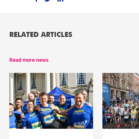
RELATED ARTICLES
Read more news