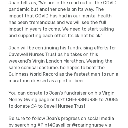
Joan tells us, “We are in the road out of the COVID
pandemic but another one is on its way. The
impact that COVID has had in our mental health
has been tremendous and we will see the full
impact in years to come. We need to start talking
and supporting each other. Its ok not be ok.”
Joan will be continuing his fundraising efforts for
Cavewell Nurses Trust as he takes on this
weekend’s Virgin London Marathon. Wearing the
same comical costume, he hopes to beat the
Guinness World Record as the fastest man to run a
marathon dressed as a pint of beer.
You can donate to Joan’s fundraiser on his Virgin
Money Giving page or text CHEERSNURSE to 70085
to donate £4 to Cavell Nurses Trust.
Be sure to follow Joan’s progress on social media
by searching #Pint4Cavell or @roaringnurse via