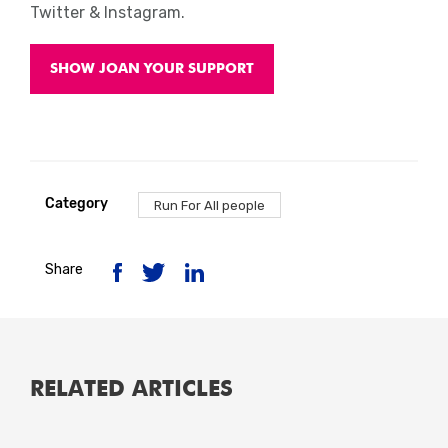
Twitter & Instagram.
SHOW JOAN YOUR SUPPORT
Category
Run For All people
Share
RELATED ARTICLES