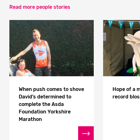
Read more people stories
When push comes to shove
Hope of a 
David’s determined to
record blo
complete the Asda
Foundation Yorkshire
Marathon