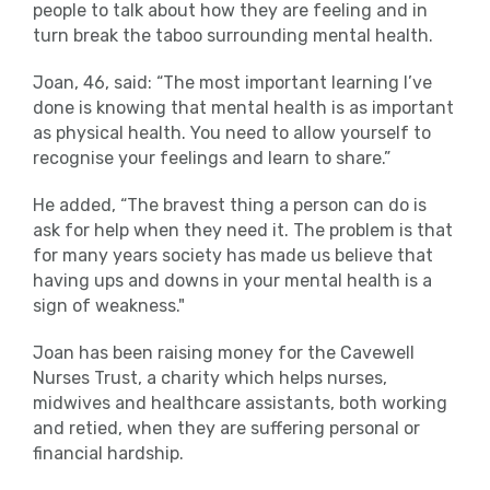
people to talk about how they are feeling and in
turn break the taboo surrounding mental health.
Joan, 46, said: “The most important learning I’ve
done is knowing that mental health is as important
as physical health. You need to allow yourself to
recognise your feelings and learn to share.”
He added, “The bravest thing a person can do is
ask for help when they need it. The problem is that
for many years society has made us believe that
having ups and downs in your mental health is a
sign of weakness."
Joan has been raising money for the Cavewell
Nurses Trust, a charity which helps nurses,
midwives and healthcare assistants, both working
and retied, when they are suffering personal or
financial hardship.