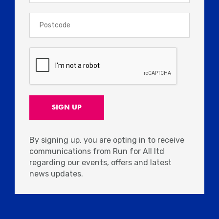
By signing up, you are opting in to receive
communications from Run for All ltd
regarding our events, offers and latest
news updates.