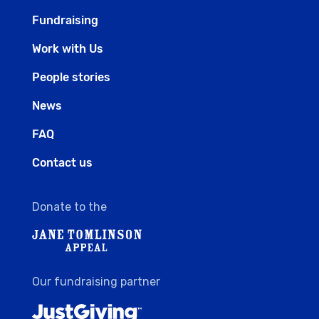
Fundraising
Work with Us
People stories
News
FAQ
Contact us
Donate to the
Our fundraising partner