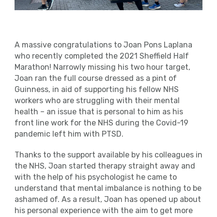
A massive congratulations to Joan Pons Laplana
who recently completed the 2021 Sheffield Half
Marathon! Narrowly missing his two hour target,
Joan ran the full course dressed as a pint of
Guinness, in aid of supporting his fellow NHS
workers who are struggling with their mental
health – an issue that is personal to him as his
front line work for the NHS during the Covid-19
pandemic left him with PTSD.
Thanks to the support available by his colleagues in
the NHS, Joan started therapy straight away and
with the help of his psychologist he came to
understand that mental imbalance is nothing to be
ashamed of. As a result, Joan has opened up about
his personal experience with the aim to get more