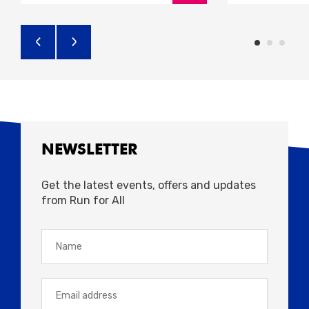
NEWSLETTER
Get the latest events, offers and updates
from Run for All