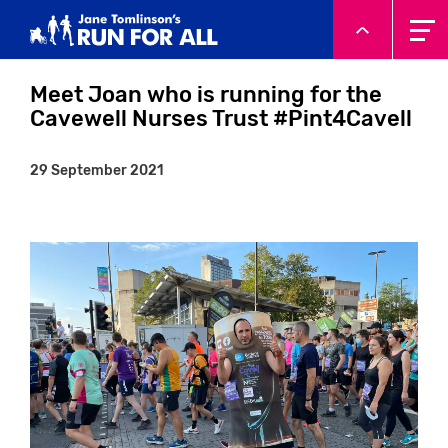
System.Threading.Tasks.Task`1[Microsoft.AspNetCore.Html
Meet Joan who is running for the
Cavewell Nurses Trust #Pint4Cavell
29 September 2021